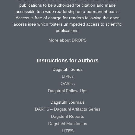
publications to be authorized for citation and made
accessible to a wide readership on a permanent basis.
Access is free of charge for readers following the open
access idea which fosters unimpeded access to scientific
publications.
More about DROPS
Instructions for Authors
Dagstuhl Series
LIPIcs
OASIcs
Dagstuhl Follow-Ups
Dagstuhl Journals
DARTS – Dagstuhl Artifacts Series
Dagstuhl Reports
Dagstuhl Manifestos
LITES