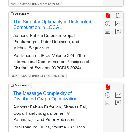
DOI: 10.4230/LIPIcs.DISC.2025.14
Document
The Singular Optimality of Distributed
Computation in LOCAL
Authors:
Fabien Dufoulon, Gopal
Pandurangan, Peter Robinson, and
Michele Scquizzato
Published in:
LIPIcs, Volume 324, 28th
International Conference on Principles of
Distributed Systems (OPODIS 2024)
DOI: 10.4230/LIPIcs.OPODIS.2024.26
Document
The Message Complexity of
Distributed Graph Optimization
Authors:
Fabien Dufoulon, Shreyas Pai,
Gopal Pandurangan, Sriram V.
Pemmaraju, and Peter Robinson
Published in:
LIPIcs, Volume 287, 15th