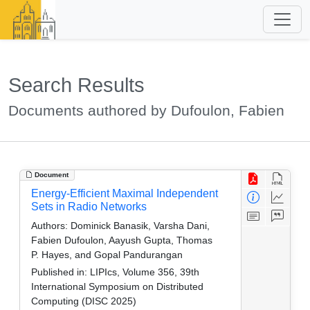
Search Results
Documents authored by Dufoulon, Fabien
Document
Energy-Efficient Maximal Independent
Sets in Radio Networks
Authors:
Dominick Banasik, Varsha Dani,
Fabien Dufoulon, Aayush Gupta, Thomas
P. Hayes, and Gopal Pandurangan
Published in:
LIPIcs, Volume 356, 39th
International Symposium on Distributed
Computing (DISC 2025)