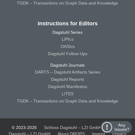
TGDK – Transactions on Graph Data and Knowledge
Instructions for Editors
Dagstuhl Series
LIPIcs
OASIcs
Dagstuhl Follow-Ups
Dagstuhl Journals
DARTS – Dagstuhl Artifacts Series
Dagstuhl Reports
Dagstuhl Manifestos
LITES
TGDK – Transactions on Graph Data and Knowledge
Any
© 2023-2026
Schloss Dagstuhl – LZI GmbH
Schloss
Issues?
Dagstuhl – LZI GmbH
About DROPS
Imprint
Privacy