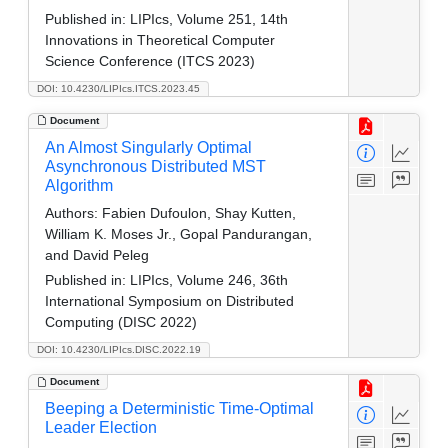
Published in:
LIPIcs, Volume 251, 14th
Innovations in Theoretical Computer
Science Conference (ITCS 2023)
DOI: 10.4230/LIPIcs.ITCS.2023.45
Document
An Almost Singularly Optimal
Asynchronous Distributed MST
Algorithm
Authors:
Fabien Dufoulon, Shay Kutten,
William K. Moses Jr., Gopal Pandurangan,
and David Peleg
Published in:
LIPIcs, Volume 246, 36th
International Symposium on Distributed
Computing (DISC 2022)
DOI: 10.4230/LIPIcs.DISC.2022.19
Document
Beeping a Deterministic Time-Optimal
Leader Election