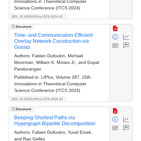
Innovations in Theoretical Computer
Science Conference (ITCS 2024)
DOI: 10.4230/LIPIcs.ITCS.2024.41
Document
Time- and Communication-Efficient
Overlay Network Construction via
Gossip
Authors:
Fabien Dufoulon, Michael
Moorman, William K. Moses Jr., and Gopal
Pandurangan
Published in:
LIPIcs, Volume 287, 15th
Innovations in Theoretical Computer
Science Conference (ITCS 2024)
DOI: 10.4230/LIPIcs.ITCS.2024.42
Document
Beeping Shortest Paths via
Hypergraph Bipartite Decomposition
Authors:
Fabien Dufoulon, Yuval Emek,
and Ran Gelles