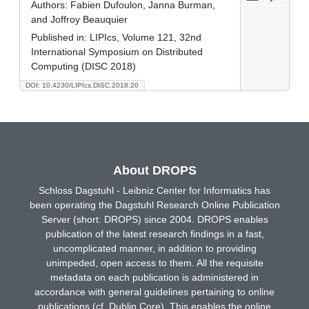
Authors:
Fabien Dufoulon, Janna Burman,
and Joffroy Beauquier
Published in:
LIPIcs, Volume 121, 32nd
International Symposium on Distributed
Computing (DISC 2018)
DOI: 10.4230/LIPIcs.DISC.2018.20
About DROPS
Schloss Dagstuhl - Leibniz Center for Informatics has
been operating the Dagstuhl Research Online Publication
Server (short: DROPS) since 2004. DROPS enables
publication of the latest research findings in a fast,
uncomplicated manner, in addition to providing
unimpeded, open access to them. All the requisite
metadata on each publication is administered in
accordance with general guidelines pertaining to online
publications (cf. Dublin Core). This enables the online