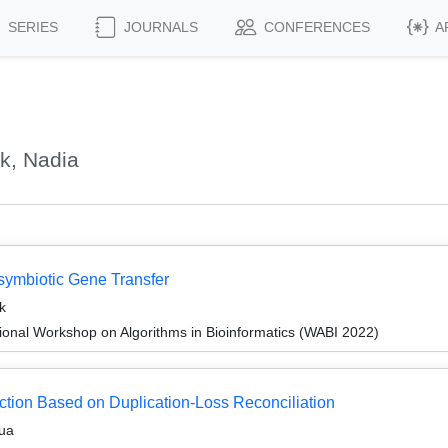
SERIES
JOURNALS
CONFERENCES
A
k, Nadia
symbiotic Gene Transfer
k
ional Workshop on Algorithms in Bioinformatics (WABI 2022)
tion Based on Duplication-Loss Reconciliation
ua