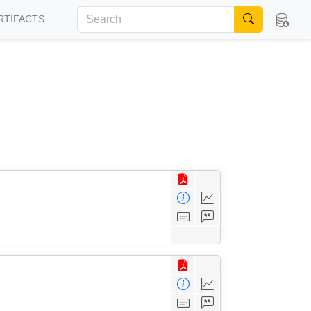
RTIFACTS