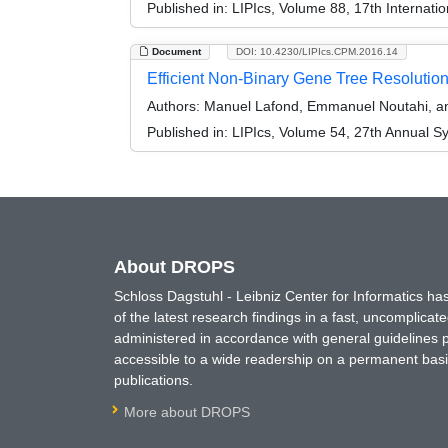
Published in:
LIPIcs, Volume 88, 17th Internati
Document
DOI: 10.4230/LIPIcs.CPM.2016.14
Efficient Non-Binary Gene Tree Resolution
Authors:
Manuel Lafond, Emmanuel Noutahi, a
Published in:
LIPIcs, Volume 54, 27th Annual S
About DROPS
Schloss Dagstuhl - Leibniz Center for Informatics 
of the latest research findings in a fast, uncomplica
administered in accordance with general guidelines pe
accessible to a wide readership on a permanent basis
publications.
More about DROPS