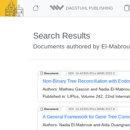
DAGSTUHL PUBLISHING
Search Results
Documents authored by El-Mabrou
Document
DOI: 10.4230/LIPIcs.WABI.2022.5
Non-Binary Tree Reconciliation with Endo
Authors:
Mathieu Gascon and Nadia El-Mabrou
Published in:
LIPIcs, Volume 242, 22nd Internat
Document
DOI: 10.4230/LIPIcs.WABI.2017.8
A General Framework for Gene Tree Correc
Authors:
Nadia El-Mabrouk and Aïda Ouangrao