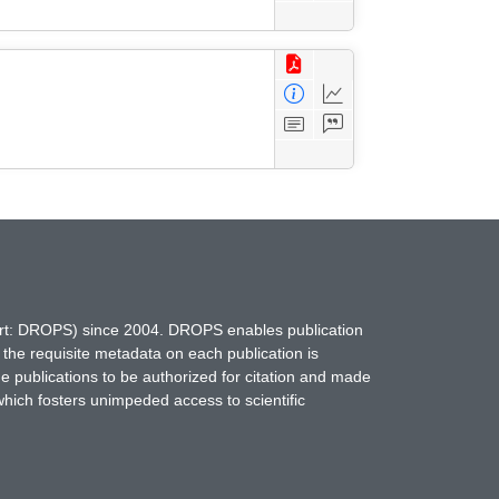
hort: DROPS) since 2004. DROPS enables publication
 the requisite metadata on each publication is
ne publications to be authorized for citation and made
which fosters unimpeded access to scientific