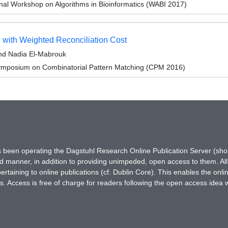
onal Workshop on Algorithms in Bioinformatics (WABI 2017)
 with Weighted Reconciliation Cost
nd Nadia El-Mabrouk
ymposium on Combinatorial Pattern Matching (CPM 2016)
has been operating the Dagstuhl Research Online Publication Server (s
ted manner, in addition to providing unimpeded, open access to them. All
rtaining to online publications (cf. Dublin Core). This enables the onli
. Access is free of charge for readers following the open access idea 