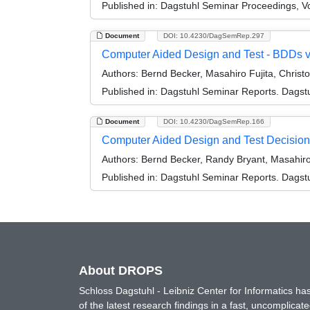
Published in:
Dagstuhl Seminar Proceedings, Vo
Document
DOI: 10.4230/DagSemRep.297
Computer Aided Design and Test - BDDs 
Authors:
Bernd Becker, Masahiro Fujita, Christ
Published in:
Dagstuhl Seminar Reports. Dagstu
Document
DOI: 10.4230/DagSemRep.166
Computer Aided Design and Test Decision
Authors:
Bernd Becker, Randy Bryant, Masahiro 
Published in:
Dagstuhl Seminar Reports. Dagstu
About DROPS
Schloss Dagstuhl - Leibniz Center for Informatics 
of the latest research findings in a fast, uncomplica