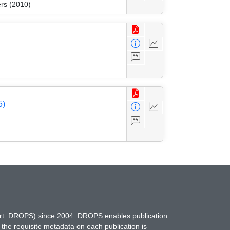
rs (2010)
5)
hort: DROPS) since 2004. DROPS enables publication
 the requisite metadata on each publication is