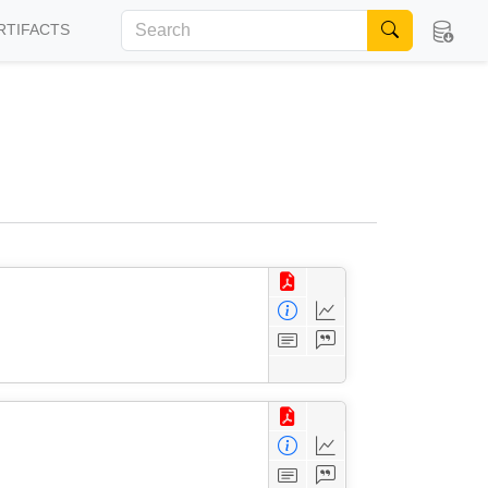
RTIFACTS