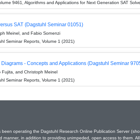
lume 9461, Algorithms and Applications for Next Generation SAT Solve
versus SAT (Dagstuhl Seminar 01051)
oph Meinel, and Fabio Somenzi
hl Seminar Reports, Volume 1 (2021)
 Diagrams - Concepts and Applications (Dagstuhl Seminar 970
Fujita, and Christoph Meinel
hl Seminar Reports, Volume 1 (2021)
has been operating the Dagstuhl Research Online Publication Server (s
ted manner, in addition to providing unimpeded, open access to them. All