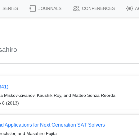
SERIES
JOURNALS
CONFERENCES
A
sahiro
341)
sa Miskov-Zivanov, Kaushik Roy, and Matteo Sonza Reorda
e 8 (2013)
nd Applications for Next Generation SAT Solvers
rechsler, and Masahiro Fujita