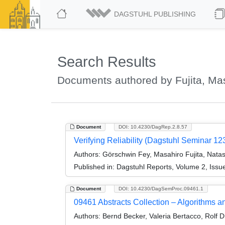
DAGSTUHL PUBLISHING
Search Results
Documents authored by Fujita, Ma
Document
DOI: 10.4230/DagRep.2.8.57
Verifying Reliability (Dagstuhl Seminar 12
Authors:
Görschwin Fey, Masahiro Fujita, Nata
Published in:
Dagstuhl Reports, Volume 2, Issu
Document
DOI: 10.4230/DagSemProc.09461.1
09461 Abstracts Collection – Algorithms a
Authors:
Bernd Becker, Valeria Bertacco, Rolf D