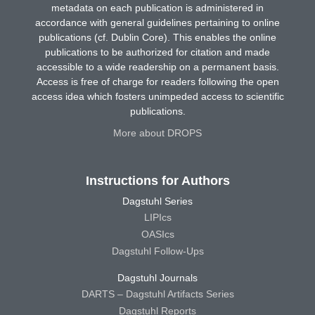
metadata on each publication is administered in
accordance with general guidelines pertaining to online
publications (cf. Dublin Core). This enables the online
publications to be authorized for citation and made
accessible to a wide readership on a permanent basis.
Access is free of charge for readers following the open
access idea which fosters unimpeded access to scientific
publications.
More about DROPS
Instructions for Authors
Dagstuhl Series
LIPIcs
OASIcs
Dagstuhl Follow-Ups
Dagstuhl Journals
DARTS – Dagstuhl Artifacts Series
Dagstuhl Reports