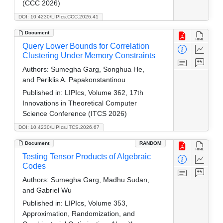
(CCC 2026)
DOI: 10.4230/LIPIcs.CCC.2026.41
Document
Query Lower Bounds for Correlation
Clustering Under Memory Constraints
Authors:
Sumegha Garg, Songhua He,
and Periklis A. Papakonstantinou
Published in:
LIPIcs, Volume 362, 17th
Innovations in Theoretical Computer
Science Conference (ITCS 2026)
DOI: 10.4230/LIPIcs.ITCS.2026.67
Document
RANDOM
Testing Tensor Products of Algebraic
Codes
Authors:
Sumegha Garg, Madhu Sudan,
and Gabriel Wu
Published in:
LIPIcs, Volume 353,
Approximation, Randomization, and