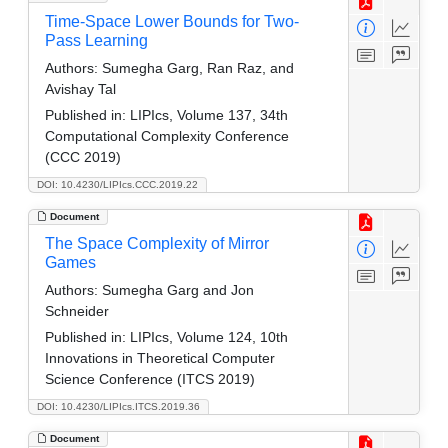
Time-Space Lower Bounds for Two-
Pass Learning
Authors:
Sumegha Garg, Ran Raz, and
Avishay Tal
Published in:
LIPIcs, Volume 137, 34th
Computational Complexity Conference
(CCC 2019)
DOI: 10.4230/LIPIcs.CCC.2019.22
Document
The Space Complexity of Mirror
Games
Authors:
Sumegha Garg and Jon
Schneider
Published in:
LIPIcs, Volume 124, 10th
Innovations in Theoretical Computer
Science Conference (ITCS 2019)
DOI: 10.4230/LIPIcs.ITCS.2019.36
Document