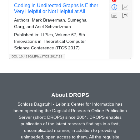
Coding in Undirected Graphs Is Either
Very Helpful or Not Helpful at All
Authors:
Mark Braverman, Sumegha
Garg, and Ariel Schvartzman
Published in:
LIPIcs, Volume 67, 8th
Innovations in Theoretical Computer
Science Conference (ITCS 2017)
DOI: 10.4230/LIPIcs.ITCS.2017.18
About DROPS
Schloss Dagstuhl - Leibniz Center for Informatics has
been operating the Dagstuhl Research Online Publication
Server (short: DROPS) since 2004. DROPS enables
publication of the latest research findings in a fast,
uncomplicated manner, in addition to providing
unimpeded, open access to them. All the requisite