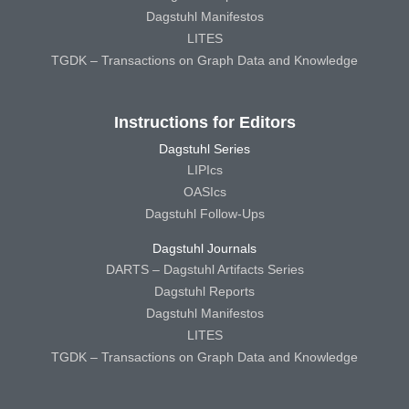
Dagstuhl Manifestos
LITES
TGDK – Transactions on Graph Data and Knowledge
Instructions for Editors
Dagstuhl Series
LIPIcs
OASIcs
Dagstuhl Follow-Ups
Dagstuhl Journals
DARTS – Dagstuhl Artifacts Series
Dagstuhl Reports
Dagstuhl Manifestos
LITES
TGDK – Transactions on Graph Data and Knowledge