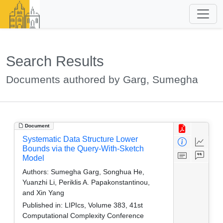
Search Results
Documents authored by Garg, Sumegha
Document
Systematic Data Structure Lower
Bounds via the Query-With-Sketch
Model
Authors:
Sumegha Garg, Songhua He,
Yuanzhi Li, Periklis A. Papakonstantinou,
and Xin Yang
Published in:
LIPIcs, Volume 383, 41st
Computational Complexity Conference