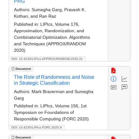
PRG
Authors:
Sumegha Garg, Pravesh K.
Kothari, and Ran Raz
Published in:
LIPIcs, Volume 176,
Approximation, Randomization, and
Combinatorial Optimization. Algorithms
and Techniques (APPROX/RANDOM
2020)
DOI: 10.4230/LIPIcs.APPROX/RANDOM.2020.21
Document
The Role of Randomness and Noise
in Strategic Classification
Authors:
Mark Braverman and Sumegha
Garg
Published in:
LIPIcs, Volume 156, 1st
Symposium on Foundations of
Responsible Computing (FORC 2020)
DOI: 10.4230/LIPIcs.FORC.2020.9
Document