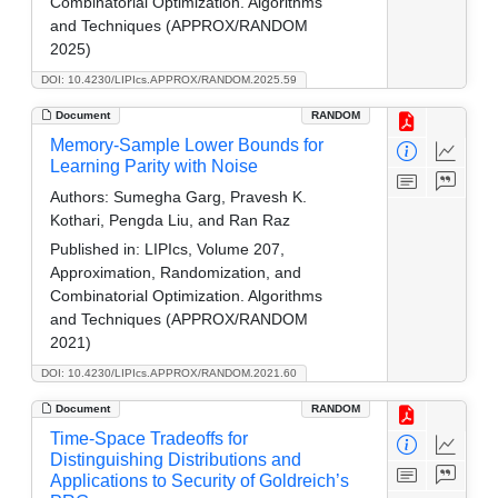
Combinatorial Optimization. Algorithms
and Techniques (APPROX/RANDOM
2025)
DOI: 10.4230/LIPIcs.APPROX/RANDOM.2025.59
Document
RANDOM
Memory-Sample Lower Bounds for
Learning Parity with Noise
Authors:
Sumegha Garg, Pravesh K.
Kothari, Pengda Liu, and Ran Raz
Published in:
LIPIcs, Volume 207,
Approximation, Randomization, and
Combinatorial Optimization. Algorithms
and Techniques (APPROX/RANDOM
2021)
DOI: 10.4230/LIPIcs.APPROX/RANDOM.2021.60
Document
RANDOM
Time-Space Tradeoffs for
Distinguishing Distributions and
Applications to Security of Goldreich’s