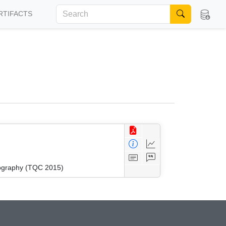
RTIFACTS
tography (TQC 2015)