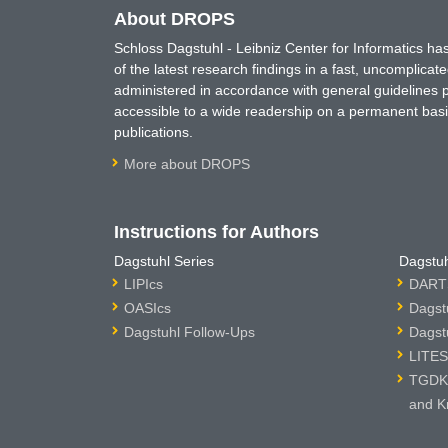
About DROPS
Schloss Dagstuhl - Leibniz Center for Informatics 
of the latest research findings in a fast, uncomplica
administered in accordance with general guidelines pe
accessible to a wide readership on a permanent basis
publications.
More about DROPS
Instructions for Authors
Dagstuhl Series
Dagstuh
LIPIcs
DARTS
OASIcs
Dagst
Dagstuhl Follow-Ups
Dagst
LITES
TGDK 
and K