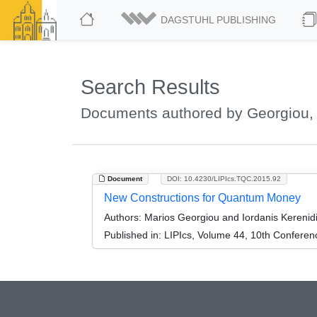
DAGSTUHL PUBLISHING
Search Results
Documents authored by Georgiou,
Document
DOI: 10.4230/LIPIcs.TQC.2015.92
New Constructions for Quantum Money
Authors:
Marios Georgiou and Iordanis Kerenid
Published in:
LIPIcs, Volume 44, 10th Confere