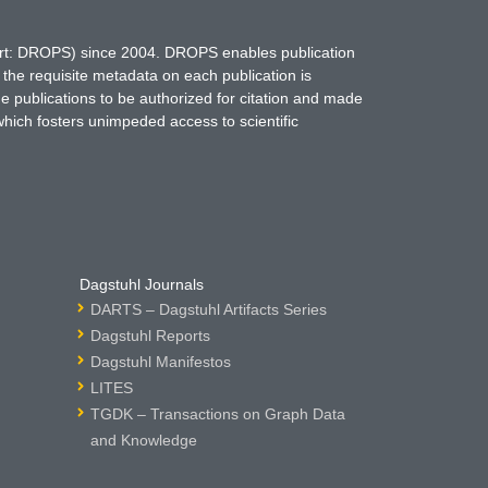
hort: DROPS) since 2004. DROPS enables publication
 the requisite metadata on each publication is
ne publications to be authorized for citation and made
which fosters unimpeded access to scientific
Dagstuhl Journals
DARTS – Dagstuhl Artifacts Series
Dagstuhl Reports
Dagstuhl Manifestos
LITES
TGDK – Transactions on Graph Data
and Knowledge