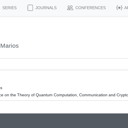
SERIES
JOURNALS
CONFERENCES
A
 Marios
is
nce on the Theory of Quantum Computation, Communication and Cryp