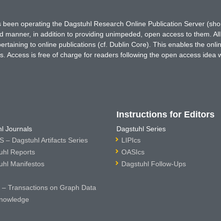
has been operating the Dagstuhl Research Online Publication Server (s
ted manner, in addition to providing unimpeded, open access to them. All
rtaining to online publications (cf. Dublin Core). This enables the onli
. Access is free of charge for readers following the open access idea 
Instructions for Editors
l Journals
Dagstuhl Series
 – Dagstuhl Artifacts Series
LIPIcs
uhl Reports
OASIcs
uhl Manifestos
Dagstuhl Follow-Ups
– Transactions on Graph Data
nowledge