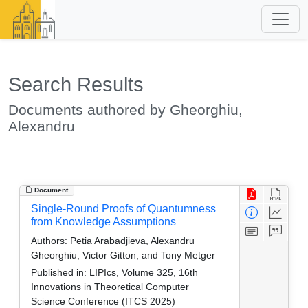
Search Results
Documents authored by Gheorghiu,
Alexandru
Document
Single-Round Proofs of Quantumness
from Knowledge Assumptions
Authors:
Petia Arabadjieva, Alexandru
Gheorghiu, Victor Gitton, and Tony Metger
Published in:
LIPIcs, Volume 325, 16th
Innovations in Theoretical Computer
Science Conference (ITCS 2025)