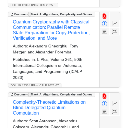
DOI: 10.4230/LIPIcs.ITCS.2025.8
Document
Track A: Algorithms, Complexity and Games
Quantum Cryptography with Classical
Communication: Parallel Remote
State Preparation for Copy-Protection,
Verification, and More
Authors:
Alexandru Gheorghiu, Tony
Metger, and Alexander Poremba
Published in:
LIPIcs, Volume 261, 50th
International Colloquium on Automata,
Languages, and Programming (ICALP
2023)
DOI: 10.4230/LIPIcs.ICALP.2023.67
Document
Track A: Algorithms, Complexity and Games
Complexity-Theoretic Limitations on
Blind Delegated Quantum
Computation
Authors:
Scott Aaronson, Alexandru
Cojocaru, Alexandru Gheorghiu, and