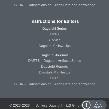
TGDK – Transactions on Graph Data and Knowledge
Instructions for Editors
Dagstuhl Series
LIPIcs
OASIcs
Dagstuhl Follow-Ups
Dagstuhl Journals
DARTS – Dagstuhl Artifacts Series
Dagstuhl Reports
Dagstuhl Manifestos
LITES
TGDK – Transactions on Graph Data and Knowledge
Any
© 2023-2026
Schloss Dagstuhl – LZI GmbH
Schloss
Issues?