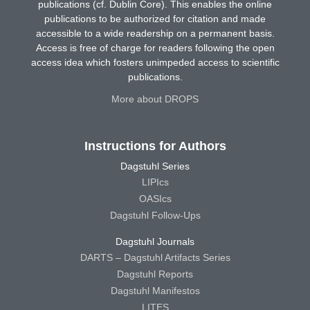
publications (cf. Dublin Core). This enables the online
publications to be authorized for citation and made
accessible to a wide readership on a permanent basis.
Access is free of charge for readers following the open
access idea which fosters unimpeded access to scientific
publications.
More about DROPS
Instructions for Authors
Dagstuhl Series
LIPIcs
OASIcs
Dagstuhl Follow-Ups
Dagstuhl Journals
DARTS – Dagstuhl Artifacts Series
Dagstuhl Reports
Dagstuhl Manifestos
LITES