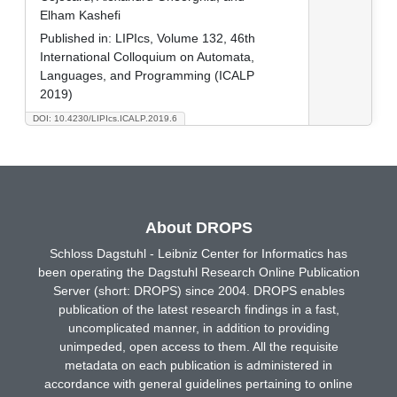
Elham Kashefi
Published in:
LIPIcs, Volume 132, 46th
International Colloquium on Automata,
Languages, and Programming (ICALP
2019)
DOI: 10.4230/LIPIcs.ICALP.2019.6
About DROPS
Schloss Dagstuhl - Leibniz Center for Informatics has
been operating the Dagstuhl Research Online Publication
Server (short: DROPS) since 2004. DROPS enables
publication of the latest research findings in a fast,
uncomplicated manner, in addition to providing
unimpeded, open access to them. All the requisite
metadata on each publication is administered in
accordance with general guidelines pertaining to online