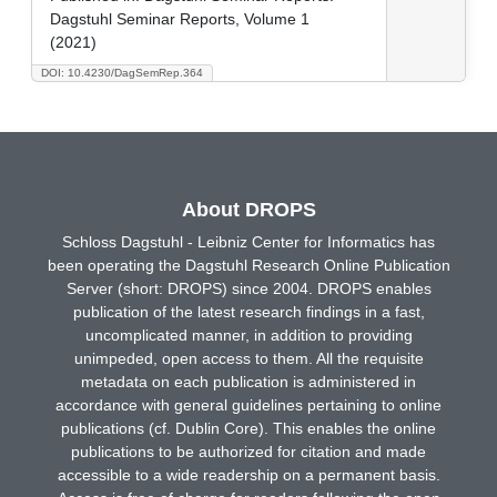
Dagstuhl Seminar Reports, Volume 1
(2021)
DOI: 10.4230/DagSemRep.364
About DROPS
Schloss Dagstuhl - Leibniz Center for Informatics has
been operating the Dagstuhl Research Online Publication
Server (short: DROPS) since 2004. DROPS enables
publication of the latest research findings in a fast,
uncomplicated manner, in addition to providing
unimpeded, open access to them. All the requisite
metadata on each publication is administered in
accordance with general guidelines pertaining to online
publications (cf. Dublin Core). This enables the online
publications to be authorized for citation and made
accessible to a wide readership on a permanent basis.