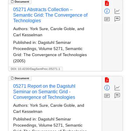
Document
05271 Abstracts Collection –
Semantic Grid: The Convergence of
Technologies
Authors:
York Sure, Carole Goble, and
Carl Kesselman
Published in:
Dagstuhl Seminar
Proceedings, Volume 5271, Semantic
Grid: The Convergence of Technologies
(2005)
DOI: 10.4230/DagSemProc.05271.1
Document
05271 Report on the Dagstuhl
Seminar on Semantic Grid -
Convergence of Technologies
Authors:
York Sure, Carole Goble, and
Carl Kesselman
Published in:
Dagstuhl Seminar
Proceedings, Volume 5271, Semantic