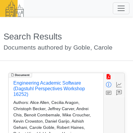
Search Results
Documents authored by Goble, Carole
Document
Engineering Academic Software
(Dagstuhl Perspectives Workshop
16252)
Authors:
Alice Allen, Cecilia Aragon,
Christoph Becker, Jeffrey Carver, Andrei
Chis, Benoit Combemale, Mike Croucher,
Kevin Crowston, Daniel Garijo, Ashish
Gehani, Carole Goble, Robert Haines,