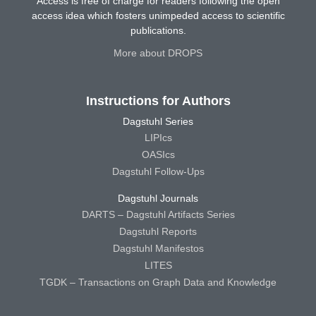
Access is free of charge for readers following the open
access idea which fosters unimpeded access to scientific
publications.
More about DROPS
Instructions for Authors
Dagstuhl Series
LIPIcs
OASIcs
Dagstuhl Follow-Ups
Dagstuhl Journals
DARTS – Dagstuhl Artifacts Series
Dagstuhl Reports
Dagstuhl Manifestos
LITES
TGDK – Transactions on Graph Data and Knowledge