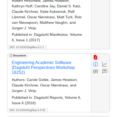
Robert Hirschfeld, James Howison,
Kathryn Huff, Caroline Jay, Daniel S. Katz,
Claude Kirchner, Katie Kuksenok, Ralf
Lämmel, Oscar Nierstrasz, Matt Turk, Rob
van Nieuwpoort, Matthew Vaughn, and
Jurgen J. Vinju
Published in:
Dagstuhl Manifestos, Volume
6, Issue 1 (2017)
DOI: 10.4230/DagMan.6.1.1
Document
Engineering Academic Software
(Dagstuhl Perspectives Workshop
16252)
Authors:
Carole Goble, James Howison,
Claude Kirchner, Oscar Nierstrasz, and
Jurgen J. Vinju
Published in:
Dagstuhl Reports, Volume 6,
Issue 6 (2016)
DOI: 10.4230/DagRep.6.6.62