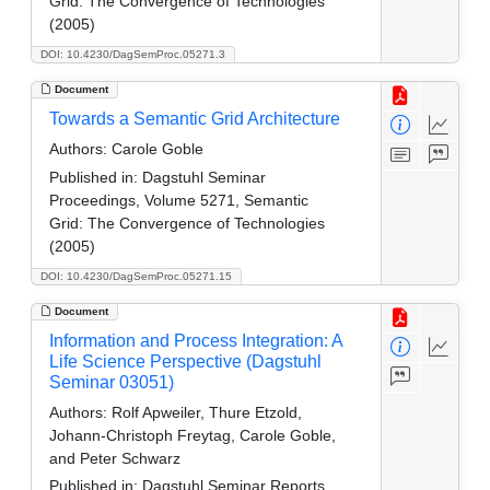
Grid: The Convergence of Technologies
(2005)
DOI: 10.4230/DagSemProc.05271.3
Document
Towards a Semantic Grid Architecture
Authors:
Carole Goble
Published in:
Dagstuhl Seminar
Proceedings, Volume 5271, Semantic
Grid: The Convergence of Technologies
(2005)
DOI: 10.4230/DagSemProc.05271.15
Document
Information and Process Integration: A
Life Science Perspective (Dagstuhl
Seminar 03051)
Authors:
Rolf Apweiler, Thure Etzold,
Johann-Christoph Freytag, Carole Goble,
and Peter Schwarz
Published in:
Dagstuhl Seminar Reports.