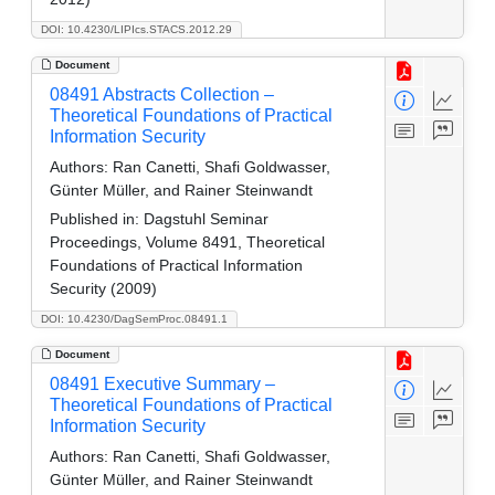
DOI: 10.4230/LIPIcs.STACS.2012.29
Document
08491 Abstracts Collection –
Theoretical Foundations of Practical
Information Security
Authors:
Ran Canetti, Shafi Goldwasser,
Günter Müller, and Rainer Steinwandt
Published in:
Dagstuhl Seminar
Proceedings, Volume 8491, Theoretical
Foundations of Practical Information
Security (2009)
DOI: 10.4230/DagSemProc.08491.1
Document
08491 Executive Summary –
Theoretical Foundations of Practical
Information Security
Authors:
Ran Canetti, Shafi Goldwasser,
Günter Müller, and Rainer Steinwandt