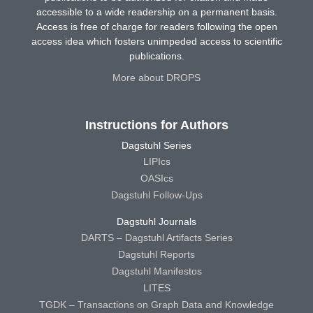
accessible to a wide readership on a permanent basis.
Access is free of charge for readers following the open
access idea which fosters unimpeded access to scientific
publications.
More about DROPS
Instructions for Authors
Dagstuhl Series
LIPIcs
OASIcs
Dagstuhl Follow-Ups
Dagstuhl Journals
DARTS – Dagstuhl Artifacts Series
Dagstuhl Reports
Dagstuhl Manifestos
LITES
TGDK – Transactions on Graph Data and Knowledge