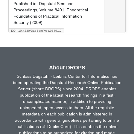
Published in:
Dagstuhl Seminar
Proceedings, Volume 8491, Theoretical
Foundations of Practical Information
Security (2009)
DOI: 10.4230/DagSemProc.08491.2
About DROPS
Schloss Dagstuhl - Leibniz Center for Informatics has
been operating the Dagstuhl Research Online Publication
Server (short: DROPS) since 2004. DROPS enables
publication of the latest research findings in a fast,
uncomplicated manner, in addition to providing
unimpeded, open access to them. All the requisite
metadata on each publication is administered in
accordance with general guidelines pertaining to online
publications (cf. Dublin Core). This enables the online
publications to be authorized for citation and made