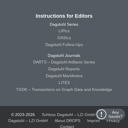
Instructions for Editors
Dagstuhl Series
LIPIcs
OASIcs
Dagstuhl Follow-Ups
Dagstuhl Journals
DARTS – Dagstuhl Artifacts Series
Dagstuhl Reports
Dagstuhl Manifestos
LITES
TGDK – Transactions on Graph Data and Knowledge
Any
© 2023-2026
Schloss Dagstuhl – LZI GmbH
Schloss
Issues?
Dagstuhl – LZI GmbH
About DROPS
Imprint
Privacy
Contact