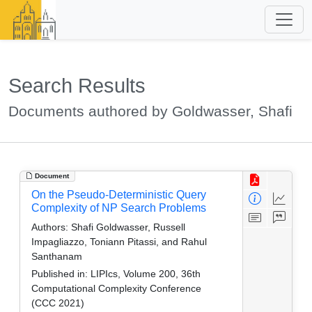
Search Results
Documents authored by Goldwasser, Shafi
Document
On the Pseudo-Deterministic Query
Complexity of NP Search Problems
Authors:
Shafi Goldwasser, Russell
Impagliazzo, Toniann Pitassi, and Rahul
Santhanam
Published in:
LIPIcs, Volume 200, 36th
Computational Complexity Conference
(CCC 2021)