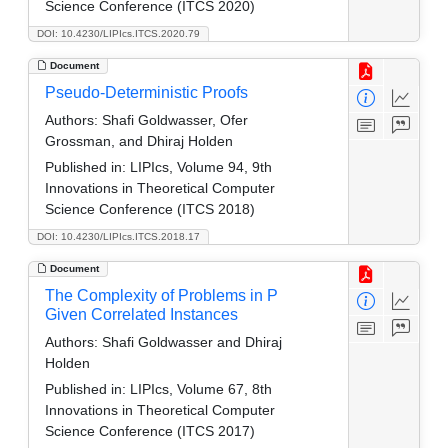
Science Conference (ITCS 2020)
DOI: 10.4230/LIPIcs.ITCS.2020.79
Document
Pseudo-Deterministic Proofs
Authors:
Shafi Goldwasser, Ofer
Grossman, and Dhiraj Holden
Published in:
LIPIcs, Volume 94, 9th
Innovations in Theoretical Computer
Science Conference (ITCS 2018)
DOI: 10.4230/LIPIcs.ITCS.2018.17
Document
The Complexity of Problems in P
Given Correlated Instances
Authors:
Shafi Goldwasser and Dhiraj
Holden
Published in:
LIPIcs, Volume 67, 8th
Innovations in Theoretical Computer
Science Conference (ITCS 2017)