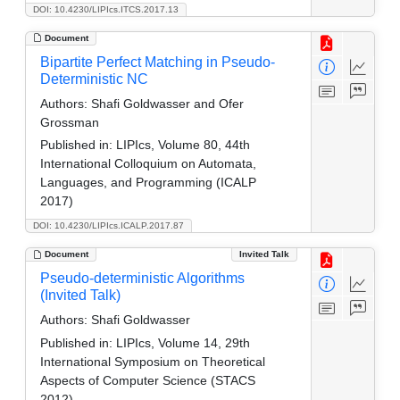
DOI: 10.4230/LIPIcs.ITCS.2017.13
Document
Bipartite Perfect Matching in Pseudo-
Deterministic NC
Authors:
Shafi Goldwasser and Ofer
Grossman
Published in:
LIPIcs, Volume 80, 44th
International Colloquium on Automata,
Languages, and Programming (ICALP
2017)
DOI: 10.4230/LIPIcs.ICALP.2017.87
Document
Invited Talk
Pseudo-deterministic Algorithms
(Invited Talk)
Authors:
Shafi Goldwasser
Published in:
LIPIcs, Volume 14, 29th
International Symposium on Theoretical
Aspects of Computer Science (STACS
2012)