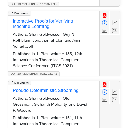
DOI: 10.4230/LIPIcs.CCC.2021.36
Document
Interactive Proofs for Verifying
Machine Learning
Authors:
Shafi Goldwasser, Guy N.
Rothblum, Jonathan Shafer, and Amir
Yehudayoff
Published in:
LIPIcs, Volume 185, 12th
Innovations in Theoretical Computer
Science Conference (ITCS 2021)
DOI: 10.4230/LIPIcs.ITCS.2021.41
Document
Pseudo-Deterministic Streaming
Authors:
Shafi Goldwasser, Ofer
Grossman, Sidhanth Mohanty, and David
P. Woodruff
Published in:
LIPIcs, Volume 151, 11th
Innovations in Theoretical Computer