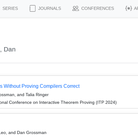
SERIES
JOURNALS
CONFERENCES
A
, Dan
s Without Proving Compilers Correct
ssman, and Talia Ringer
ional Conference on Interactive Theorem Proving (ITP 2024)
n Leo, and Dan Grossman