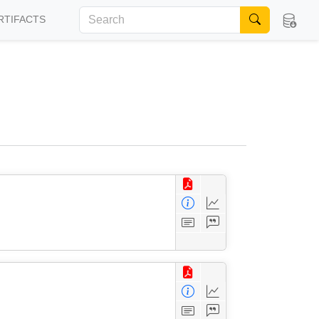
RTIFACTS