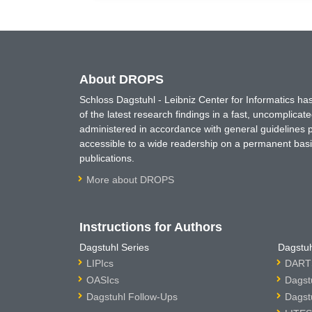
About DROPS
Schloss Dagstuhl - Leibniz Center for Informatics 
of the latest research findings in a fast, uncomplica
administered in accordance with general guidelines pe
accessible to a wide readership on a permanent basis
publications.
More about DROPS
Instructions for Authors
Dagstuhl Series
Dagstuh
LIPIcs
DARTS
OASIcs
Dagst
Dagstuhl Follow-Ups
Dagst