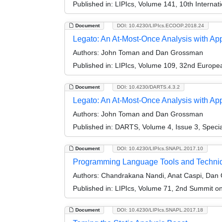
Published in:
LIPIcs, Volume 141, 10th Internat
Document
DOI: 10.4230/LIPIcs.ECOOP.2018.24
Legato: An At-Most-Once Analysis with Ap
Authors:
John Toman and Dan Grossman
Published in:
LIPIcs, Volume 109, 32nd Europ
Document
DOI: 10.4230/DARTS.4.3.2
Legato: An At-Most-Once Analysis with App
Authors:
John Toman and Dan Grossman
Published in:
DARTS, Volume 4, Issue 3, Speci
Document
DOI: 10.4230/LIPIcs.SNAPL.2017.10
Programming Language Tools and Techniqu
Authors:
Chandrakana Nandi, Anat Caspi, Dan 
Published in:
LIPIcs, Volume 71, 2nd Summit 
Document
DOI: 10.4230/LIPIcs.SNAPL.2017.18