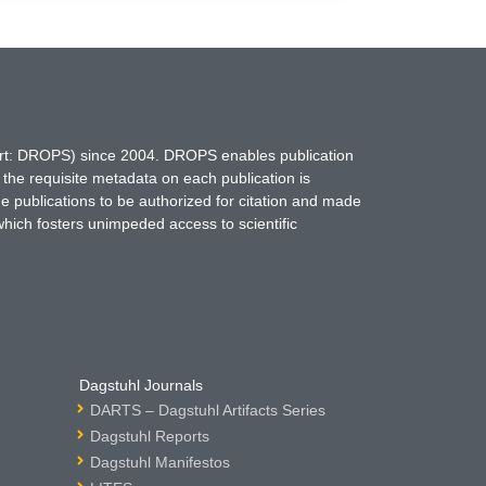
hort: DROPS) since 2004. DROPS enables publication
 the requisite metadata on each publication is
ne publications to be authorized for citation and made
which fosters unimpeded access to scientific
Dagstuhl Journals
DARTS – Dagstuhl Artifacts Series
Dagstuhl Reports
Dagstuhl Manifestos