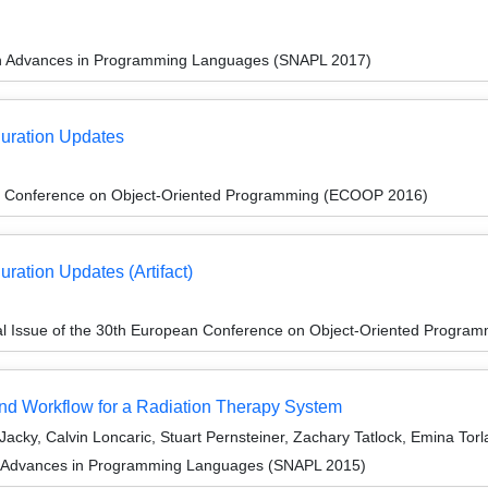
on Advances in Programming Languages (SNAPL 2017)
guration Updates
n Conference on Object-Oriented Programming (ECOOP 2016)
ration Updates (Artifact)
al Issue of the 30th European Conference on Object-Oriented Progr
d Workflow for a Radiation Therapy System
cky, Calvin Loncaric, Stuart Pernsteiner, Zachary Tatlock, Emina Tor
n Advances in Programming Languages (SNAPL 2015)