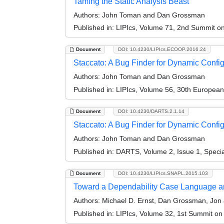
Taming the Static Analysis Beast
Authors:
John Toman and Dan Grossman
Published in:
LIPIcs, Volume 71, 2nd Summit 
Document
DOI: 10.4230/LIPIcs.ECOOP.2016.24
Staccato: A Bug Finder for Dynamic Confi
Authors:
John Toman and Dan Grossman
Published in:
LIPIcs, Volume 56, 30th Europea
Document
DOI: 10.4230/DARTS.2.1.14
Staccato: A Bug Finder for Dynamic Configu
Authors:
John Toman and Dan Grossman
Published in:
DARTS, Volume 2, Issue 1, Speci
Document
DOI: 10.4230/LIPIcs.SNAPL.2015.103
Toward a Dependability Case Language an
Authors:
Michael D. Ernst, Dan Grossman, Jon Ja
Published in:
LIPIcs, Volume 32, 1st Summit o