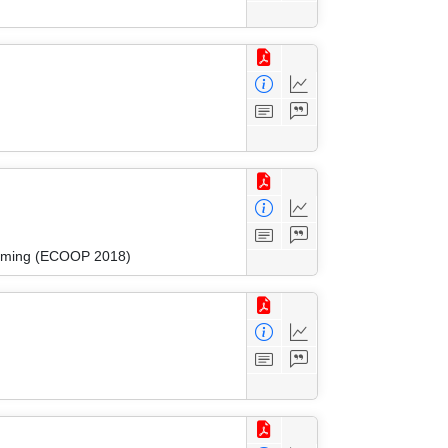
amming (ECOOP 2018)