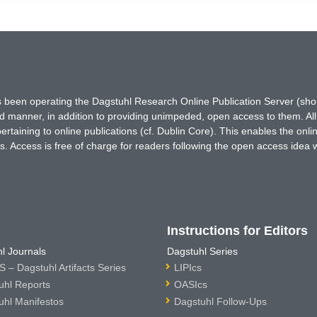
has been operating the Dagstuhl Research Online Publication Server (s
ted manner, in addition to providing unimpeded, open access to them. All
rtaining to online publications (cf. Dublin Core). This enables the onli
. Access is free of charge for readers following the open access idea 
Instructions for Editors
l Journals
Dagstuhl Series
 – Dagstuhl Artifacts Series
LIPIcs
uhl Reports
OASIcs
uhl Manifestos
Dagstuhl Follow-Ups