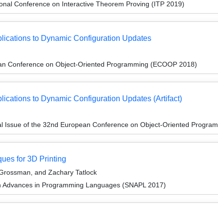
ional Conference on Interactive Theorem Proving (ITP 2019)
plications to Dynamic Configuration Updates
ean Conference on Object-Oriented Programming (ECOOP 2018)
lications to Dynamic Configuration Updates (Artifact)
al Issue of the 32nd European Conference on Object-Oriented Progr
es for 3D Printing
Grossman, and Zachary Tatlock
on Advances in Programming Languages (SNAPL 2017)