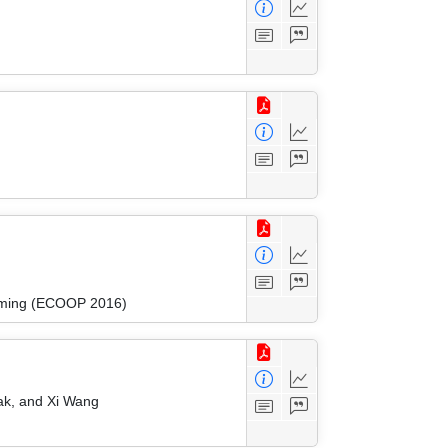
amming (ECOOP 2016)
lak, and Xi Wang