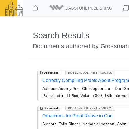
DAGSTUHL PUBLISHING
Search Results
Documents authored by Grossman
Document
DOI: 10.4230/LIPIcs.ITP.2024.33
Correctly Compiling Proofs About Program
Authors:
Audrey Seo, Christopher Lam, Dan Gro
Published in:
LIPIcs, Volume 309, 15th Internat
Document
DOI: 10.4230/LIPIcs.ITP.2019.26
Ornaments for Proof Reuse in Coq
Authors:
Talia Ringer, Nathaniel Yazdani, Joh