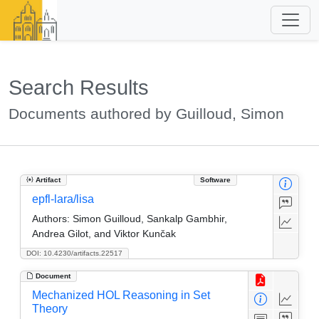
Search Results
Documents authored by Guilloud, Simon
Artifact
Software
epfl-lara/lisa
Authors:
Simon Guilloud, Sankalp Gambhir,
Andrea Gilot, and Viktor Kunčak
DOI: 10.4230/artifacts.22517
Document
Mechanized HOL Reasoning in Set
Theory