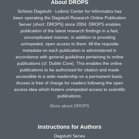
About DROPS
Schloss Dagstuhl - Leibniz Center for Informatics has
been operating the Dagstuhl Research Online Publication
Server (short: DROPS) since 2004. DROPS enables
publication of the latest research findings in a fast,
uncomplicated manner, in addition to providing
unimpeded, open access to them. All the requisite
metadata on each publication is administered in
accordance with general guidelines pertaining to online
publications (cf. Dublin Core). This enables the online
publications to be authorized for citation and made
accessible to a wide readership on a permanent basis.
Access is free of charge for readers following the open
access idea which fosters unimpeded access to scientific
publications.
More about DROPS
Instructions for Authors
Dagstuhl Series