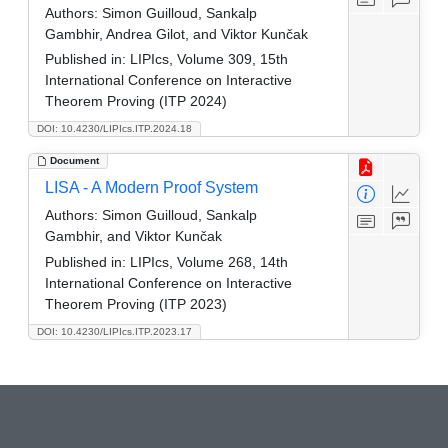
Authors:
Simon Guilloud, Sankalp
Gambhir, Andrea Gilot, and Viktor Kunčak
Published in:
LIPIcs, Volume 309, 15th
International Conference on Interactive
Theorem Proving (ITP 2024)
DOI: 10.4230/LIPIcs.ITP.2024.18
Document
LISA - A Modern Proof System
Authors:
Simon Guilloud, Sankalp
Gambhir, and Viktor Kunčak
Published in:
LIPIcs, Volume 268, 14th
International Conference on Interactive
Theorem Proving (ITP 2023)
DOI: 10.4230/LIPIcs.ITP.2023.17