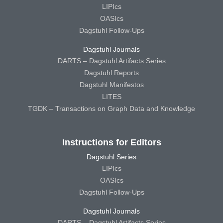
LIPIcs
OASIcs
Dagstuhl Follow-Ups
Dagstuhl Journals
DARTS – Dagstuhl Artifacts Series
Dagstuhl Reports
Dagstuhl Manifestos
LITES
TGDK – Transactions on Graph Data and Knowledge
Instructions for Editors
Dagstuhl Series
LIPIcs
OASIcs
Dagstuhl Follow-Ups
Dagstuhl Journals
DARTS – Dagstuhl Artifacts Series