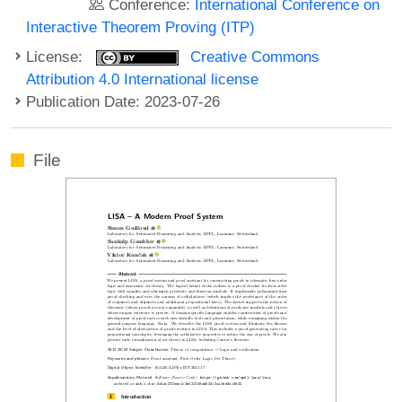
Conference:
International Conference on
Interactive Theorem Proving (ITP)
License:
Creative Commons
Attribution 4.0 International license
Publication Date: 2023-07-26
File