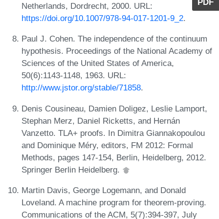
PDF
Netherlands, Dordrecht, 2000. URL:
https://doi.org/10.1007/978-94-017-1201-9_2
.
Paul J. Cohen. The independence of the continuum
hypothesis. Proceedings of the National Academy of
Sciences of the United States of America,
50(6):1143-1148, 1963. URL:
http://www.jstor.org/stable/71858
.
Denis Cousineau, Damien Doligez, Leslie Lamport,
Stephan Merz, Daniel Ricketts, and Hernán
Vanzetto. TLA+ proofs. In Dimitra Giannakopoulou
and Dominique Méry, editors, FM 2012: Formal
Methods, pages 147-154, Berlin, Heidelberg, 2012.
Springer Berlin Heidelberg.
Martin Davis, George Logemann, and Donald
Loveland. A machine program for theorem-proving.
Communications of the ACM, 5(7):394-397, July