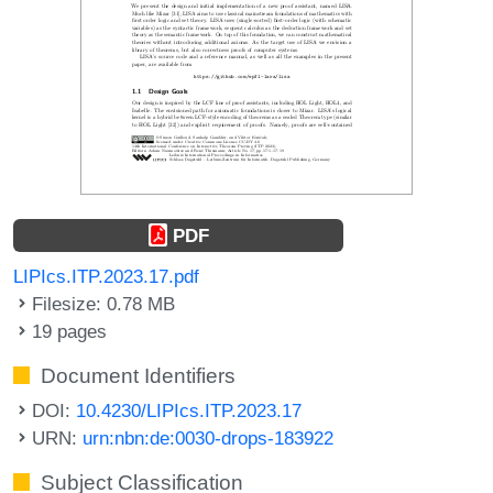
PDF
LIPIcs.ITP.2023.17.pdf
Filesize: 0.78 MB
19 pages
Document Identifiers
DOI:
10.4230/LIPIcs.ITP.2023.17
URN:
urn:nbn:de:0030-drops-183922
Subject Classification