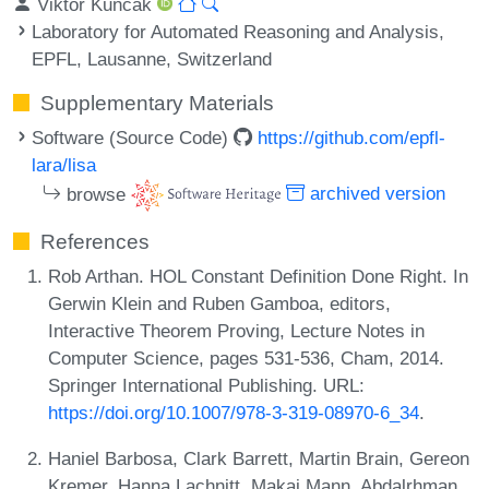
Viktor Kunčak
Laboratory for Automated Reasoning and Analysis,
EPFL, Lausanne, Switzerland
Supplementary Materials
Software (Source Code)
https://github.com/epfl-
lara/lisa
browse
archived version
References
Rob Arthan. HOL Constant Definition Done Right. In
Gerwin Klein and Ruben Gamboa, editors,
Interactive Theorem Proving, Lecture Notes in
Computer Science, pages 531-536, Cham, 2014.
Springer International Publishing. URL:
https://doi.org/10.1007/978-3-319-08970-6_34
.
Haniel Barbosa, Clark Barrett, Martin Brain, Gereon
Kremer, Hanna Lachnitt, Makai Mann, Abdalrhman