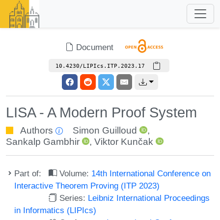
Document
10.4230/LIPIcs.ITP.2023.17
LISA - A Modern Proof System
Authors
Simon Guilloud
,
Sankalp Gambhir
,
Viktor Kunčak
Part of:
Volume:
14th International Conference on
Interactive Theorem Proving (ITP 2023)
Series:
Leibniz International Proceedings
in Informatics (LIPIcs)