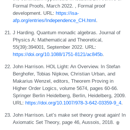
Formal Proofs, March 2022. , Formal proof
development. URL:
https://isa-
afp.org/entries/Independence_CH.html
.
J Harding. Quantum monadic algebras. Journal of
Physics A: Mathematical and Theoretical,
55(39):394001, September 2022. URL:
https://doi.org/10.1088/1751-8121/ac845b
.
John Harrison. HOL Light: An Overview. In Stefan
Berghofer, Tobias Nipkow, Christian Urban, and
Makarius Wenzel, editors, Theorem Proving in
Higher Order Logics, volume 5674, pages 60-66.
Springer Berlin Heidelberg, Berlin, Heidelberg, 2009.
URL:
https://doi.org/10.1007/978-3-642-03359-9_4
.
John Harrison. Let’s make set theory great again! In
Axiomatic Set Theory, page 46, Aussois, 2018.