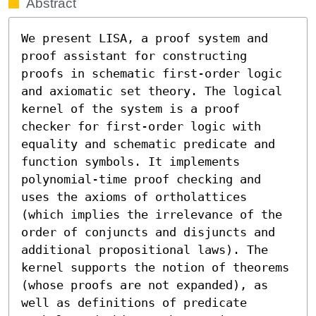
Abstract
We present LISA, a proof system and 
proof assistant for constructing 
proofs in schematic first-order logic 
and axiomatic set theory. The logical 
kernel of the system is a proof 
checker for first-order logic with 
equality and schematic predicate and 
function symbols. It implements 
polynomial-time proof checking and 
uses the axioms of ortholattices 
(which implies the irrelevance of the 
order of conjuncts and disjuncts and 
additional propositional laws). The 
kernel supports the notion of theorems 
(whose proofs are not expanded), as 
well as definitions of predicate 