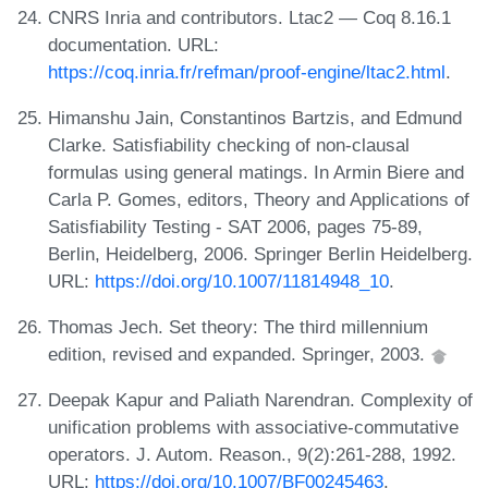
CNRS Inria and contributors. Ltac2 — Coq 8.16.1
documentation. URL:
https://coq.inria.fr/refman/proof-engine/ltac2.html
.
Himanshu Jain, Constantinos Bartzis, and Edmund
Clarke. Satisfiability checking of non-clausal
formulas using general matings. In Armin Biere and
Carla P. Gomes, editors, Theory and Applications of
Satisfiability Testing - SAT 2006, pages 75-89,
Berlin, Heidelberg, 2006. Springer Berlin Heidelberg.
URL:
https://doi.org/10.1007/11814948_10
.
Thomas Jech. Set theory: The third millennium
edition, revised and expanded. Springer, 2003.
Deepak Kapur and Paliath Narendran. Complexity of
unification problems with associative-commutative
operators. J. Autom. Reason., 9(2):261-288, 1992.
URL:
https://doi.org/10.1007/BF00245463
.