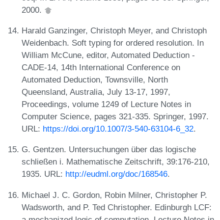
2000.
Harald Ganzinger, Christoph Meyer, and Christoph
Weidenbach. Soft typing for ordered resolution. In
William McCune, editor, Automated Deduction -
CADE-14, 14th International Conference on
Automated Deduction, Townsville, North
Queensland, Australia, July 13-17, 1997,
Proceedings, volume 1249 of Lecture Notes in
Computer Science, pages 321-335. Springer, 1997.
URL:
https://doi.org/10.1007/3-540-63104-6_32
.
G. Gentzen. Untersuchungen über das logische
schließen i. Mathematische Zeitschrift, 39:176-210,
1935. URL:
http://eudml.org/doc/168546
.
Michael J. C. Gordon, Robin Milner, Christopher P.
Wadsworth, and P. Ted Christopher. Edinburgh LCF:
a mechanized logic of computation. Lecture Notes in