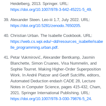
Heidelberg, 2013. Springer. URL:
https://doi.org/10.1007/978-3-642-45221-5_49
.
Alexander Steen. Leo-iii 1.7, July 2022. URL:
https://doi.org/10.5281/zenodo.7650205
.
Christian Urban. The Isabelle Cookbook. URL:
https://web.cs.wpi.edu/~dd/resources_isabelle/isabe
lle_programming.urban.pdf
.
Petar Vukmirović, Alexander Bentkamp, Jasmin
Blanchette, Simon Cruanes, Visa Nummelin, and
Sophie Tourret. Making Higher-Order Superposition
Work. In André Platzer and Geoff Sutcliffe, editors,
Automated Deduction endash CADE 28, Lecture
Notes in Computer Science, pages 415-432, Cham,
2021. Springer International Publishing. URL:
https://doi.org/10.1007/978-3-030-79876-5_24
.