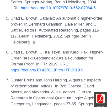
Series. Springer-Verlag, Berlin Heidelberg, 2004.
URL:
https://doi.org/10.1007/978-3-662-07964-5
.
Chad E. Brown. Satallax: An automatic higher-order
prover. In Bernhard Gramlich, Dale Miller, and Uli
Sattler, editors, Automated Reasoning, pages 111-
117, Berlin, Heidelberg, 2012. Springer Berlin
Heidelberg.
Chad E. Brown, C. Kaliszyk, and Karol Pak. Higher-
Order Tarski Grothendieck as a Foundation for
Formal Proof. In ITP, 2019. URL:
https://doi.org/10.4230/LIPIcs.ITP.2019.9
.
Gunter Bruns and John Harding. Algebraic aspects
of orthomodular lattices. In Bob Coecke, David
Moore, and Alexander Wilce, editors, Current
Research in Operational Quantum Logic: Algebras,
Categories, Languages, pages 37-65. Springer