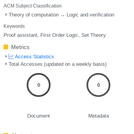
ACM Subject Classification
Theory of computation → Logic and verification
Keywords
Proof assistant
First Order Logic
Set Theory
Metrics
Access Statistics
Total Accesses (updated on a weekly basis)
0
0
Document
Metadata