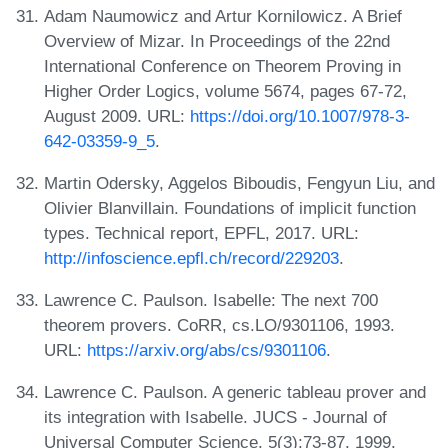
Adam Naumowicz and Artur Kornilowicz. A Brief
Overview of Mizar. In Proceedings of the 22nd
International Conference on Theorem Proving in
Higher Order Logics, volume 5674, pages 67-72,
August 2009. URL:
https://doi.org/10.1007/978-3-
642-03359-9_5
.
Martin Odersky, Aggelos Biboudis, Fengyun Liu, and
Olivier Blanvillain. Foundations of implicit function
types. Technical report, EPFL, 2017. URL:
http://infoscience.epfl.ch/record/229203
.
Lawrence C. Paulson. Isabelle: The next 700
theorem provers. CoRR, cs.LO/9301106, 1993.
URL:
https://arxiv.org/abs/cs/9301106
.
Lawrence C. Paulson. A generic tableau prover and
its integration with Isabelle. JUCS - Journal of
Universal Computer Science, 5(3):73-87, 1999.