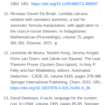
1962. URL:
https://doi.org/10.1145/368273.368557
.
Nicolaas Govert De Bruijn. Lambda calculus
notation with nameless dummies, a tool for
automatic formula manipulation, with application to
the church-rosser theorem. In Indagationes
Mathematicae (Proceedings), volume 75, pages
381-392. Elsevier, 1972.
Leonardo de Moura, Soonho Kong, Jeremy Avigad,
Floris van Doorn, and Jakob von Raumer. The Lean
Theorem Prover (System Description). In Amy P.
Felty and Aart Middeldorp, editors, Automated
Deduction - CADE-25, volume 9195, pages 378-388.
Springer International Publishing, Cham, 2015. URL:
https://doi.org/10.1007/978-3-319-21401-6_26
.
David Delahaye. A tactic language for the system
coq. In LPAR, volume 1955, pages 85-95. Springer,