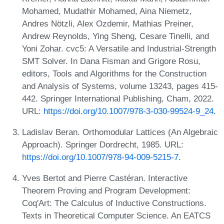
Mohamed, Mudathir Mohamed, Aina Niemetz,
Andres Nötzli, Alex Ozdemir, Mathias Preiner,
Andrew Reynolds, Ying Sheng, Cesare Tinelli, and
Yoni Zohar. cvc5: A Versatile and Industrial-Strength
SMT Solver. In Dana Fisman and Grigore Rosu,
editors, Tools and Algorithms for the Construction
and Analysis of Systems, volume 13243, pages 415-
442. Springer International Publishing, Cham, 2022.
URL:
https://doi.org/10.1007/978-3-030-99524-9_24
.
Ladislav Beran. Orthomodular Lattices (An Algebraic
Approach). Springer Dordrecht, 1985. URL:
https://doi.org/10.1007/978-94-009-5215-7
.
Yves Bertot and Pierre Castéran. Interactive
Theorem Proving and Program Development:
Coq'Art: The Calculus of Inductive Constructions.
Texts in Theoretical Computer Science. An EATCS