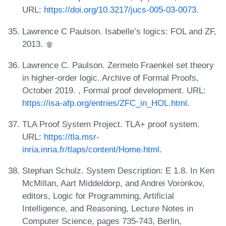
URL:
https://doi.org/10.3217/jucs-005-03-0073
.
Lawrence C Paulson. Isabelle’s logics: FOL and ZF,
2013.
Lawrence C. Paulson. Zermelo Fraenkel set theory
in higher-order logic. Archive of Formal Proofs,
October 2019. , Formal proof development. URL:
https://isa-afp.org/entries/ZFC_in_HOL.html
.
TLA Proof System Project. TLA+ proof system.
URL:
https://tla.msr-
inria.inria.fr/tlaps/content/Home.html
.
Stephan Schulz. System Description: E 1.8. In Ken
McMillan, Aart Middeldorp, and Andrei Voronkov,
editors, Logic for Programming, Artificial
Intelligence, and Reasoning, Lecture Notes in
Computer Science, pages 735-743, Berlin,