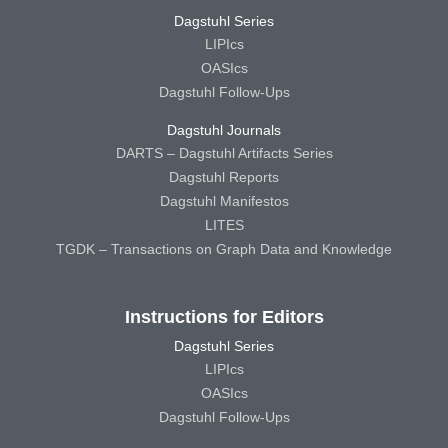
Dagstuhl Series
LIPIcs
OASIcs
Dagstuhl Follow-Ups
Dagstuhl Journals
DARTS – Dagstuhl Artifacts Series
Dagstuhl Reports
Dagstuhl Manifestos
LITES
TGDK – Transactions on Graph Data and Knowledge
Instructions for Editors
Dagstuhl Series
LIPIcs
OASIcs
Dagstuhl Follow-Ups