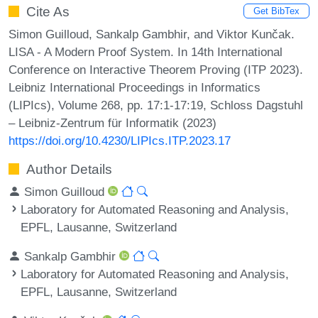
Cite As
Get BibTex
Simon Guilloud, Sankalp Gambhir, and Viktor Kunčak.
LISA - A Modern Proof System. In 14th International
Conference on Interactive Theorem Proving (ITP 2023).
Leibniz International Proceedings in Informatics
(LIPIcs), Volume 268, pp. 17:1-17:19, Schloss Dagstuhl
– Leibniz-Zentrum für Informatik (2023)
https://doi.org/10.4230/LIPIcs.ITP.2023.17
Author Details
Simon Guilloud
Laboratory for Automated Reasoning and Analysis,
EPFL, Lausanne, Switzerland
Sankalp Gambhir
Laboratory for Automated Reasoning and Analysis,
EPFL, Lausanne, Switzerland