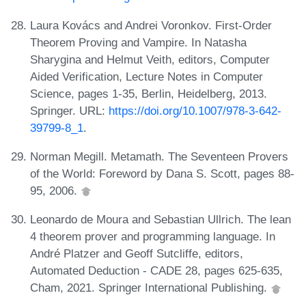
Laura Kovács and Andrei Voronkov. First-Order
Theorem Proving and Vampire. In Natasha
Sharygina and Helmut Veith, editors, Computer
Aided Verification, Lecture Notes in Computer
Science, pages 1-35, Berlin, Heidelberg, 2013.
Springer. URL:
https://doi.org/10.1007/978-3-642-
39799-8_1
.
Norman Megill. Metamath. The Seventeen Provers
of the World: Foreword by Dana S. Scott, pages 88-
95, 2006.
Leonardo de Moura and Sebastian Ullrich. The lean
4 theorem prover and programming language. In
André Platzer and Geoff Sutcliffe, editors,
Automated Deduction - CADE 28, pages 625-635,
Cham, 2021. Springer International Publishing.