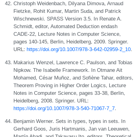
Christoph Weidenbach, Dilyana Dimova, Arnaud
Fietzke, Rohit Kumar, Martin Suda, and Patrick
Wischnewski. SPASS Version 3.5. In Renate A.
Schmidt, editor, Automated Deduction endash
CADE-22, Lecture Notes in Computer Science,
pages 140-145, Berlin, Heidelberg, 2009. Springer.
URL:
https://doi.org/10.1007/978-3-642-02959-2_10
.
Makarius Wenzel, Lawrence C. Paulson, and Tobias
Nipkow. The Isabelle Framework. In Otmane Ait
Mohamed, César Muñoz, and Sofiène Tahar, editors,
Theorem Proving in Higher Order Logics, Lecture
Notes in Computer Science, pages 33-38, Berlin,
Heidelberg, 2008. Springer. URL:
https://doi.org/10.1007/978-3-540-71067-7_7
.
Benjamin Werner. Sets in types, types in sets. In
Gerhard Goos, Juris Hartmanis, Jan van Leeuwen,
Martín Abadi, and Takayasu Ito, editors, Theoretical