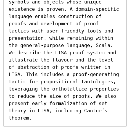
symbols and objects whose unique 
existence is proven. A domain-specific 
language enables construction of 
proofs and development of proof 
tactics with user-friendly tools and 
presentation, while remaining within 
the general-purpose language, Scala. 
We describe the LISA proof system and 
illustrate the flavour and the level 
of abstraction of proofs written in 
LISA. This includes a proof-generating 
tactic for propositional tautologies, 
leveraging the ortholattice properties 
to reduce the size of proofs. We also 
present early formalization of set 
theory in LISA, including Cantor’s 
theorem.