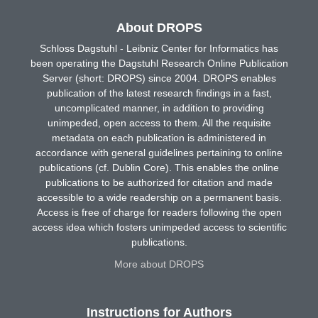
About DROPS
Schloss Dagstuhl - Leibniz Center for Informatics has
been operating the Dagstuhl Research Online Publication
Server (short: DROPS) since 2004. DROPS enables
publication of the latest research findings in a fast,
uncomplicated manner, in addition to providing
unimpeded, open access to them. All the requisite
metadata on each publication is administered in
accordance with general guidelines pertaining to online
publications (cf. Dublin Core). This enables the online
publications to be authorized for citation and made
accessible to a wide readership on a permanent basis.
Access is free of charge for readers following the open
access idea which fosters unimpeded access to scientific
publications.
More about DROPS
Instructions for Authors