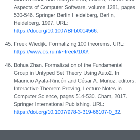
Aspects of Computer Software, volume 1281, pages
530-546. Springer Berlin Heidelberg, Berlin,
Heidelberg, 1997. URL:
https://doi.org/10.1007/BFb0014566
.
Freek Wiedijk. Formalizing 100 theorems. URL:
https://www.cs.ru.nl/~freek/100/
.
Bohua Zhan. Formalization of the Fundamental
Group in Untyped Set Theory Using Auto2. In
Mauricio Ayala-Rincón and César A. Muñoz, editors,
Interactive Theorem Proving, Lecture Notes in
Computer Science, pages 514-530, Cham, 2017.
Springer International Publishing. URL:
https://doi.org/10.1007/978-3-319-66107-0_32
.