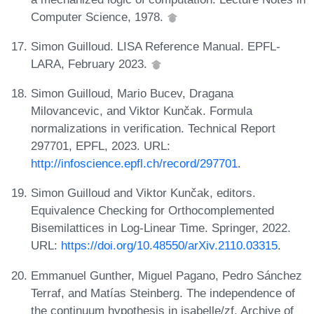
Computer Science, 1978.
Simon Guilloud. LISA Reference Manual. EPFL-
LARA, February 2023.
Simon Guilloud, Mario Bucev, Dragana
Milovancevic, and Viktor Kunčak. Formula
normalizations in verification. Technical Report
297701, EPFL, 2023. URL:
http://infoscience.epfl.ch/record/297701
.
Simon Guilloud and Viktor Kunčak, editors.
Equivalence Checking for Orthocomplemented
Bisemilattices in Log-Linear Time. Springer, 2022.
URL:
https://doi.org/10.48550/arXiv.2110.03315
.
Emmanuel Gunther, Miguel Pagano, Pedro Sánchez
Terraf, and Matías Steinberg. The independence of
the continuum hypothesis in isabelle/zf. Archive of