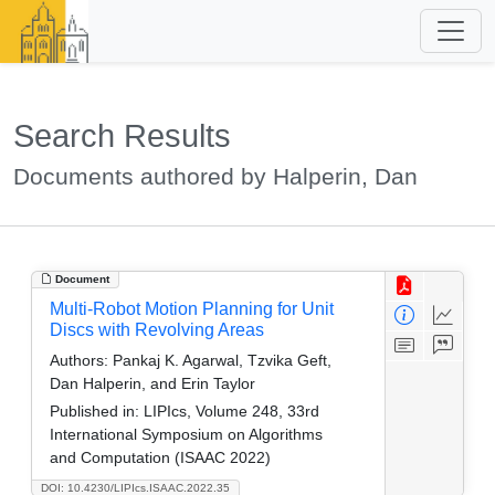
Search Results
Documents authored by Halperin, Dan
Document
Multi-Robot Motion Planning for Unit
Discs with Revolving Areas
Authors:
Pankaj K. Agarwal, Tzvika Geft,
Dan Halperin, and Erin Taylor
Published in:
LIPIcs, Volume 248, 33rd
International Symposium on Algorithms
and Computation (ISAAC 2022)
DOI: 10.4230/LIPIcs.ISAAC.2022.35