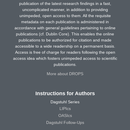
publication of the latest research findings in a fast,
uncomplicated manner, in addition to providing
unimpeded, open access to them. All the requisite
metadata on each publication is administered in
accordance with general guidelines pertaining to online
publications (cf. Dublin Core). This enables the online
publications to be authorized for citation and made
accessible to a wide readership on a permanent basis.
Access is free of charge for readers following the open
access idea which fosters unimpeded access to scientific
publications.
More about DROPS
Instructions for Authors
Dagstuhl Series
LIPIcs
OASIcs
Dagstuhl Follow-Ups