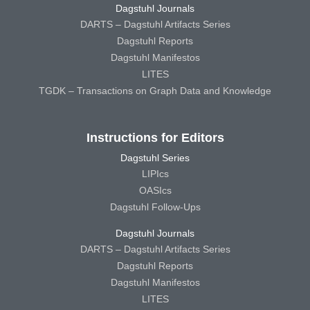
Dagstuhl Journals
DARTS – Dagstuhl Artifacts Series
Dagstuhl Reports
Dagstuhl Manifestos
LITES
TGDK – Transactions on Graph Data and Knowledge
Instructions for Editors
Dagstuhl Series
LIPIcs
OASIcs
Dagstuhl Follow-Ups
Dagstuhl Journals
DARTS – Dagstuhl Artifacts Series
Dagstuhl Reports
Dagstuhl Manifestos
LITES