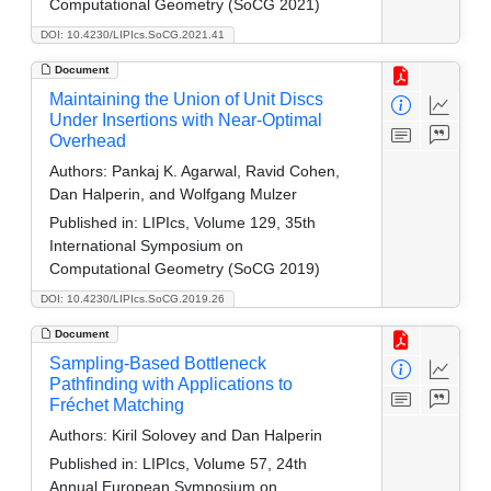
Computational Geometry (SoCG 2021)
DOI: 10.4230/LIPIcs.SoCG.2021.41
Document
Maintaining the Union of Unit Discs
Under Insertions with Near-Optimal
Overhead
Authors:
Pankaj K. Agarwal, Ravid Cohen,
Dan Halperin, and Wolfgang Mulzer
Published in:
LIPIcs, Volume 129, 35th
International Symposium on
Computational Geometry (SoCG 2019)
DOI: 10.4230/LIPIcs.SoCG.2019.26
Document
Sampling-Based Bottleneck
Pathfinding with Applications to
Fréchet Matching
Authors:
Kiril Solovey and Dan Halperin
Published in:
LIPIcs, Volume 57, 24th
Annual European Symposium on