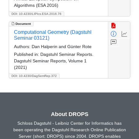
Algorithms (ESA 2016)
DOI: 10.4230/LIPIcs.ESA.2016.76
Document
Computational Geometry (Dagstuhl
Seminar 03121)
Authors:
Dan Halperin and Günter Rote
Published in:
Dagstuhl Seminar Reports.
Dagstuhl Seminar Reports, Volume 1
(2021)
DOI: 10.4230/DagSemRep.372
About DROPS
Schloss Dagstuhl - Leibniz Center for Informatics has
been operating the Dagstuhl Research Online Publication
Server (short: DROPS) since 2004. DROPS enables