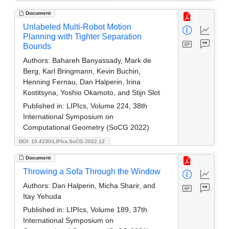
Document
Unlabeled Multi-Robot Motion
Planning with Tighter Separation
Bounds
Authors:
Bahareh Banyassady, Mark de
Berg, Karl Bringmann, Kevin Buchin,
Henning Fernau, Dan Halperin, Irina
Kostitsyna, Yoshio Okamoto, and Stijn Slot
Published in:
LIPIcs, Volume 224, 38th
International Symposium on
Computational Geometry (SoCG 2022)
DOI: 10.4230/LIPIcs.SoCG.2022.12
Document
Throwing a Sofa Through the Window
Authors:
Dan Halperin, Micha Sharir, and
Itay Yehuda
Published in:
LIPIcs, Volume 189, 37th
International Symposium on