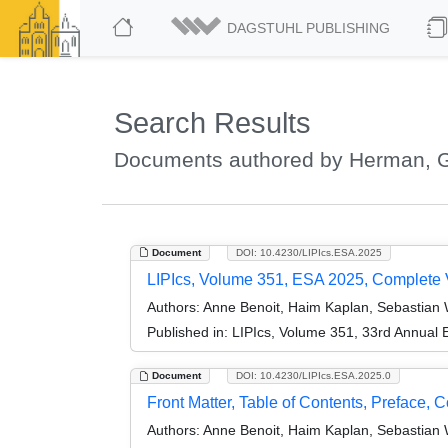
DAGSTUHL PUBLISHING
Search Results
Documents authored by Herman, 
Document
DOI: 10.4230/LIPIcs.ESA.2025
LIPIcs, Volume 351, ESA 2025, Complete
Authors:
Anne Benoit, Haim Kaplan, Sebastian
Published in:
LIPIcs, Volume 351, 33rd Annual
Document
DOI: 10.4230/LIPIcs.ESA.2025.0
Front Matter, Table of Contents, Preface, 
Authors:
Anne Benoit, Haim Kaplan, Sebastian