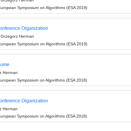
d Grzegorz Herman
 European Symposium on Algorithms (ESA 2019)
Conference Organization
d Grzegorz Herman
 European Symposium on Algorithms (ESA 2019)
olume
rz Herman
 European Symposium on Algorithms (ESA 2018)
Conference Organization
rz Herman
 European Symposium on Algorithms (ESA 2018)