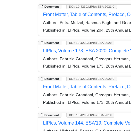
Document
DOI: 10.4230/LIPIcs.ESA.2021.0
Front Matter, Table of Contents, Preface, 
Authors:
Petra Mutzel, Rasmus Pagh, and Grz
Published in:
LIPIcs, Volume 204, 29th Annual
Document
DOI: 10.4230/LIPIcs.ESA.2020
LIPIcs, Volume 173, ESA 2020, Complete
Authors:
Fabrizio Grandoni, Grzegorz Herman,
Published in:
LIPIcs, Volume 173, 28th Annual
Document
DOI: 10.4230/LIPIcs.ESA.2020.0
Front Matter, Table of Contents, Preface, 
Authors:
Fabrizio Grandoni, Grzegorz Herman,
Published in:
LIPIcs, Volume 173, 28th Annual
Document
DOI: 10.4230/LIPIcs.ESA.2019
LIPIcs, Volume 144, ESA'19, Complete V