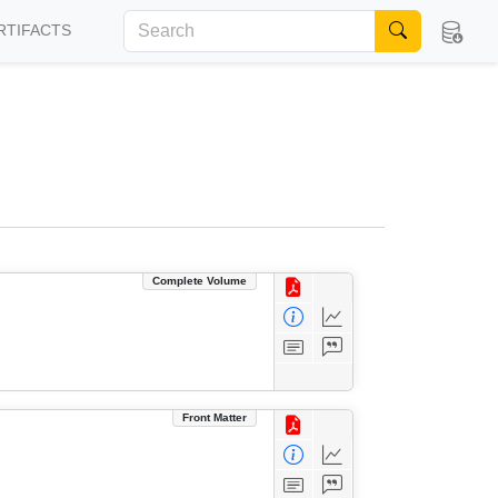
RTIFACTS
Complete Volume
Front Matter