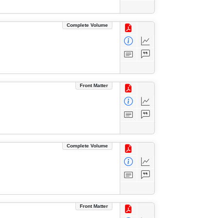
Complete Volume
Front Matter
Complete Volume
Front Matter