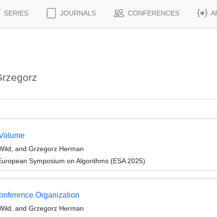
SERIES
JOURNALS
CONFERENCES
A
Grzegorz
 Volume
 Wild, and Grzegorz Herman
 European Symposium on Algorithms (ESA 2025)
Conference Organization
 Wild, and Grzegorz Herman