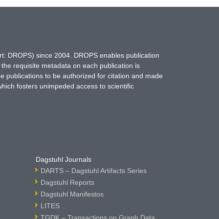
hort: DROPS) since 2004. DROPS enables publication
 the requisite metadata on each publication is
ne publications to be authorized for citation and made
which fosters unimpeded access to scientific
Dagstuhl Journals
DARTS – Dagstuhl Artifacts Series
Dagstuhl Reports
Dagstuhl Manifestos
LITES
TGDK – Transactions on Graph Data