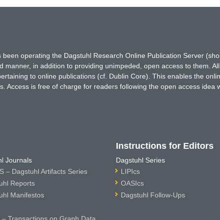
has been operating the Dagstuhl Research Online Publication Server (s
ted manner, in addition to providing unimpeded, open access to them. All
rtaining to online publications (cf. Dublin Core). This enables the onli
. Access is free of charge for readers following the open access idea 
Instructions for Editors
l Journals
Dagstuhl Series
 – Dagstuhl Artifacts Series
LIPIcs
uhl Reports
OASIcs
uhl Manifestos
Dagstuhl Follow-Ups
– Transactions on Graph Data