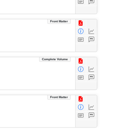
Front Matter
Complete Volume
Front Matter