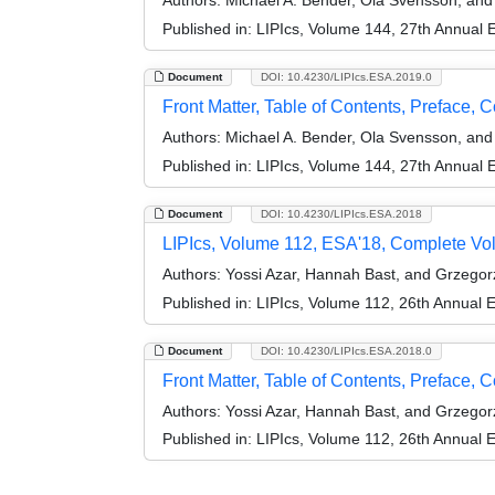
Authors:
Michael A. Bender, Ola Svensson, an
Published in:
LIPIcs, Volume 144, 27th Annual
Document
DOI: 10.4230/LIPIcs.ESA.2019.0
Front Matter, Table of Contents, Preface, 
Authors:
Michael A. Bender, Ola Svensson, an
Published in:
LIPIcs, Volume 144, 27th Annual
Document
DOI: 10.4230/LIPIcs.ESA.2018
LIPIcs, Volume 112, ESA'18, Complete V
Authors:
Yossi Azar, Hannah Bast, and Grzego
Published in:
LIPIcs, Volume 112, 26th Annual
Document
DOI: 10.4230/LIPIcs.ESA.2018.0
Front Matter, Table of Contents, Preface, 
Authors:
Yossi Azar, Hannah Bast, and Grzego
Published in:
LIPIcs, Volume 112, 26th Annual