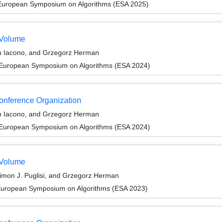
 European Symposium on Algorithms (ESA 2025)
 Volume
n Iacono, and Grzegorz Herman
 European Symposium on Algorithms (ESA 2024)
Conference Organization
n Iacono, and Grzegorz Herman
 European Symposium on Algorithms (ESA 2024)
 Volume
Simon J. Puglisi, and Grzegorz Herman
 European Symposium on Algorithms (ESA 2023)