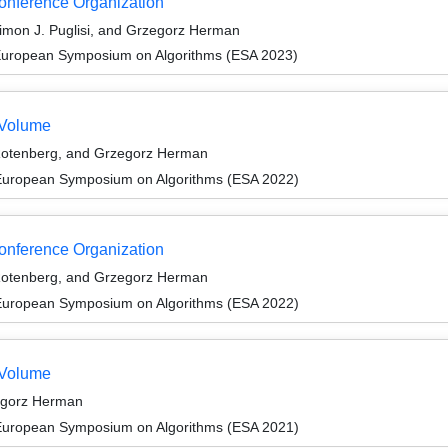
Conference Organization
Simon J. Puglisi, and Grzegorz Herman
 European Symposium on Algorithms (ESA 2023)
 Volume
 Rotenberg, and Grzegorz Herman
 European Symposium on Algorithms (ESA 2022)
Conference Organization
 Rotenberg, and Grzegorz Herman
 European Symposium on Algorithms (ESA 2022)
 Volume
egorz Herman
 European Symposium on Algorithms (ESA 2021)