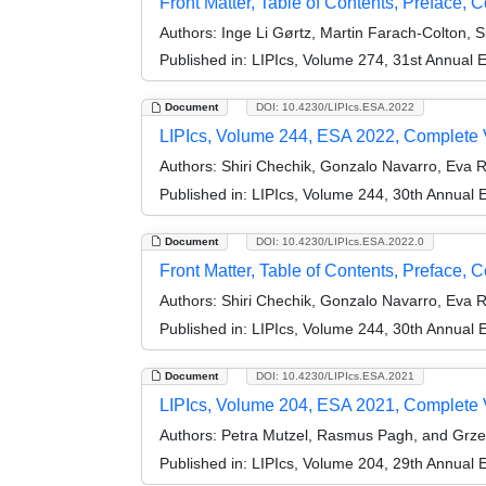
Front Matter, Table of Contents, Preface, 
Authors:
Inge Li Gørtz, Martin Farach-Colton, 
Published in:
LIPIcs, Volume 274, 31st Annual
Document
DOI: 10.4230/LIPIcs.ESA.2022
LIPIcs, Volume 244, ESA 2022, Complete
Authors:
Shiri Chechik, Gonzalo Navarro, Eva
Published in:
LIPIcs, Volume 244, 30th Annual
Document
DOI: 10.4230/LIPIcs.ESA.2022.0
Front Matter, Table of Contents, Preface, 
Authors:
Shiri Chechik, Gonzalo Navarro, Eva
Published in:
LIPIcs, Volume 244, 30th Annual
Document
DOI: 10.4230/LIPIcs.ESA.2021
LIPIcs, Volume 204, ESA 2021, Complete
Authors:
Petra Mutzel, Rasmus Pagh, and Grz
Published in:
LIPIcs, Volume 204, 29th Annual