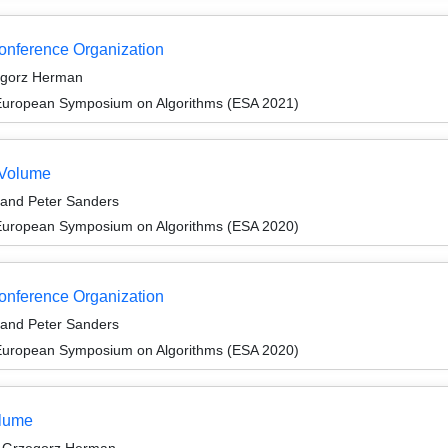
Conference Organization
egorz Herman
 European Symposium on Algorithms (ESA 2021)
 Volume
 and Peter Sanders
 European Symposium on Algorithms (ESA 2020)
Conference Organization
 and Peter Sanders
 European Symposium on Algorithms (ESA 2020)
olume