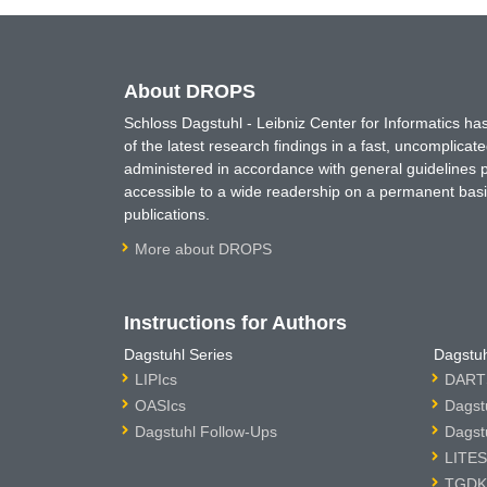
About DROPS
Schloss Dagstuhl - Leibniz Center for Informatics 
of the latest research findings in a fast, uncomplica
administered in accordance with general guidelines pe
accessible to a wide readership on a permanent basis
publications.
More about DROPS
Instructions for Authors
Dagstuhl Series
Dagstuh
LIPIcs
DARTS
OASIcs
Dagst
Dagstuhl Follow-Ups
Dagst
LITES
TGDK 