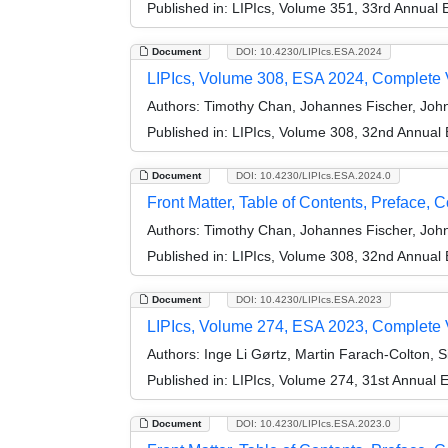
Published in:
LIPIcs, Volume 351, 33rd Annual
Document
DOI: 10.4230/LIPIcs.ESA.2024
LIPIcs, Volume 308, ESA 2024, Complete
Authors:
Timothy Chan, Johannes Fischer, Joh
Published in:
LIPIcs, Volume 308, 32nd Annual
Document
DOI: 10.4230/LIPIcs.ESA.2024.0
Front Matter, Table of Contents, Preface, 
Authors:
Timothy Chan, Johannes Fischer, Joh
Published in:
LIPIcs, Volume 308, 32nd Annual
Document
DOI: 10.4230/LIPIcs.ESA.2023
LIPIcs, Volume 274, ESA 2023, Complete
Authors:
Inge Li Gørtz, Martin Farach-Colton, 
Published in:
LIPIcs, Volume 274, 31st Annual
Document
DOI: 10.4230/LIPIcs.ESA.2023.0