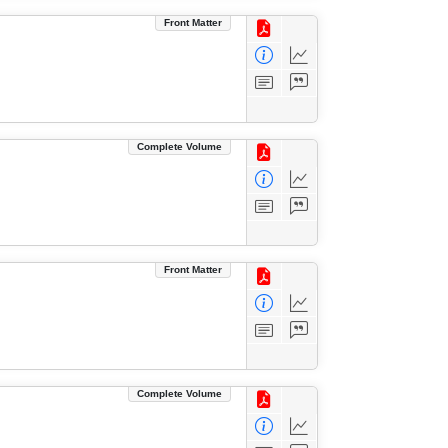
Front Matter
Complete Volume
Front Matter
Complete Volume