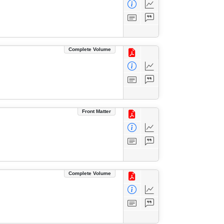
Complete Volume
Front Matter
Complete Volume