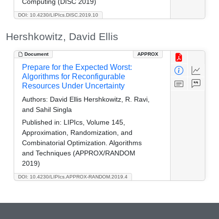
Computing (DISC 2019)
DOI: 10.4230/LIPIcs.DISC.2019.10
Hershkowitz, David Ellis
Document
APPROX
Prepare for the Expected Worst:
Algorithms for Reconfigurable
Resources Under Uncertainty
Authors:
David Ellis Hershkowitz, R. Ravi,
and Sahil Singla
Published in:
LIPIcs, Volume 145,
Approximation, Randomization, and
Combinatorial Optimization. Algorithms
and Techniques (APPROX/RANDOM
2019)
DOI: 10.4230/LIPIcs.APPROX-RANDOM.2019.4