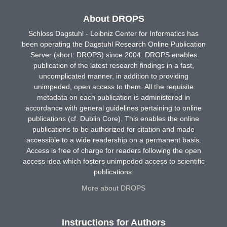
About DROPS
Schloss Dagstuhl - Leibniz Center for Informatics has
been operating the Dagstuhl Research Online Publication
Server (short: DROPS) since 2004. DROPS enables
publication of the latest research findings in a fast,
uncomplicated manner, in addition to providing
unimpeded, open access to them. All the requisite
metadata on each publication is administered in
accordance with general guidelines pertaining to online
publications (cf. Dublin Core). This enables the online
publications to be authorized for citation and made
accessible to a wide readership on a permanent basis.
Access is free of charge for readers following the open
access idea which fosters unimpeded access to scientific
publications.
More about DROPS
Instructions for Authors