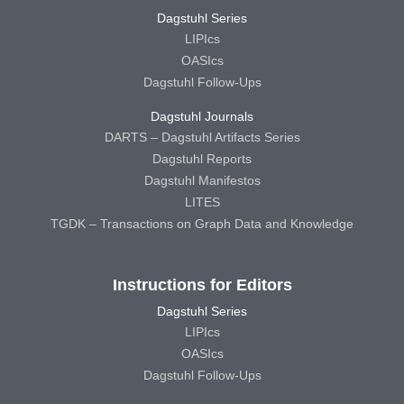
Dagstuhl Series
LIPIcs
OASIcs
Dagstuhl Follow-Ups
Dagstuhl Journals
DARTS – Dagstuhl Artifacts Series
Dagstuhl Reports
Dagstuhl Manifestos
LITES
TGDK – Transactions on Graph Data and Knowledge
Instructions for Editors
Dagstuhl Series
LIPIcs
OASIcs
Dagstuhl Follow-Ups