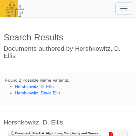
Search Results
Documents authored by Hershkowitz, D.
Ellis
Found 2 Possible Name Variants:
Hershkowitz, D. Ellis
Hershkowitz, David Ellis
Hershkowitz, D. Ellis
Document
Track A: Algorithms, Complexity and Games