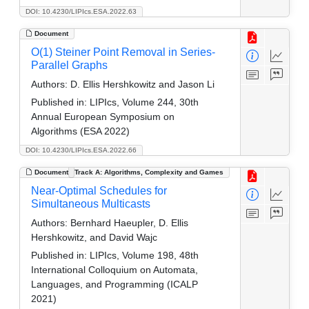
DOI: 10.4230/LIPIcs.ESA.2022.63
Document
O(1) Steiner Point Removal in Series-
Parallel Graphs
Authors:
D. Ellis Hershkowitz and Jason Li
Published in:
LIPIcs, Volume 244, 30th
Annual European Symposium on
Algorithms (ESA 2022)
DOI: 10.4230/LIPIcs.ESA.2022.66
Document
Track A: Algorithms, Complexity and Games
Near-Optimal Schedules for
Simultaneous Multicasts
Authors:
Bernhard Haeupler, D. Ellis
Hershkowitz, and David Wajc
Published in:
LIPIcs, Volume 198, 48th
International Colloquium on Automata,
Languages, and Programming (ICALP
2021)