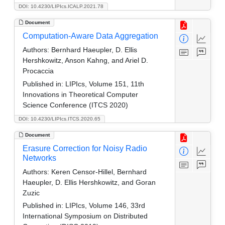
DOI: 10.4230/LIPIcs.ICALP.2021.78
Document
Computation-Aware Data Aggregation
Authors:
Bernhard Haeupler, D. Ellis
Hershkowitz, Anson Kahng, and Ariel D.
Procaccia
Published in:
LIPIcs, Volume 151, 11th
Innovations in Theoretical Computer
Science Conference (ITCS 2020)
DOI: 10.4230/LIPIcs.ITCS.2020.65
Document
Erasure Correction for Noisy Radio
Networks
Authors:
Keren Censor-Hillel, Bernhard
Haeupler, D. Ellis Hershkowitz, and Goran
Zuzic
Published in:
LIPIcs, Volume 146, 33rd
International Symposium on Distributed