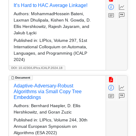
It’s Hard to HAC Average Linkage!
Authors:
MohammadHossein Bateni,
Laxman Dhulipala, Kishen N. Gowda, D.
Ellis Hershkowitz, Rajesh Jayaram, and
Jakub Łącki
Published in:
LIPIcs, Volume 297, 51st
International Colloquium on Automata,
Languages, and Programming (ICALP
2024)
DOI: 10.4230/LIPIcs.ICALP.2024.18
Document
Adaptive-Adversary-Robust
Algorithms via Small Copy Tree
Embeddings
Authors:
Bernhard Haepler, D. Ellis
Hershkowitz, and Goran Zuzic
Published in:
LIPIcs, Volume 244, 30th
Annual European Symposium on
Algorithms (ESA 2022)