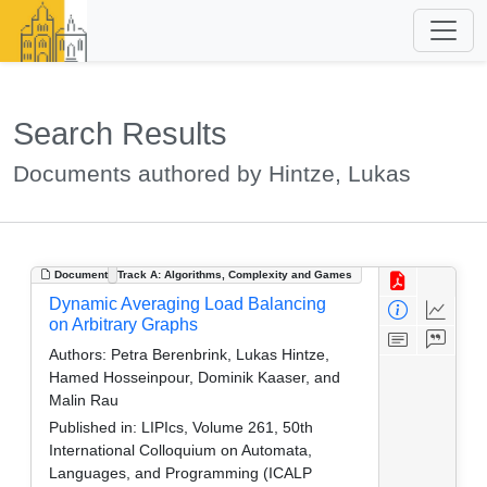
Search Results
Documents authored by Hintze, Lukas
Document
Track A: Algorithms, Complexity and Games
Dynamic Averaging Load Balancing
on Arbitrary Graphs
Authors:
Petra Berenbrink, Lukas Hintze,
Hamed Hosseinpour, Dominik Kaaser, and
Malin Rau
Published in:
LIPIcs, Volume 261, 50th
International Colloquium on Automata,
Languages, and Programming (ICALP