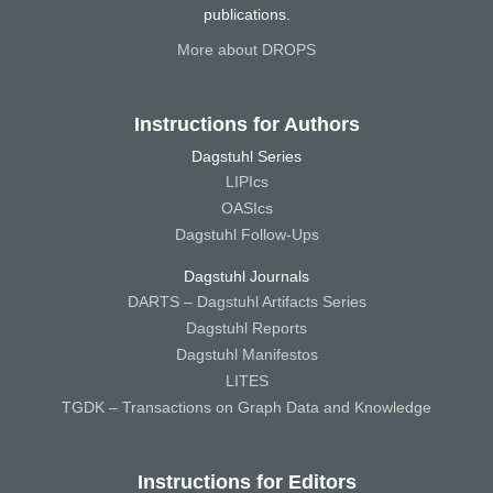
publications.
More about DROPS
Instructions for Authors
Dagstuhl Series
LIPIcs
OASIcs
Dagstuhl Follow-Ups
Dagstuhl Journals
DARTS – Dagstuhl Artifacts Series
Dagstuhl Reports
Dagstuhl Manifestos
LITES
TGDK – Transactions on Graph Data and Knowledge
Instructions for Editors