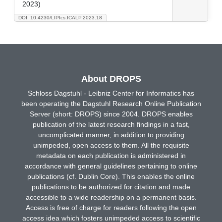
2023)
DOI: 10.4230/LIPIcs.ICALP.2023.18
About DROPS
Schloss Dagstuhl - Leibniz Center for Informatics has
been operating the Dagstuhl Research Online Publication
Server (short: DROPS) since 2004. DROPS enables
publication of the latest research findings in a fast,
uncomplicated manner, in addition to providing
unimpeded, open access to them. All the requisite
metadata on each publication is administered in
accordance with general guidelines pertaining to online
publications (cf. Dublin Core). This enables the online
publications to be authorized for citation and made
accessible to a wide readership on a permanent basis.
Access is free of charge for readers following the open
access idea which fosters unimpeded access to scientific