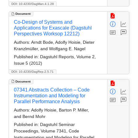
DOI: 10.4230/DagMan.4.1.28
Document
Co-Design of Systems and
Applications for Exascale (Dagstuhl
Perspectives Worksop 12212)
Authors:
Arndt Bode, Adolfy Hoisie, Dieter
Kranzlmüller, and Wolfgang E. Nagel
Published in:
Dagstuhl Reports, Volume 2,
Issue 5 (2012)
DOI: 10.4230/DagRep.2.5.71
Document
07341 Abstracts Collection – Code
Instrumentation and Modeling for
Parallel Performance Analysis
Authors:
Adolfy Hoisie, Barton P. Miller,
and Bernd Mohr
Published in:
Dagstuhl Seminar
Proceedings, Volume 7341, Code
Instrumentation and Modeling for Parallel