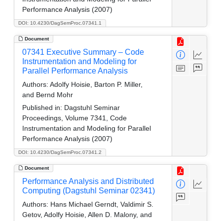
Performance Analysis (2007)
DOI: 10.4230/DagSemProc.07341.1
Document
07341 Executive Summary – Code
Instrumentation and Modeling for
Parallel Performance Analysis
Authors:
Adolfy Hoisie, Barton P. Miller,
and Bernd Mohr
Published in:
Dagstuhl Seminar
Proceedings, Volume 7341, Code
Instrumentation and Modeling for Parallel
Performance Analysis (2007)
DOI: 10.4230/DagSemProc.07341.2
Document
Performance Analysis and Distributed
Computing (Dagstuhl Seminar 02341)
Authors:
Hans Michael Gerndt, Valdimir S.
Getov, Adolfy Hoisie, Allen D. Malony, and