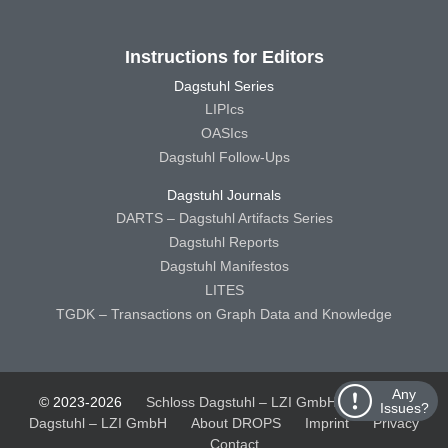
Instructions for Editors
Dagstuhl Series
LIPIcs
OASIcs
Dagstuhl Follow-Ups
Dagstuhl Journals
DARTS – Dagstuhl Artifacts Series
Dagstuhl Reports
Dagstuhl Manifestos
LITES
TGDK – Transactions on Graph Data and Knowledge
Any
© 2023-2026
Schloss Dagstuhl – LZI GmbH
Schloss
Issues?
Dagstuhl – LZI GmbH
About DROPS
Imprint
Privacy
Contact