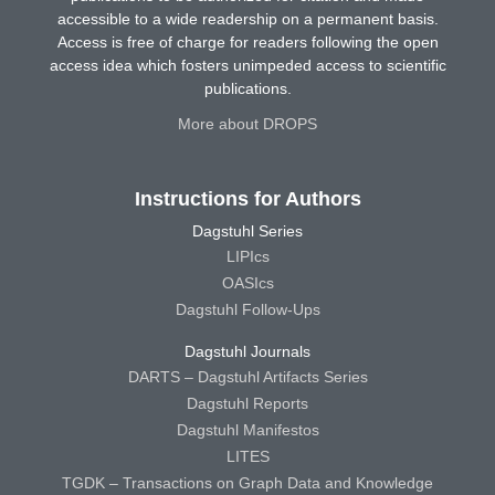
accessible to a wide readership on a permanent basis.
Access is free of charge for readers following the open
access idea which fosters unimpeded access to scientific
publications.
More about DROPS
Instructions for Authors
Dagstuhl Series
LIPIcs
OASIcs
Dagstuhl Follow-Ups
Dagstuhl Journals
DARTS – Dagstuhl Artifacts Series
Dagstuhl Reports
Dagstuhl Manifestos
LITES
TGDK – Transactions on Graph Data and Knowledge