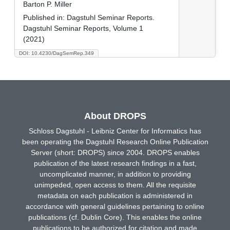
Barton P. Miller
Published in:
Dagstuhl Seminar Reports.
Dagstuhl Seminar Reports, Volume 1
(2021)
DOI: 10.4230/DagSemRep.349
About DROPS
Schloss Dagstuhl - Leibniz Center for Informatics has
been operating the Dagstuhl Research Online Publication
Server (short: DROPS) since 2004. DROPS enables
publication of the latest research findings in a fast,
uncomplicated manner, in addition to providing
unimpeded, open access to them. All the requisite
metadata on each publication is administered in
accordance with general guidelines pertaining to online
publications (cf. Dublin Core). This enables the online
publications to be authorized for citation and made