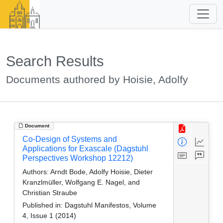
Search Results
Documents authored by Hoisie, Adolfy
Document
Co-Design of Systems and
Applications for Exascale (Dagstuhl
Perspectives Workshop 12212)
Authors:
Arndt Bode, Adolfy Hoisie, Dieter
Kranzlmüller, Wolfgang E. Nagel, and
Christian Straube
Published in:
Dagstuhl Manifestos, Volume
4, Issue 1 (2014)