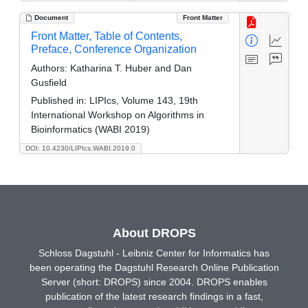
Document
Front Matter
Front Matter, Table of Contents,
Preface, Conference Organization
Authors:
Katharina T. Huber and Dan
Gusfield
Published in:
LIPIcs, Volume 143, 19th
International Workshop on Algorithms in
Bioinformatics (WABI 2019)
DOI: 10.4230/LIPIcs.WABI.2019.0
About DROPS
Schloss Dagstuhl - Leibniz Center for Informatics has
been operating the Dagstuhl Research Online Publication
Server (short: DROPS) since 2004. DROPS enables
publication of the latest research findings in a fast,