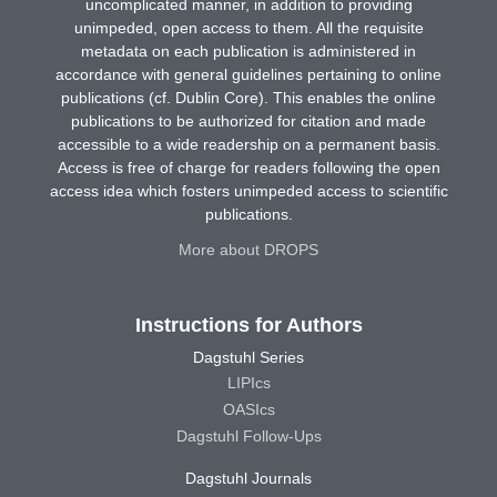
uncomplicated manner, in addition to providing
unimpeded, open access to them. All the requisite
metadata on each publication is administered in
accordance with general guidelines pertaining to online
publications (cf. Dublin Core). This enables the online
publications to be authorized for citation and made
accessible to a wide readership on a permanent basis.
Access is free of charge for readers following the open
access idea which fosters unimpeded access to scientific
publications.
More about DROPS
Instructions for Authors
Dagstuhl Series
LIPIcs
OASIcs
Dagstuhl Follow-Ups
Dagstuhl Journals