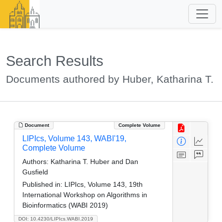
Search Results
Documents authored by Huber, Katharina T.
Document
Complete Volume
LIPIcs, Volume 143, WABI'19,
Complete Volume
Authors:
Katharina T. Huber and Dan
Gusfield
Published in:
LIPIcs, Volume 143, 19th
International Workshop on Algorithms in
Bioinformatics (WABI 2019)
DOI: 10.4230/LIPIcs.WABI.2019