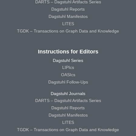
DARTS – Dagstuhl Artifacts Series
Dagstuhl Reports
Dagstuhl Manifestos
LITES
TGDK – Transactions on Graph Data and Knowledge
Instructions for Editors
Dagstuhl Series
LIPIcs
OASIcs
Dagstuhl Follow-Ups
Dagstuhl Journals
DARTS – Dagstuhl Artifacts Series
Dagstuhl Reports
Dagstuhl Manifestos
LITES
TGDK – Transactions on Graph Data and Knowledge