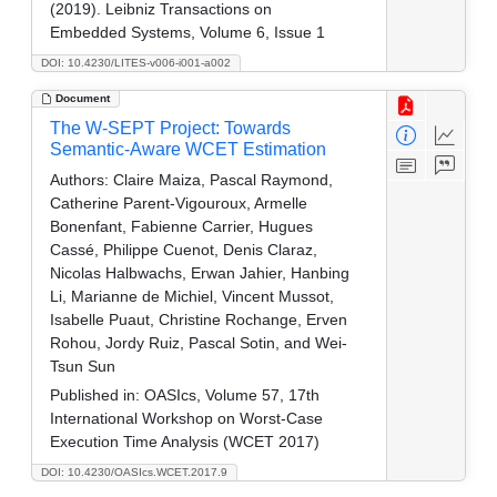
(2019). Leibniz Transactions on
Embedded Systems, Volume 6, Issue 1
DOI: 10.4230/LITES-v006-i001-a002
Document
The W-SEPT Project: Towards
Semantic-Aware WCET Estimation
Authors:
Claire Maiza, Pascal Raymond,
Catherine Parent-Vigouroux, Armelle
Bonenfant, Fabienne Carrier, Hugues
Cassé, Philippe Cuenot, Denis Claraz,
Nicolas Halbwachs, Erwan Jahier, Hanbing
Li, Marianne de Michiel, Vincent Mussot,
Isabelle Puaut, Christine Rochange, Erven
Rohou, Jordy Ruiz, Pascal Sotin, and Wei-
Tsun Sun
Published in:
OASIcs, Volume 57, 17th
International Workshop on Worst-Case
Execution Time Analysis (WCET 2017)
DOI: 10.4230/OASIcs.WCET.2017.9