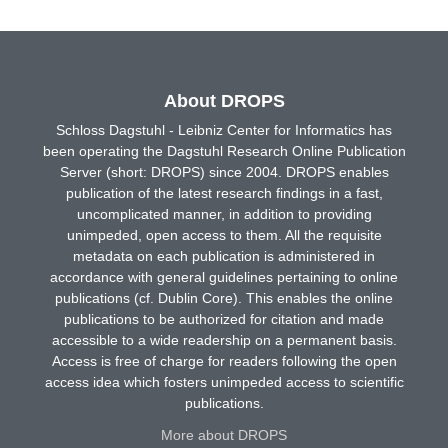
About DROPS
Schloss Dagstuhl - Leibniz Center for Informatics has
been operating the Dagstuhl Research Online Publication
Server (short: DROPS) since 2004. DROPS enables
publication of the latest research findings in a fast,
uncomplicated manner, in addition to providing
unimpeded, open access to them. All the requisite
metadata on each publication is administered in
accordance with general guidelines pertaining to online
publications (cf. Dublin Core). This enables the online
publications to be authorized for citation and made
accessible to a wide readership on a permanent basis.
Access is free of charge for readers following the open
access idea which fosters unimpeded access to scientific
publications.
More about DROPS