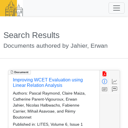
Search Results
Documents authored by Jahier, Erwan
Document
Improving WCET Evaluation using
Linear Relation Analysis
Authors:
Pascal Raymond, Claire Maiza,
Catherine Parent-Vigouroux, Erwan
Jahier, Nicolas Halbwachs, Fabienne
Carrier, Mihail Asavoae, and Rémy
Boutonnet
Published in:
LITES, Volume 6, Issue 1