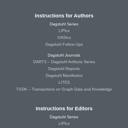
Instructions for Authors
Dagstuhl Series
LIPIcs
OASIcs
Dagstuhl Follow-Ups
Dagstuhl Journals
DARTS – Dagstuhl Artifacts Series
Dagstuhl Reports
Dagstuhl Manifestos
LITES
TGDK – Transactions on Graph Data and Knowledge
Instructions for Editors
Dagstuhl Series
LIPIcs