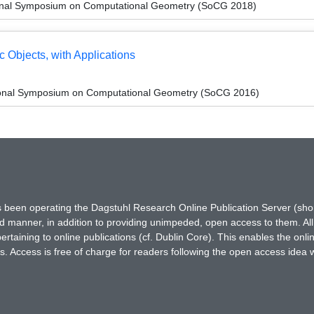
tional Symposium on Computational Geometry (SoCG 2018)
c Objects, with Applications
tional Symposium on Computational Geometry (SoCG 2016)
has been operating the Dagstuhl Research Online Publication Server (s
ted manner, in addition to providing unimpeded, open access to them. All
rtaining to online publications (cf. Dublin Core). This enables the onli
. Access is free of charge for readers following the open access idea 