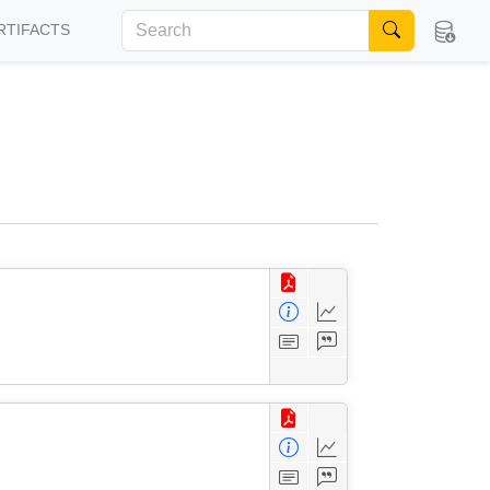
RTIFACTS