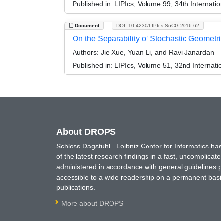
Published in:
LIPIcs, Volume 99, 34th Interna
Document
DOI: 10.4230/LIPIcs.SoCG.2016.62
On the Separability of Stochastic Geometri
Authors:
Jie Xue, Yuan Li, and Ravi Janardan
Published in:
LIPIcs, Volume 51, 32nd Interna
About DROPS
Schloss Dagstuhl - Leibniz Center for Informatics 
of the latest research findings in a fast, uncomplica
administered in accordance with general guidelines pe
accessible to a wide readership on a permanent basis
publications.
More about DROPS