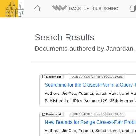
DAGSTUHL PUBLISHING
Search Results
Documents authored by Janardan,
Document
DOI: 10.4230/LIPIcs.SoCG.2019.61
Searching for the Closest-Pair in a Query 
Authors:
Jie Xue, Yuan Li, Saladi Rahul, and R
Published in:
LIPIcs, Volume 129, 35th Intern
Document
DOI: 10.4230/LIPIcs.SoCG.2018.73
New Bounds for Range Closest-Pair Prob
Authors:
Jie Xue, Yuan Li, Saladi Rahul, and R