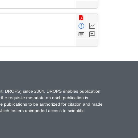
hort: DROPS) since 2004. DROPS enables publication
 the requisite metadata on each publication is
ne publications to be authorized for citation and made
which fosters unimpeded access to scientific