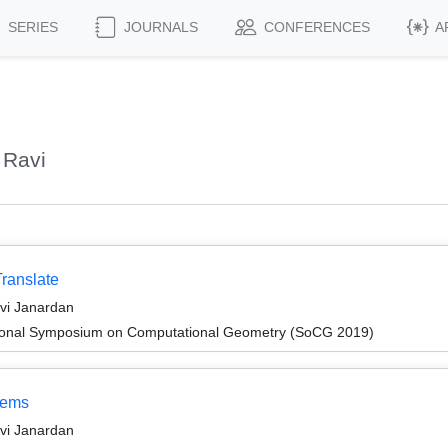
SERIES
JOURNALS
CONFERENCES
A
 Ravi
Translate
avi Janardan
ational Symposium on Computational Geometry (SoCG 2019)
lems
avi Janardan