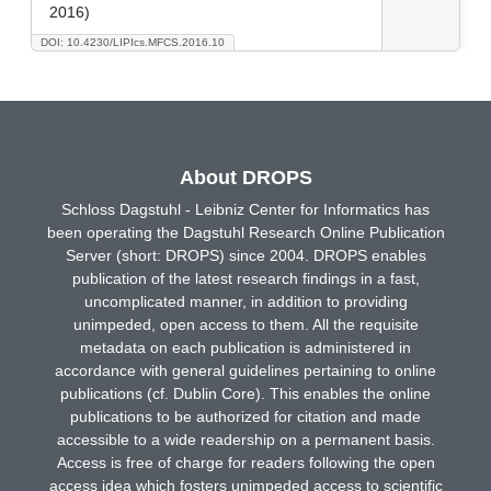
2016)
DOI: 10.4230/LIPIcs.MFCS.2016.10
About DROPS
Schloss Dagstuhl - Leibniz Center for Informatics has
been operating the Dagstuhl Research Online Publication
Server (short: DROPS) since 2004. DROPS enables
publication of the latest research findings in a fast,
uncomplicated manner, in addition to providing
unimpeded, open access to them. All the requisite
metadata on each publication is administered in
accordance with general guidelines pertaining to online
publications (cf. Dublin Core). This enables the online
publications to be authorized for citation and made
accessible to a wide readership on a permanent basis.
Access is free of charge for readers following the open
access idea which fosters unimpeded access to scientific