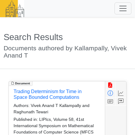
Search Results
Documents authored by Kallampally, Vivek
Anand T
Document
Trading Determinism for Time in
Space Bounded Computations
Authors:
Vivek Anand T Kallampally and
Raghunath Tewari
Published in:
LIPIcs, Volume 58, 41st
International Symposium on Mathematical
Foundations of Computer Science (MFCS