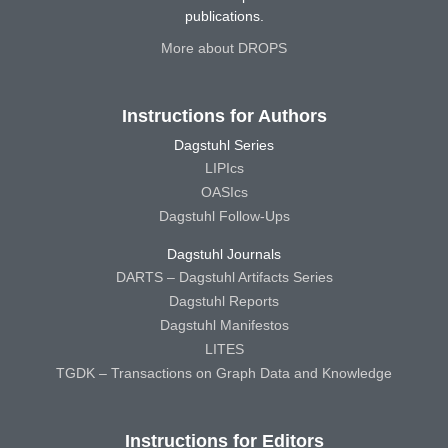
publications.
More about DROPS
Instructions for Authors
Dagstuhl Series
LIPIcs
OASIcs
Dagstuhl Follow-Ups
Dagstuhl Journals
DARTS – Dagstuhl Artifacts Series
Dagstuhl Reports
Dagstuhl Manifestos
LITES
TGDK – Transactions on Graph Data and Knowledge
Instructions for Editors