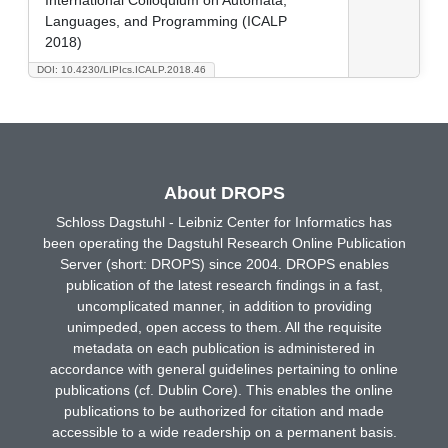
Languages, and Programming (ICALP
2018)
DOI: 10.4230/LIPIcs.ICALP.2018.46
About DROPS
Schloss Dagstuhl - Leibniz Center for Informatics has
been operating the Dagstuhl Research Online Publication
Server (short: DROPS) since 2004. DROPS enables
publication of the latest research findings in a fast,
uncomplicated manner, in addition to providing
unimpeded, open access to them. All the requisite
metadata on each publication is administered in
accordance with general guidelines pertaining to online
publications (cf. Dublin Core). This enables the online
publications to be authorized for citation and made
accessible to a wide readership on a permanent basis.