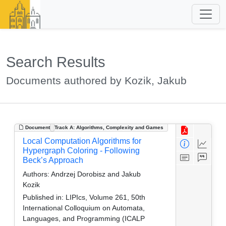
Search Results
Documents authored by Kozik, Jakub
Document
Track A: Algorithms, Complexity and Games
Local Computation Algorithms for
Hypergraph Coloring - Following
Beck’s Approach
Authors:
Andrzej Dorobisz and Jakub
Kozik
Published in:
LIPIcs, Volume 261, 50th
International Colloquium on Automata,
Languages, and Programming (ICALP