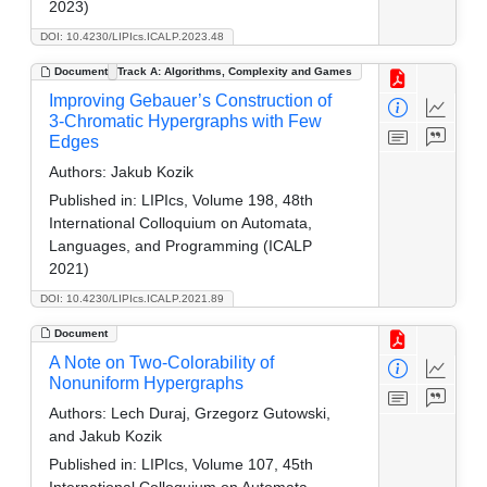
2023)
DOI: 10.4230/LIPIcs.ICALP.2023.48
Document
Track A: Algorithms, Complexity and Games
Improving Gebauer’s Construction of
3-Chromatic Hypergraphs with Few
Edges
Authors:
Jakub Kozik
Published in:
LIPIcs, Volume 198, 48th
International Colloquium on Automata,
Languages, and Programming (ICALP
2021)
DOI: 10.4230/LIPIcs.ICALP.2021.89
Document
A Note on Two-Colorability of
Nonuniform Hypergraphs
Authors:
Lech Duraj, Grzegorz Gutowski,
and Jakub Kozik
Published in:
LIPIcs, Volume 107, 45th
International Colloquium on Automata,