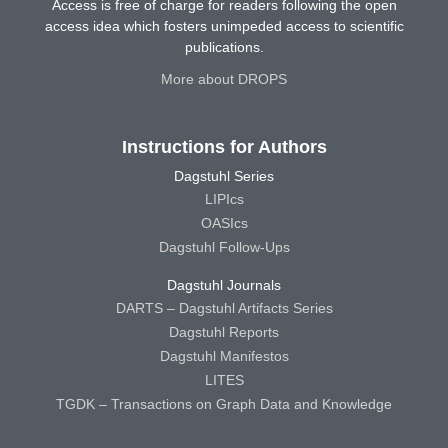
Access is free of charge for readers following the open
access idea which fosters unimpeded access to scientific
publications.
More about DROPS
Instructions for Authors
Dagstuhl Series
LIPIcs
OASIcs
Dagstuhl Follow-Ups
Dagstuhl Journals
DARTS – Dagstuhl Artifacts Series
Dagstuhl Reports
Dagstuhl Manifestos
LITES
TGDK – Transactions on Graph Data and Knowledge