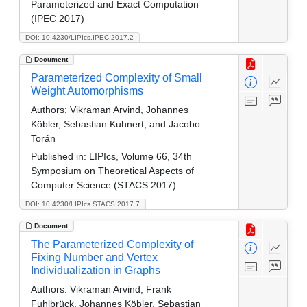
Parameterized and Exact Computation
(IPEC 2017)
DOI: 10.4230/LIPIcs.IPEC.2017.2
Document
Parameterized Complexity of Small
Weight Automorphisms
Authors:
Vikraman Arvind, Johannes
Köbler, Sebastian Kuhnert, and Jacobo
Torán
Published in:
LIPIcs, Volume 66, 34th
Symposium on Theoretical Aspects of
Computer Science (STACS 2017)
DOI: 10.4230/LIPIcs.STACS.2017.7
Document
The Parameterized Complexity of
Fixing Number and Vertex
Individualization in Graphs
Authors:
Vikraman Arvind, Frank
Fuhlbrück, Johannes Köbler, Sebastian