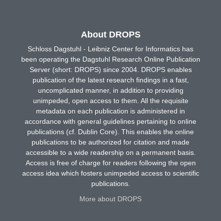
About DROPS
Schloss Dagstuhl - Leibniz Center for Informatics has
been operating the Dagstuhl Research Online Publication
Server (short: DROPS) since 2004. DROPS enables
publication of the latest research findings in a fast,
uncomplicated manner, in addition to providing
unimpeded, open access to them. All the requisite
metadata on each publication is administered in
accordance with general guidelines pertaining to online
publications (cf. Dublin Core). This enables the online
publications to be authorized for citation and made
accessible to a wide readership on a permanent basis.
Access is free of charge for readers following the open
access idea which fosters unimpeded access to scientific
publications.
More about DROPS