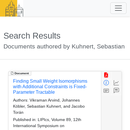
Search Results
Documents authored by Kuhnert, Sebastian
Document
Finding Small Weight Isomorphisms
with Additional Constraints is Fixed-
Parameter Tractable
Authors:
Vikraman Arvind, Johannes
Köbler, Sebastian Kuhnert, and Jacobo
Torán
Published in:
LIPIcs, Volume 89, 12th
International Symposium on