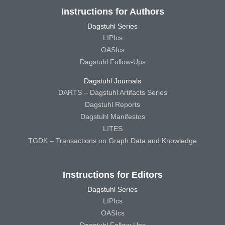
Instructions for Authors
Dagstuhl Series
LIPIcs
OASIcs
Dagstuhl Follow-Ups
Dagstuhl Journals
DARTS – Dagstuhl Artifacts Series
Dagstuhl Reports
Dagstuhl Manifestos
LITES
TGDK – Transactions on Graph Data and Knowledge
Instructions for Editors
Dagstuhl Series
LIPIcs
OASIcs