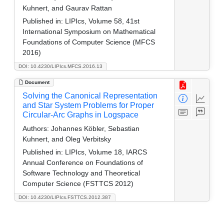
Kuhnert, and Gaurav Rattan
Published in:
LIPIcs, Volume 58, 41st
International Symposium on Mathematical
Foundations of Computer Science (MFCS
2016)
DOI: 10.4230/LIPIcs.MFCS.2016.13
Document
Solving the Canonical Representation
and Star System Problems for Proper
Circular-Arc Graphs in Logspace
Authors:
Johannes Köbler, Sebastian
Kuhnert, and Oleg Verbitsky
Published in:
LIPIcs, Volume 18, IARCS
Annual Conference on Foundations of
Software Technology and Theoretical
Computer Science (FSTTCS 2012)
DOI: 10.4230/LIPIcs.FSTTCS.2012.387