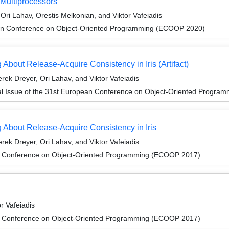
 Multiprocessors
ri Lahav, Orestis Melkonian, and Viktor Vafeiadis
an Conference on Object-Oriented Programming (ECOOP 2020)
bout Release-Acquire Consistency in Iris (Artifact)
ek Dreyer, Ori Lahav, and Viktor Vafeiadis
al Issue of the 31st European Conference on Object-Oriented Progr
About Release-Acquire Consistency in Iris
ek Dreyer, Ori Lahav, and Viktor Vafeiadis
n Conference on Object-Oriented Programming (ECOOP 2017)
r Vafeiadis
n Conference on Object-Oriented Programming (ECOOP 2017)