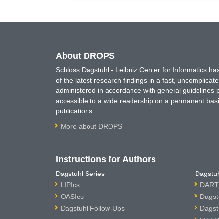
About DROPS
Schloss Dagstuhl - Leibniz Center for Informatics 
of the latest research findings in a fast, uncomplica
administered in accordance with general guidelines pe
accessible to a wide readership on a permanent basis
publications.
More about DROPS
Instructions for Authors
Dagstuhl Series
Dagstuh
LIPIcs
DARTS
OASIcs
Dagst
Dagstuhl Follow-Ups
Dagst