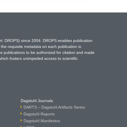
hort: DROPS) since 2004. DROPS enables publication
 the requisite metadata on each publication is
ne publications to be authorized for citation and made
which fosters unimpeded access to scientific
Dagstuhl Journals
DARTS – Dagstuhl Artifacts Series
Dagstuhl Reports
Dagstuhl Manifestos