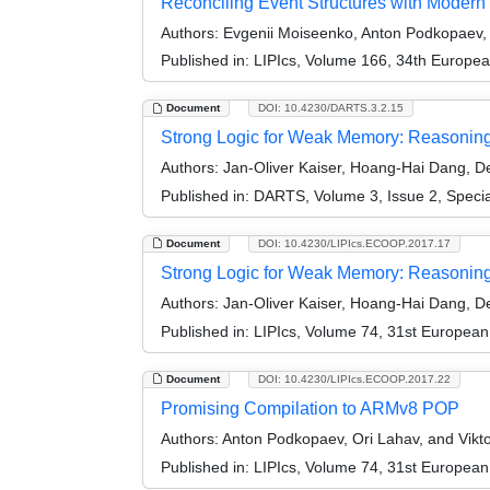
Reconciling Event Structures with Modern
Authors:
Evgenii Moiseenko, Anton Podkopaev, O
Published in:
LIPIcs, Volume 166, 34th Europe
Document
DOI: 10.4230/DARTS.3.2.15
Strong Logic for Weak Memory: Reasoning A
Authors:
Jan-Oliver Kaiser, Hoang-Hai Dang, Der
Published in:
DARTS, Volume 3, Issue 2, Speci
Document
DOI: 10.4230/LIPIcs.ECOOP.2017.17
Strong Logic for Weak Memory: Reasoning 
Authors:
Jan-Oliver Kaiser, Hoang-Hai Dang, Der
Published in:
LIPIcs, Volume 74, 31st Europea
Document
DOI: 10.4230/LIPIcs.ECOOP.2017.22
Promising Compilation to ARMv8 POP
Authors:
Anton Podkopaev, Ori Lahav, and Vikto
Published in:
LIPIcs, Volume 74, 31st Europea