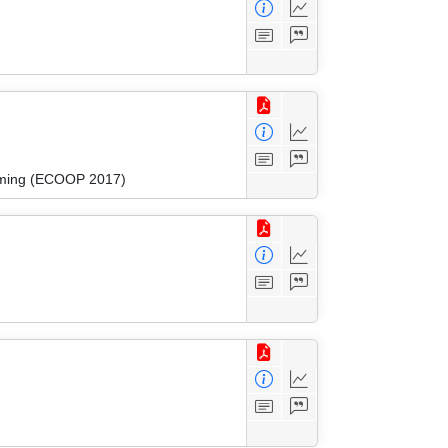
amming (ECOOP 2017)