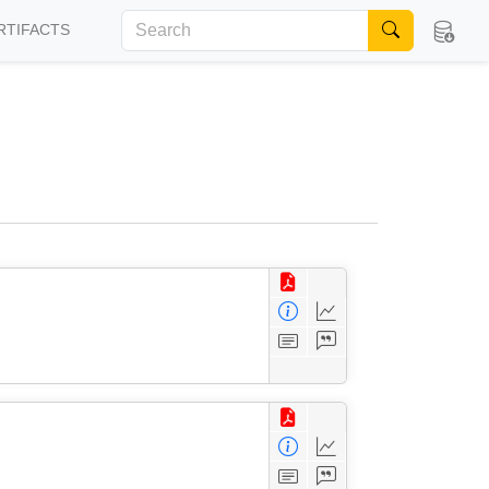
RTIFACTS