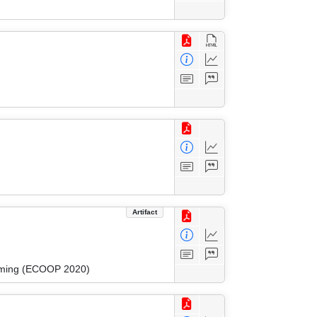
Artifact
amming (ECOOP 2020)