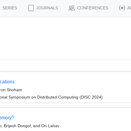
SERIES
JOURNALS
CONFERENCES
A
cations
aron Shoham
tional Symposium on Distributed Computing (DISC 2024)
emory?
 Brijesh Dongol, and Ori Lahav