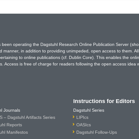
has been operating the Dagstuhl Research Online Publication Server (s
ted manner, in addition to providing unimpeded, open access to them. All
rtaining to online publications (cf. Dublin Core). This enables the onli
. Access is free of charge for readers following the open access idea 
Instructions for Editors
l Journals
Dagstuhl Series
 – Dagstuhl Artifacts Series
LIPIcs
uhl Reports
OASIcs
uhl Manifestos
Dagstuhl Follow-Ups