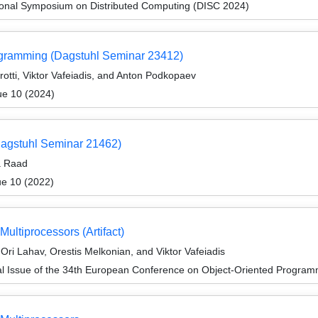
tional Symposium on Distributed Computing (DISC 2024)
rogramming (Dagstuhl Seminar 23412)
otti, Viktor Vafeiadis, and Anton Podkopaev
ue 10 (2024)
Dagstuhl Seminar 21462)
a Raad
ue 10 (2022)
ultiprocessors (Artifact)
ri Lahav, Orestis Melkonian, and Viktor Vafeiadis
al Issue of the 34th European Conference on Object-Oriented Progr