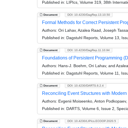
Published in:
LIPIcs, Volume 319, 38th Interna
Document
DOI: 10.4230/DagRep.13.10.50
Formal Methods for Correct Persistent P
Authors:
Ori Lahav, Azalea Raad, Joseph Tassar
Published in:
Dagstuhl Reports, Volume 13, Iss
Document
DOI: 10.4230/DagRep.11.10.94
Foundations of Persistent Programming (
Authors:
Hans-J. Boehm, Ori Lahav, and Azale
Published in:
Dagstuhl Reports, Volume 11, Iss
Document
DOI: 10.4230/DARTS.6.2.4
Reconciling Event Structures with Modern M
Authors:
Evgenii Moiseenko, Anton Podkopaev, O
Published in:
DARTS, Volume 6, Issue 2, Speci
Document
DOI: 10.4230/LIPIcs.ECOOP.2020.5