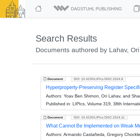
DAGSTUHL PUBLISHING
Search Results
Documents authored by Lahav, Ori
Document
DOI: 10.4230/LIPIcs.DISC.2024.8
Hyperproperty-Preserving Register Specifi
Authors:
Yoav Ben Shimon, Ori Lahav, and Sh
Published in:
LIPIcs, Volume 319, 38th Interna
Document
DOI: 10.4230/LIPIcs.DISC.2024.11
What Cannot Be Implemented on Weak M
Authors:
Armando Castañeda, Gregory Chockler,