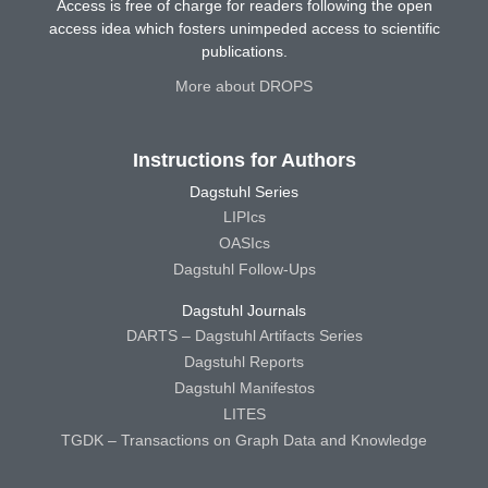
Access is free of charge for readers following the open
access idea which fosters unimpeded access to scientific
publications.
More about DROPS
Instructions for Authors
Dagstuhl Series
LIPIcs
OASIcs
Dagstuhl Follow-Ups
Dagstuhl Journals
DARTS – Dagstuhl Artifacts Series
Dagstuhl Reports
Dagstuhl Manifestos
LITES
TGDK – Transactions on Graph Data and Knowledge