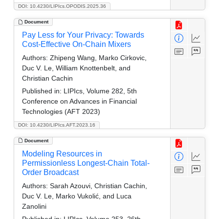
DOI: 10.4230/LIPIcs.OPODIS.2025.36
Document
Pay Less for Your Privacy: Towards
Cost-Effective On-Chain Mixers
Authors:
Zhipeng Wang, Marko Cirkovic,
Duc V. Le, William Knottenbelt, and
Christian Cachin
Published in:
LIPIcs, Volume 282, 5th
Conference on Advances in Financial
Technologies (AFT 2023)
DOI: 10.4230/LIPIcs.AFT.2023.16
Document
Modeling Resources in
Permissionless Longest-Chain Total-
Order Broadcast
Authors:
Sarah Azouvi, Christian Cachin,
Duc V. Le, Marko Vukolić, and Luca
Zanolini
Published in:
LIPIcs, Volume 253, 26th