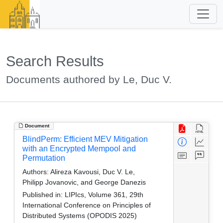
Search Results
Documents authored by Le, Duc V.
Document
BlindPerm: Efficient MEV Mitigation
with an Encrypted Mempool and
Permutation
Authors:
Alireza Kavousi, Duc V. Le,
Philipp Jovanovic, and George Danezis
Published in:
LIPIcs, Volume 361, 29th
International Conference on Principles of
Distributed Systems (OPODIS 2025)