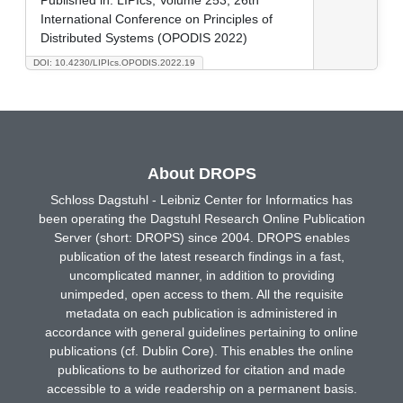
International Conference on Principles of
Distributed Systems (OPODIS 2022)
DOI: 10.4230/LIPIcs.OPODIS.2022.19
About DROPS
Schloss Dagstuhl - Leibniz Center for Informatics has
been operating the Dagstuhl Research Online Publication
Server (short: DROPS) since 2004. DROPS enables
publication of the latest research findings in a fast,
uncomplicated manner, in addition to providing
unimpeded, open access to them. All the requisite
metadata on each publication is administered in
accordance with general guidelines pertaining to online
publications (cf. Dublin Core). This enables the online
publications to be authorized for citation and made
accessible to a wide readership on a permanent basis.