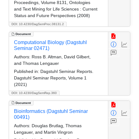
Proceedings, Volume 8131, Ontologies
and Text Mining for Life Sciences : Current
Status and Future Perspectives (2008)
DOI: 10.4230/DagSemProc.08131.2
Document
Computational Biology (Dagstuhl
Seminar 02471)
Authors:
Ross B. Altman, David Gilbert,
and Thomas Lengauer
Published in:
Dagstuhl Seminar Reports.
Dagstuhl Seminar Reports, Volume 1
(2021)
DOI: 10.4230/DagSemRep.360
Document
Bioinformatics (Dagstuhl Seminar
00491)
Authors:
Douglas Brutlag, Thomas
Lengauer, and Martin Vingron