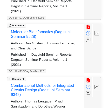
Published in:
Dagstuhl Seminar Reports.
Dagstuhl Seminar Reports, Volume 1
(2021)
DOI: 10.4230/DagSemRep.293
Document
Molecular Bioinformatics (Dagstuhl
Seminar 9528)
Authors:
Dan Gusfield, Thomas Lengauer,
and Chris Sander
Published in:
Dagstuhl Seminar Reports.
Dagstuhl Seminar Reports, Volume 1
(2021)
DOI: 10.4230/DagSemRep.120
Document
Combinatorial Methods for Integrated
Circuits Design (Dagstuhl Seminar
9342)
Authors:
Thomas Lengauer, Majid
Sarrafzadeh, and Dorothea Wagner