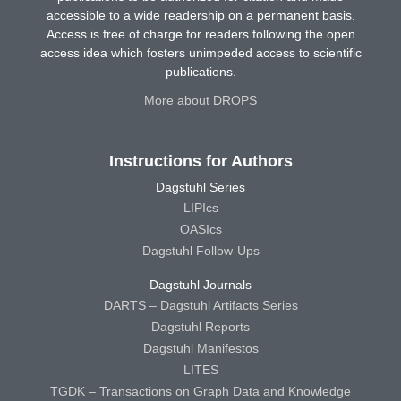
accessible to a wide readership on a permanent basis.
Access is free of charge for readers following the open
access idea which fosters unimpeded access to scientific
publications.
More about DROPS
Instructions for Authors
Dagstuhl Series
LIPIcs
OASIcs
Dagstuhl Follow-Ups
Dagstuhl Journals
DARTS – Dagstuhl Artifacts Series
Dagstuhl Reports
Dagstuhl Manifestos
LITES
TGDK – Transactions on Graph Data and Knowledge