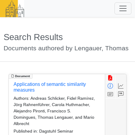
Search Results
Documents authored by Lengauer, Thomas
Document
Applications of semantic similarity
measures
Authors:
Andreas Schlicker, Fidel Ramírez,
Jörg Rahnenführer, Carola Huthmacher,
Alejandro Pironti, Francisco S.
Domingues, Thomas Lengauer, and Mario
Albrecht
Published in:
Dagstuhl Seminar