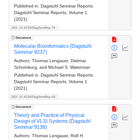
Published in:
Dagstuhl Seminar Reports.
Dagstuhl Seminar Reports, Volume 1
(2021)
DOI: 10.4230/DagSemRep.76
Document
Molecular Bioinformatics (Dagstuhl
Seminar 9237)
Authors:
Thomas Lengauer, Dietmar
Schomburg, and Michael S. Waterman
Published in:
Dagstuhl Seminar Reports.
Dagstuhl Seminar Reports, Volume 1
(2021)
DOI: 10.4230/DagSemRep.46
Document
Theory and Practice of Physical
Design of VLSI Systems (Dagstuhl
Seminar 9136)
Authors:
Thomas Lengauer, Rolf H.