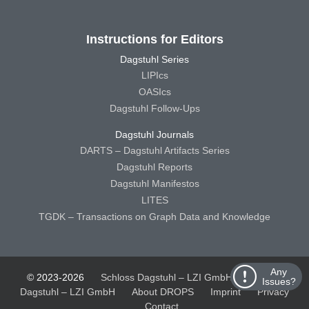
Instructions for Editors
Dagstuhl Series
LIPIcs
OASIcs
Dagstuhl Follow-Ups
Dagstuhl Journals
DARTS – Dagstuhl Artifacts Series
Dagstuhl Reports
Dagstuhl Manifestos
LITES
TGDK – Transactions on Graph Data and Knowledge
Any
© 2023-2026
Schloss Dagstuhl – LZI GmbH
Schloss
Issues?
Dagstuhl – LZI GmbH
About DROPS
Imprint
Privacy
Contact