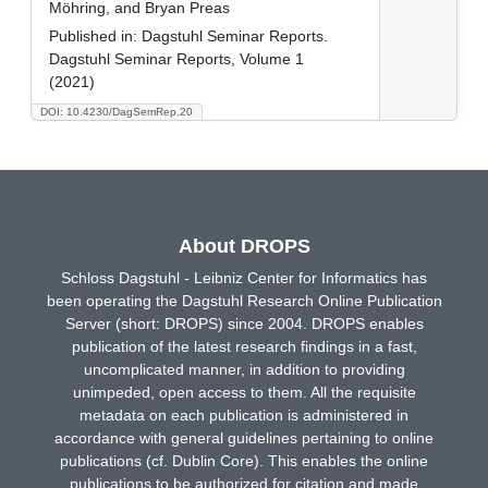
Möhring, and Bryan Preas
Published in:
Dagstuhl Seminar Reports.
Dagstuhl Seminar Reports, Volume 1
(2021)
DOI: 10.4230/DagSemRep.20
About DROPS
Schloss Dagstuhl - Leibniz Center for Informatics has
been operating the Dagstuhl Research Online Publication
Server (short: DROPS) since 2004. DROPS enables
publication of the latest research findings in a fast,
uncomplicated manner, in addition to providing
unimpeded, open access to them. All the requisite
metadata on each publication is administered in
accordance with general guidelines pertaining to online
publications (cf. Dublin Core). This enables the online
publications to be authorized for citation and made