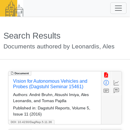
Search Results
Documents authored by Leonardis, Ales
Document
Vision for Autonomous Vehicles and
Probes (Dagstuhl Seminar 15461)
Authors:
André Bruhn, Atsushi Imiya, Ales
Leonardis, and Tomas Pajdla
Published in:
Dagstuhl Reports, Volume 5,
Issue 11 (2016)
DOI: 10.4230/DagRep.5.11.36