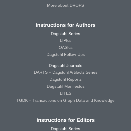
More about DROPS
Instructions for Authors
Dagstuhl Series
LIPIcs
OASIcs
Dagstuhl Follow-Ups
Dagstuhl Journals
DARTS – Dagstuhl Artifacts Series
Dagstuhl Reports
Dagstuhl Manifestos
LITES
TGDK – Transactions on Graph Data and Knowledge
Instructions for Editors
Dagstuhl Series