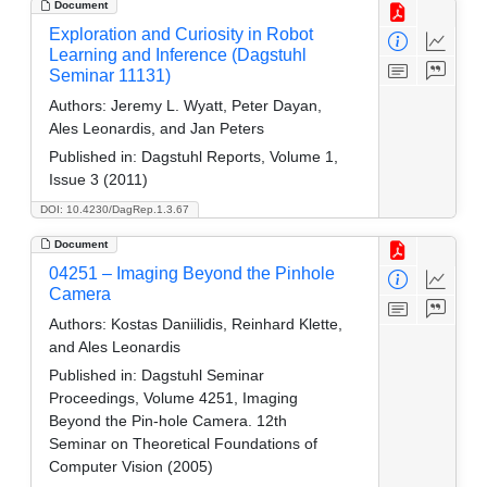
Document
Exploration and Curiosity in Robot
Learning and Inference (Dagstuhl
Seminar 11131)
Authors:
Jeremy L. Wyatt, Peter Dayan,
Ales Leonardis, and Jan Peters
Published in:
Dagstuhl Reports, Volume 1,
Issue 3 (2011)
DOI: 10.4230/DagRep.1.3.67
Document
04251 – Imaging Beyond the Pinhole
Camera
Authors:
Kostas Daniilidis, Reinhard Klette,
and Ales Leonardis
Published in:
Dagstuhl Seminar
Proceedings, Volume 4251, Imaging
Beyond the Pin-hole Camera. 12th
Seminar on Theoretical Foundations of
Computer Vision (2005)