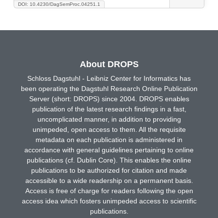
DOI: 10.4230/DagSemProc.04251.1
About DROPS
Schloss Dagstuhl - Leibniz Center for Informatics has
been operating the Dagstuhl Research Online Publication
Server (short: DROPS) since 2004. DROPS enables
publication of the latest research findings in a fast,
uncomplicated manner, in addition to providing
unimpeded, open access to them. All the requisite
metadata on each publication is administered in
accordance with general guidelines pertaining to online
publications (cf. Dublin Core). This enables the online
publications to be authorized for citation and made
accessible to a wide readership on a permanent basis.
Access is free of charge for readers following the open
access idea which fosters unimpeded access to scientific
publications.