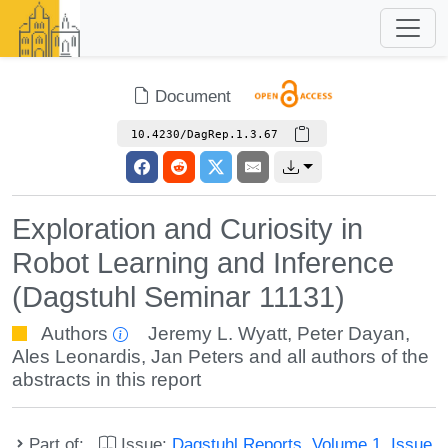
Document
10.4230/DagRep.1.3.67
Exploration and Curiosity in
Robot Learning and Inference
(Dagstuhl Seminar 11131)
Authors
Jeremy L. Wyatt
,
Peter Dayan
,
Ales Leonardis
,
Jan Peters
and all authors of the
abstracts in this report
Part of:
Issue:
Dagstuhl Reports, Volume 1, Issue