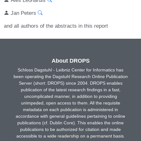
Jan Peters
and all authors of the abstracts in this report
About DROPS
Schloss Dagstuhl - Leibniz Center for Informatics has
been operating the Dagstuhl Research Online Publication
Server (short: DROPS) since 2004. DROPS enables
publication of the latest research findings in a fast,
uncomplicated manner, in addition to providing
unimpeded, open access to them. All the requisite
metadata on each publication is administered in
accordance with general guidelines pertaining to online
publications (cf. Dublin Core). This enables the online
publications to be authorized for citation and made
accessible to a wide readership on a permanent basis.