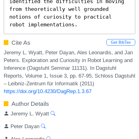
identified the difficulties in moving 
from theoretically well grounded 
notions of curiosity to practical 
robot implementations.
Cite As
Get BibTex
Jeremy L. Wyatt, Peter Dayan, Ales Leonardis, and Jan
Peters. Exploration and Curiosity in Robot Learning and
Inference (Dagstuhl Seminar 11131). In Dagstuhl
Reports, Volume 1, Issue 3, pp. 67-95, Schloss Dagstuhl
– Leibniz-Zentrum für Informatik (2011)
https://doi.org/10.4230/DagRep.1.3.67
Author Details
Jeremy L. Wyatt
Peter Dayan
Ales Leonardis