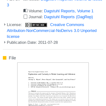
3
Volume:
Dagstuhl Reports, Volume 1
Journal:
Dagstuhl Reports (DagRep)
License:
Creative Commons
Attribution-NonCommercial-NoDerivs 3.0 Unported
license
Publication Date: 2011-07-28
File