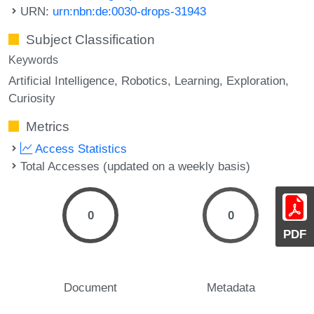
URN:
urn:nbn:de:0030-drops-31943
Subject Classification
Keywords
Artificial Intelligence
Robotics
Learning
Exploration
Curiosity
Metrics
Access Statistics
Total Accesses (updated on a weekly basis)
0
0
PDF
Document
Metadata