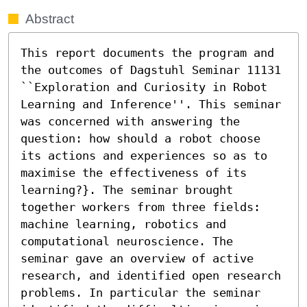
Abstract
This report documents the program and 
the outcomes of Dagstuhl Seminar 11131 
``Exploration and Curiosity in Robot 
Learning and Inference''. This seminar 
was concerned with answering the 
question: how should a robot choose 
its actions and experiences so as to 
maximise the effectiveness of its 
learning?}. The seminar brought 
together workers from three fields: 
machine learning, robotics and 
computational neuroscience. The 
seminar gave an overview of active 
research, and identified open research 
problems. In particular the seminar 