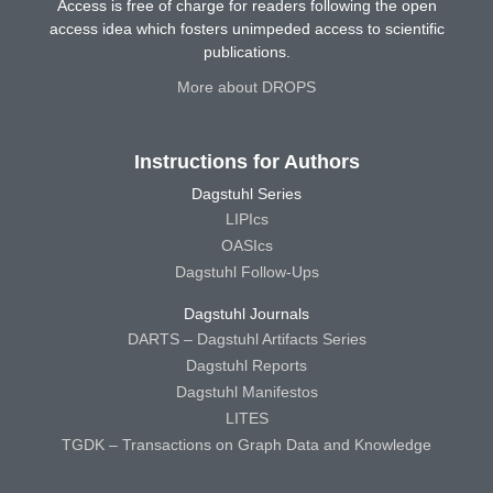
Access is free of charge for readers following the open
access idea which fosters unimpeded access to scientific
publications.
More about DROPS
Instructions for Authors
Dagstuhl Series
LIPIcs
OASIcs
Dagstuhl Follow-Ups
Dagstuhl Journals
DARTS – Dagstuhl Artifacts Series
Dagstuhl Reports
Dagstuhl Manifestos
LITES
TGDK – Transactions on Graph Data and Knowledge