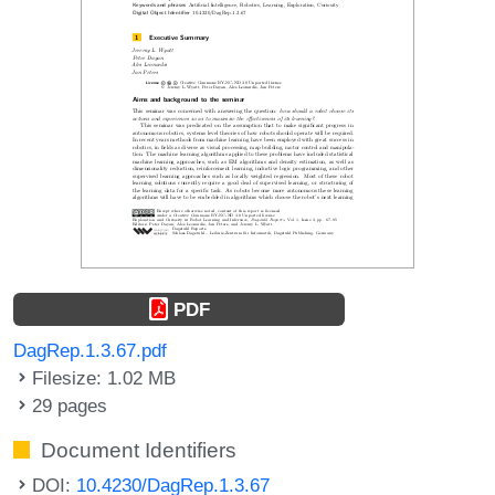
PDF
DagRep.1.3.67.pdf
Filesize: 1.02 MB
29 pages
Document Identifiers
DOI:
10.4230/DagRep.1.3.67