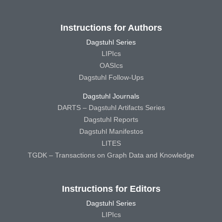
Instructions for Authors
Dagstuhl Series
LIPIcs
OASIcs
Dagstuhl Follow-Ups
Dagstuhl Journals
DARTS – Dagstuhl Artifacts Series
Dagstuhl Reports
Dagstuhl Manifestos
LITES
TGDK – Transactions on Graph Data and Knowledge
Instructions for Editors
Dagstuhl Series
LIPIcs