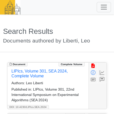
Search Results
Documents authored by Liberti, Leo
Document
Complete Volume
LIPIcs, Volume 301, SEA 2024,
Complete Volume
Authors:
Leo Liberti
Published in:
LIPIcs, Volume 301, 22nd
International Symposium on Experimental
Algorithms (SEA 2024)
DOI: 10.4230/LIPIcs.SEA.2024