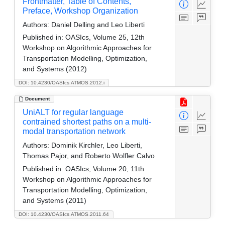
Frontmatter, Table of Contents,
Preface, Workshop Organization
Authors:
Daniel Delling and Leo Liberti
Published in:
OASIcs, Volume 25, 12th
Workshop on Algorithmic Approaches for
Transportation Modelling, Optimization,
and Systems (2012)
DOI: 10.4230/OASIcs.ATMOS.2012.i
Document
UniALT for regular language
contrained shortest paths on a multi-
modal transportation network
Authors:
Dominik Kirchler, Leo Liberti,
Thomas Pajor, and Roberto Wolfler Calvo
Published in:
OASIcs, Volume 20, 11th
Workshop on Algorithmic Approaches for
Transportation Modelling, Optimization,
and Systems (2011)
DOI: 10.4230/OASIcs.ATMOS.2011.64