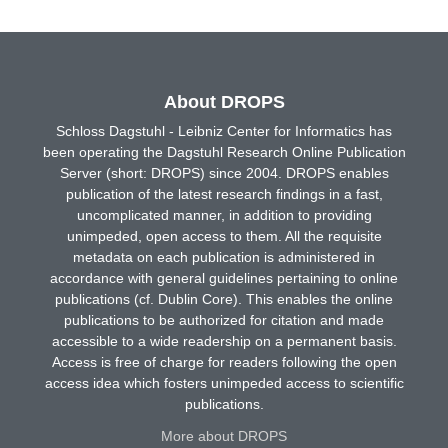
About DROPS
Schloss Dagstuhl - Leibniz Center for Informatics has
been operating the Dagstuhl Research Online Publication
Server (short: DROPS) since 2004. DROPS enables
publication of the latest research findings in a fast,
uncomplicated manner, in addition to providing
unimpeded, open access to them. All the requisite
metadata on each publication is administered in
accordance with general guidelines pertaining to online
publications (cf. Dublin Core). This enables the online
publications to be authorized for citation and made
accessible to a wide readership on a permanent basis.
Access is free of charge for readers following the open
access idea which fosters unimpeded access to scientific
publications.
More about DROPS