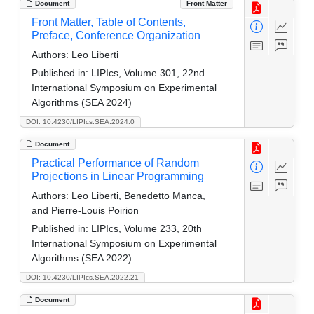
Document
Front Matter
Front Matter, Table of Contents,
Preface, Conference Organization
Authors:
Leo Liberti
Published in:
LIPIcs, Volume 301, 22nd
International Symposium on Experimental
Algorithms (SEA 2024)
DOI: 10.4230/LIPIcs.SEA.2024.0
Document
Practical Performance of Random
Projections in Linear Programming
Authors:
Leo Liberti, Benedetto Manca,
and Pierre-Louis Poirion
Published in:
LIPIcs, Volume 233, 20th
International Symposium on Experimental
Algorithms (SEA 2022)
DOI: 10.4230/LIPIcs.SEA.2022.21
Document