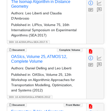
The Isomap Algorithm in Distance
Geometry
Authors:
Leo Liberti and Claudia
D'Ambrosio
Published in:
LIPIcs, Volume 75, 16th
International Symposium on Experimental
Algorithms (SEA 2017)
DOI: 10.4230/LIPIcs.SEA.2017.5
Document
Complete Volume
OASIcs, Volume 25, ATMOS'12,
Complete Volume
Authors:
Daniel Delling and Leo Liberti
Published in:
OASIcs, Volume 25, 12th
Workshop on Algorithmic Approaches for
Transportation Modelling, Optimization,
and Systems (2012)
DOI: 10.4230/OASIcs.ATMOS.2012
Document
Front Matter