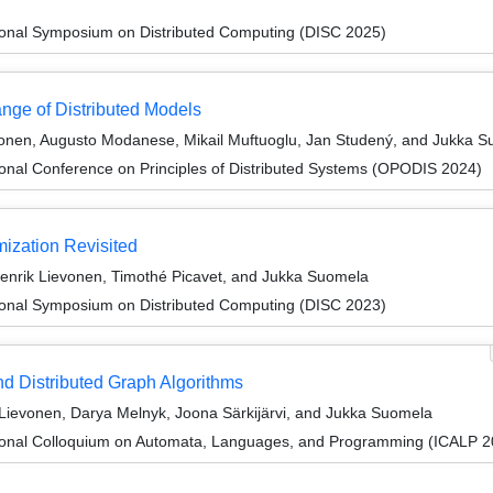
tional Symposium on Distributed Computing (DISC 2025)
nge of Distributed Models
vonen, Augusto Modanese, Mikail Muftuoglu, Jan Studený, and Jukka 
ional Conference on Principles of Distributed Systems (OPODIS 2024)
ization Revisited
nrik Lievonen, Timothé Picavet, and Jukka Suomela
tional Symposium on Distributed Computing (DISC 2023)
nd Distributed Graph Algorithms
 Lievonen, Darya Melnyk, Joona Särkijärvi, and Jukka Suomela
tional Colloquium on Automata, Languages, and Programming (ICALP 2