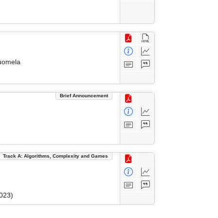
Suomela
Brief Announcement
Track A: Algorithms, Complexity and Games
023)