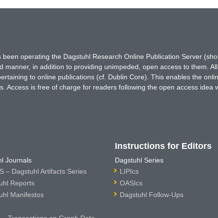
has been operating the Dagstuhl Research Online Publication Server (s
ted manner, in addition to providing unimpeded, open access to them. All
rtaining to online publications (cf. Dublin Core). This enables the onli
. Access is free of charge for readers following the open access idea 
Instructions for Editors
l Journals
Dagstuhl Series
 – Dagstuhl Artifacts Series
LIPIcs
uhl Reports
OASIcs
uhl Manifestos
Dagstuhl Follow-Ups