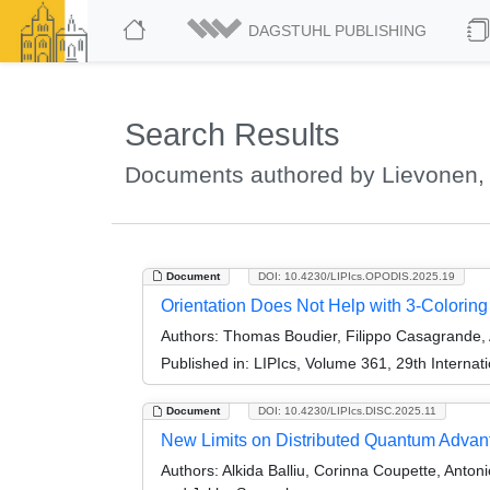
DAGSTUHL PUBLISHING
Search Results
Documents authored by Lievonen,
Document
DOI: 10.4230/LIPIcs.OPODIS.2025.19
Orientation Does Not Help with 3-Colorin
Authors:
Thomas Boudier, Filippo Casagrande, 
Published in:
LIPIcs, Volume 361, 29th Internat
Document
DOI: 10.4230/LIPIcs.DISC.2025.11
New Limits on Distributed Quantum Advan
Authors:
Alkida Balliu, Corinna Coupette, Anto