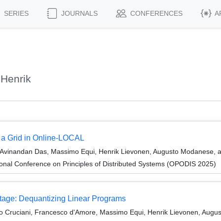
SERIES
JOURNALS
CONFERENCES
A
 Henrik
g a Grid in Online-LOCAL
Avinandan Das, Massimo Equi, Henrik Lievonen, Augusto Modanese, a
ional Conference on Principles of Distributed Systems (OPODIS 2025)
tage: Dequantizing Linear Programs
nio Cruciani, Francesco d'Amore, Massimo Equi, Henrik Lievonen, Augus