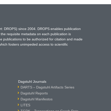
hort: DROPS) since 2004. DROPS enables publication
 the requisite metadata on each publication is
ne publications to be authorized for citation and made
which fosters unimpeded access to scientific
Dagstuhl Journals
DARTS – Dagstuhl Artifacts Series
Dagstuhl Reports
Dagstuhl Manifestos
LITES