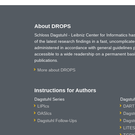
About DROPS
Schloss Dagstuhl - Leibniz Center for Informatics 
of the latest research findings in a fast, uncomplica
administered in accordance with general guidelines pe
accessible to a wide readership on a permanent basis
publications.
More about DROPS
Instructions for Authors
Dagstuhl Series
Dagstuh
LIPIcs
DARTS
OASIcs
Dagst
Dagstuhl Follow-Ups
Dagst
LITES