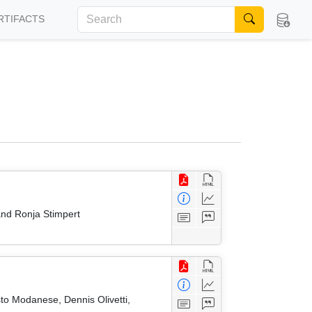
RTIFACTS
nd Ronja Stimpert
to Modanese, Dennis Olivetti,