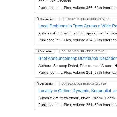
and Jukka Suomela
Published in:
LIPIcs, Volume 356, 39th Interna
Document
DOI: 10.4230/LIPIcs.OPODIS.2024.27
Local Problems in Trees Across a Wide Ra
Authors:
Anubhav Dhar, Eli Kujawa, Henrik Lie
Published in:
LIPIcs, Volume 324, 28th Internat
Document
DOI: 10.4230/LIPIcs.DISC.2023.40
Brief Announcement: Distributed Derandom
Authors:
Sameep Dahal, Francesco d'Amore, He
Published in:
LIPIcs, Volume 281, 37th Interna
Document
DOI: 10.4230/LIPIcs.ICALP.2023.10
Locality in Online, Dynamic, Sequential, a
Authors:
Amirreza Akbari, Navid Eslami, Henrik
Published in:
LIPIcs, Volume 261, 50th Interna