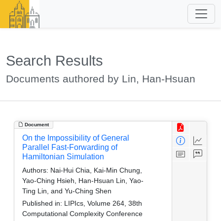
Search Results
Documents authored by Lin, Han-Hsuan
Document
On the Impossibility of General
Parallel Fast-Forwarding of
Hamiltonian Simulation
Authors:
Nai-Hui Chia, Kai-Min Chung,
Yao-Ching Hsieh, Han-Hsuan Lin, Yao-
Ting Lin, and Yu-Ching Shen
Published in:
LIPIcs, Volume 264, 38th
Computational Complexity Conference