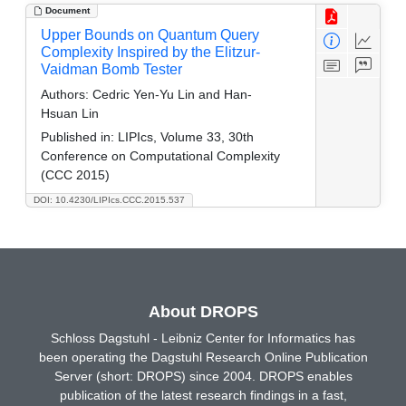
Document
Upper Bounds on Quantum Query
Complexity Inspired by the Elitzur-
Vaidman Bomb Tester
Authors:
Cedric Yen-Yu Lin and Han-
Hsuan Lin
Published in:
LIPIcs, Volume 33, 30th
Conference on Computational Complexity
(CCC 2015)
DOI: 10.4230/LIPIcs.CCC.2015.537
About DROPS
Schloss Dagstuhl - Leibniz Center for Informatics has
been operating the Dagstuhl Research Online Publication
Server (short: DROPS) since 2004. DROPS enables
publication of the latest research findings in a fast,