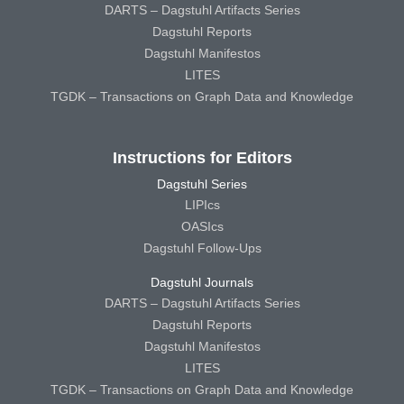
DARTS – Dagstuhl Artifacts Series
Dagstuhl Reports
Dagstuhl Manifestos
LITES
TGDK – Transactions on Graph Data and Knowledge
Instructions for Editors
Dagstuhl Series
LIPIcs
OASIcs
Dagstuhl Follow-Ups
Dagstuhl Journals
DARTS – Dagstuhl Artifacts Series
Dagstuhl Reports
Dagstuhl Manifestos
LITES
TGDK – Transactions on Graph Data and Knowledge