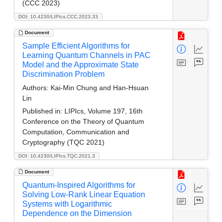
(CCC 2023)
DOI: 10.4230/LIPIcs.CCC.2023.33
Document
Sample Efficient Algorithms for
Learning Quantum Channels in PAC
Model and the Approximate State
Discrimination Problem
Authors:
Kai-Min Chung and Han-Hsuan
Lin
Published in:
LIPIcs, Volume 197, 16th
Conference on the Theory of Quantum
Computation, Communication and
Cryptography (TQC 2021)
DOI: 10.4230/LIPIcs.TQC.2021.3
Document
Quantum-Inspired Algorithms for
Solving Low-Rank Linear Equation
Systems with Logarithmic
Dependence on the Dimension