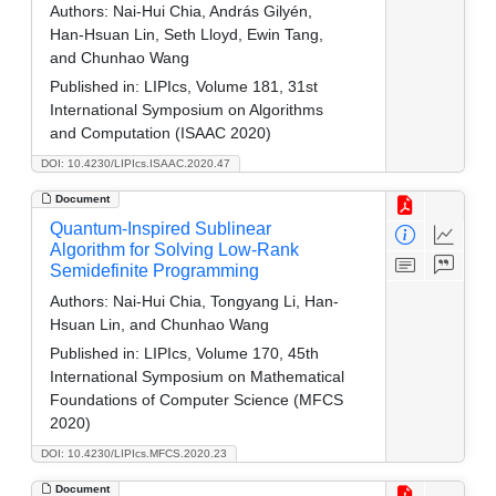
Authors:
Nai-Hui Chia, András Gilyén,
Han-Hsuan Lin, Seth Lloyd, Ewin Tang,
and Chunhao Wang
Published in:
LIPIcs, Volume 181, 31st
International Symposium on Algorithms
and Computation (ISAAC 2020)
DOI: 10.4230/LIPIcs.ISAAC.2020.47
Document
Quantum-Inspired Sublinear
Algorithm for Solving Low-Rank
Semidefinite Programming
Authors:
Nai-Hui Chia, Tongyang Li, Han-
Hsuan Lin, and Chunhao Wang
Published in:
LIPIcs, Volume 170, 45th
International Symposium on Mathematical
Foundations of Computer Science (MFCS
2020)
DOI: 10.4230/LIPIcs.MFCS.2020.23
Document