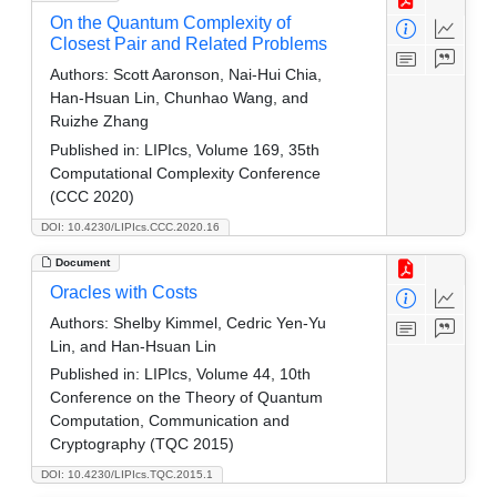
On the Quantum Complexity of
Closest Pair and Related Problems
Authors:
Scott Aaronson, Nai-Hui Chia,
Han-Hsuan Lin, Chunhao Wang, and
Ruizhe Zhang
Published in:
LIPIcs, Volume 169, 35th
Computational Complexity Conference
(CCC 2020)
DOI: 10.4230/LIPIcs.CCC.2020.16
Document
Oracles with Costs
Authors:
Shelby Kimmel, Cedric Yen-Yu
Lin, and Han-Hsuan Lin
Published in:
LIPIcs, Volume 44, 10th
Conference on the Theory of Quantum
Computation, Communication and
Cryptography (TQC 2015)
DOI: 10.4230/LIPIcs.TQC.2015.1