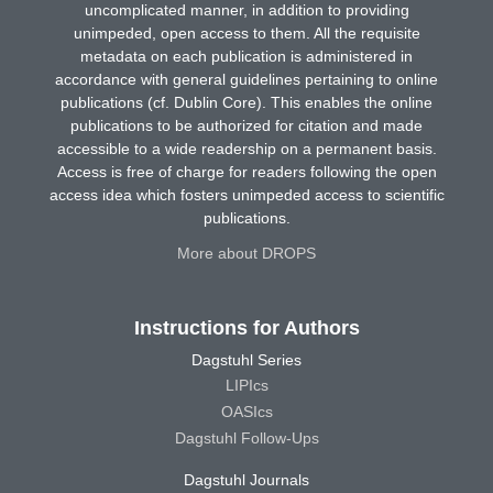
uncomplicated manner, in addition to providing
unimpeded, open access to them. All the requisite
metadata on each publication is administered in
accordance with general guidelines pertaining to online
publications (cf. Dublin Core). This enables the online
publications to be authorized for citation and made
accessible to a wide readership on a permanent basis.
Access is free of charge for readers following the open
access idea which fosters unimpeded access to scientific
publications.
More about DROPS
Instructions for Authors
Dagstuhl Series
LIPIcs
OASIcs
Dagstuhl Follow-Ups
Dagstuhl Journals