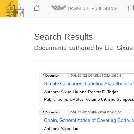
DAGSTUHL PUBLISHING
Search Results
Documents authored by Liu, Sixue
Document
DOI: 10.4230/OASIcs.SOSA.2019.3
Simple Concurrent Labeling Algorithms f
Authors:
Sixue Liu and Robert E. Tarjan
Published in:
OASIcs, Volume 69, 2nd Symposium
Document
DOI: 10.4230/LIPIcs.ICALP.2018.88
Chain, Generalization of Covering Code, a
Authors:
Sixue Liu