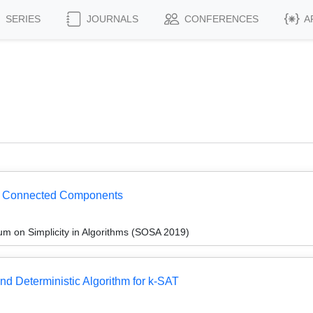
SERIES
JOURNALS
CONFERENCES
A
or Connected Components
 on Simplicity in Algorithms (SOSA 2019)
nd Deterministic Algorithm for k-SAT