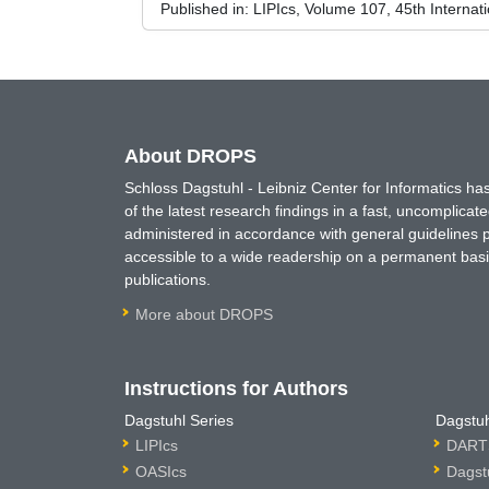
Published in:
LIPIcs, Volume 107, 45th Interna
About DROPS
Schloss Dagstuhl - Leibniz Center for Informatics 
of the latest research findings in a fast, uncomplica
administered in accordance with general guidelines pe
accessible to a wide readership on a permanent basis
publications.
More about DROPS
Instructions for Authors
Dagstuhl Series
Dagstuh
LIPIcs
DARTS
OASIcs
Dagst