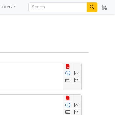
RTIFACTS