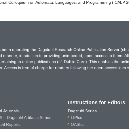
tional Colloquium on Automata, Languages, and Programming (ICALP 2
has been operating the Dagstuhl Research Online Publication Server (s
ted manner, in addition to providing unimpeded, open access to them. All
rtaining to online publications (cf. Dublin Core). This enables the onli
. Access is free of charge for readers following the open access idea 
Instructions for Editors
l Journals
Dagstuhl Series
 – Dagstuhl Artifacts Series
LIPIcs
uhl Reports
OASIcs