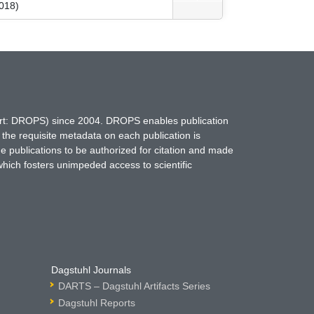
018)
hort: DROPS) since 2004. DROPS enables publication
 the requisite metadata on each publication is
ne publications to be authorized for citation and made
which fosters unimpeded access to scientific
Dagstuhl Journals
DARTS – Dagstuhl Artifacts Series
Dagstuhl Reports