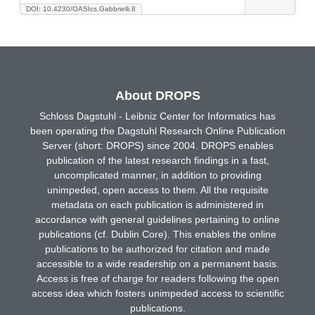
DOI: 10.4230/OASIcs.Gabbrielli.8
About DROPS
Schloss Dagstuhl - Leibniz Center for Informatics has
been operating the Dagstuhl Research Online Publication
Server (short: DROPS) since 2004. DROPS enables
publication of the latest research findings in a fast,
uncomplicated manner, in addition to providing
unimpeded, open access to them. All the requisite
metadata on each publication is administered in
accordance with general guidelines pertaining to online
publications (cf. Dublin Core). This enables the online
publications to be authorized for citation and made
accessible to a wide readership on a permanent basis.
Access is free of charge for readers following the open
access idea which fosters unimpeded access to scientific
publications.