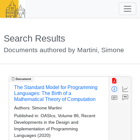
Search Results
Documents authored by Martini, Simone
Document
The Standard Model for Programming
Languages: The Birth of a
Mathematical Theory of Computation
Authors:
Simone Martini
Published in:
OASIcs, Volume 86, Recent
Developments in the Design and
Implementation of Programming
Languages (2020)