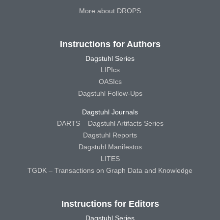
More about DROPS
Instructions for Authors
Dagstuhl Series
LIPIcs
OASIcs
Dagstuhl Follow-Ups
Dagstuhl Journals
DARTS – Dagstuhl Artifacts Series
Dagstuhl Reports
Dagstuhl Manifestos
LITES
TGDK – Transactions on Graph Data and Knowledge
Instructions for Editors
Dagstuhl Series