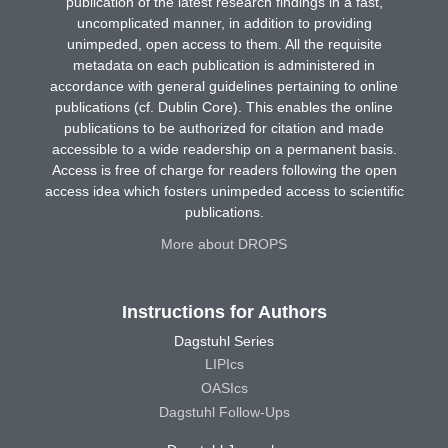
publication of the latest research findings in a fast,
uncomplicated manner, in addition to providing
unimpeded, open access to them. All the requisite
metadata on each publication is administered in
accordance with general guidelines pertaining to online
publications (cf. Dublin Core). This enables the online
publications to be authorized for citation and made
accessible to a wide readership on a permanent basis.
Access is free of charge for readers following the open
access idea which fosters unimpeded access to scientific
publications.
More about DROPS
Instructions for Authors
Dagstuhl Series
LIPIcs
OASIcs
Dagstuhl Follow-Ups