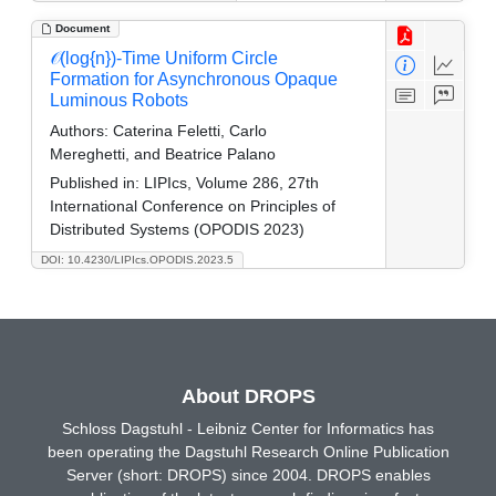
Document
𝒪(log{n})-Time Uniform Circle
Formation for Asynchronous Opaque
Luminous Robots
Authors:
Caterina Feletti, Carlo
Mereghetti, and Beatrice Palano
Published in:
LIPIcs, Volume 286, 27th
International Conference on Principles of
Distributed Systems (OPODIS 2023)
DOI: 10.4230/LIPIcs.OPODIS.2023.5
About DROPS
Schloss Dagstuhl - Leibniz Center for Informatics has
been operating the Dagstuhl Research Online Publication
Server (short: DROPS) since 2004. DROPS enables