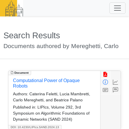
Search Results
Documents authored by Mereghetti, Carlo
Document
Computational Power of Opaque
Robots
Authors:
Caterina Feletti, Lucia Mambretti,
Carlo Mereghetti, and Beatrice Palano
Published in:
LIPIcs, Volume 292, 3rd
Symposium on Algorithmic Foundations of
Dynamic Networks (SAND 2024)
DOI: 10.4230/LIPIcs.SAND.2024.13