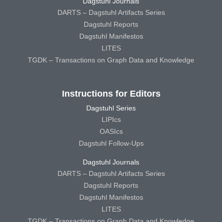
Dagstuhl Journals
DARTS – Dagstuhl Artifacts Series
Dagstuhl Reports
Dagstuhl Manifestos
LITES
TGDK – Transactions on Graph Data and Knowledge
Instructions for Editors
Dagstuhl Series
LIPIcs
OASIcs
Dagstuhl Follow-Ups
Dagstuhl Journals
DARTS – Dagstuhl Artifacts Series
Dagstuhl Reports
Dagstuhl Manifestos
LITES
TGDK – Transactions on Graph Data and Knowledge