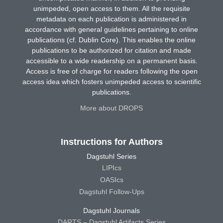
unimpeded, open access to them. All the requisite
metadata on each publication is administered in
accordance with general guidelines pertaining to online
publications (cf. Dublin Core). This enables the online
publications to be authorized for citation and made
accessible to a wide readership on a permanent basis.
Access is free of charge for readers following the open
access idea which fosters unimpeded access to scientific
publications.
More about DROPS
Instructions for Authors
Dagstuhl Series
LIPIcs
OASIcs
Dagstuhl Follow-Ups
Dagstuhl Journals
DARTS – Dagstuhl Artifacts Series