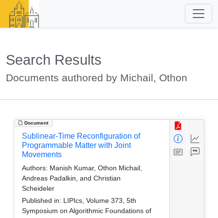
Search Results
Documents authored by Michail, Othon
Document
Sublinear-Time Reconfiguration of
Programmable Matter with Joint
Movements
Authors:
Manish Kumar, Othon Michail,
Andreas Padalkin, and Christian
Scheideler
Published in:
LIPIcs, Volume 373, 5th
Symposium on Algorithmic Foundations of