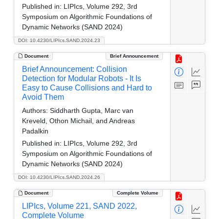
Published in:
LIPIcs, Volume 292, 3rd
Symposium on Algorithmic Foundations of
Dynamic Networks (SAND 2024)
DOI: 10.4230/LIPIcs.SAND.2024.23
Document
Brief Announcement
Brief Announcement: Collision
Detection for Modular Robots - It Is
Easy to Cause Collisions and Hard to
Avoid Them
Authors:
Siddharth Gupta, Marc van
Kreveld, Othon Michail, and Andreas
Padalkin
Published in:
LIPIcs, Volume 292, 3rd
Symposium on Algorithmic Foundations of
Dynamic Networks (SAND 2024)
DOI: 10.4230/LIPIcs.SAND.2024.26
Document
Complete Volume
LIPIcs, Volume 221, SAND 2022,
Complete Volume