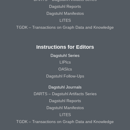
Dagstuhl Reports
Dagstuhl Manifestos
LITES
TGDK – Transactions on Graph Data and Knowledge
Instructions for Editors
Dagstuhl Series
LIPIcs
OASIcs
Dagstuhl Follow-Ups
Dagstuhl Journals
DARTS – Dagstuhl Artifacts Series
Dagstuhl Reports
Dagstuhl Manifestos
LITES
TGDK – Transactions on Graph Data and Knowledge