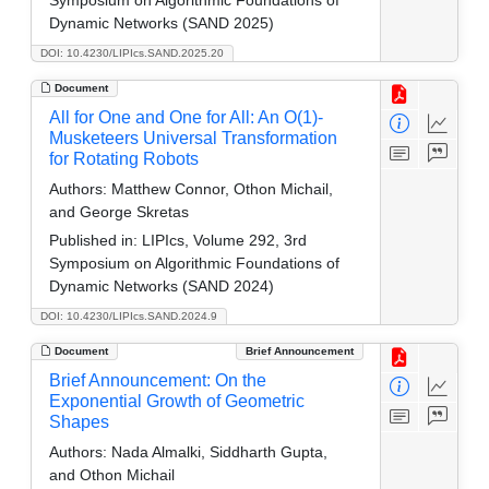
Dynamic Networks (SAND 2025)
DOI: 10.4230/LIPIcs.SAND.2025.20
Document
All for One and One for All: An O(1)-
Musketeers Universal Transformation
for Rotating Robots
Authors:
Matthew Connor, Othon Michail,
and George Skretas
Published in:
LIPIcs, Volume 292, 3rd
Symposium on Algorithmic Foundations of
Dynamic Networks (SAND 2024)
DOI: 10.4230/LIPIcs.SAND.2024.9
Document
Brief Announcement
Brief Announcement: On the
Exponential Growth of Geometric
Shapes
Authors:
Nada Almalki, Siddharth Gupta,
and Othon Michail