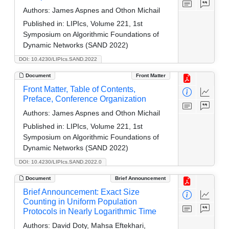
Authors:
James Aspnes and Othon Michail
Published in:
LIPIcs, Volume 221, 1st
Symposium on Algorithmic Foundations of
Dynamic Networks (SAND 2022)
DOI: 10.4230/LIPIcs.SAND.2022
Document
Front Matter
Front Matter, Table of Contents,
Preface, Conference Organization
Authors:
James Aspnes and Othon Michail
Published in:
LIPIcs, Volume 221, 1st
Symposium on Algorithmic Foundations of
Dynamic Networks (SAND 2022)
DOI: 10.4230/LIPIcs.SAND.2022.0
Document
Brief Announcement
Brief Announcement: Exact Size
Counting in Uniform Population
Protocols in Nearly Logarithmic Time
Authors:
David Doty, Mahsa Eftekhari,