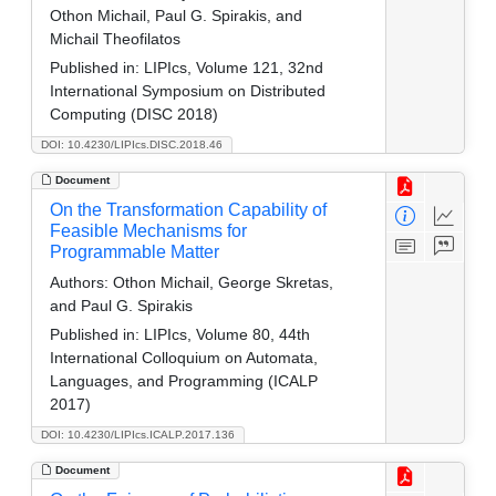
Othon Michail, Paul G. Spirakis, and
Michail Theofilatos
Published in:
LIPIcs, Volume 121, 32nd
International Symposium on Distributed
Computing (DISC 2018)
DOI: 10.4230/LIPIcs.DISC.2018.46
Document
On the Transformation Capability of
Feasible Mechanisms for
Programmable Matter
Authors:
Othon Michail, George Skretas,
and Paul G. Spirakis
Published in:
LIPIcs, Volume 80, 44th
International Colloquium on Automata,
Languages, and Programming (ICALP
2017)
DOI: 10.4230/LIPIcs.ICALP.2017.136
Document