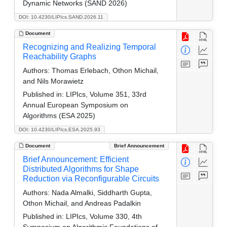
Dynamic Networks (SAND 2026)
DOI: 10.4230/LIPIcs.SAND.2026.11
Document
Recognizing and Realizing Temporal
Reachability Graphs
Authors:
Thomas Erlebach, Othon Michail,
and Nils Morawietz
Published in:
LIPIcs, Volume 351, 33rd
Annual European Symposium on
Algorithms (ESA 2025)
DOI: 10.4230/LIPIcs.ESA.2025.93
Document
Brief Announcement
Brief Announcement: Efficient
Distributed Algorithms for Shape
Reduction via Reconfigurable Circuits
Authors:
Nada Almalki, Siddharth Gupta,
Othon Michail, and Andreas Padalkin
Published in:
LIPIcs, Volume 330, 4th
Symposium on Algorithmic Foundations of