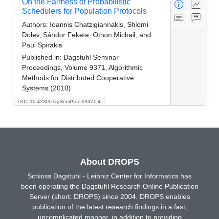
On the Fairness of Probabilistic
Schedulers for Population Protocols
Authors:
Ioannis Chatzigiannakis, Shlomi
Dolev, Sándor Fekete, Othon Michail, and
Paul Spirakis
Published in:
Dagstuhl Seminar
Proceedings, Volume 9371, Algorithmic
Methods for Distributed Cooperative
Systems (2010)
DOI: 10.4230/DagSemProc.09371.4
About DROPS
Schloss Dagstuhl - Leibniz Center for Informatics has
been operating the Dagstuhl Research Online Publication
Server (short: DROPS) since 2004. DROPS enables
publication of the latest research findings in a fast,
uncomplicated manner, in addition to providing