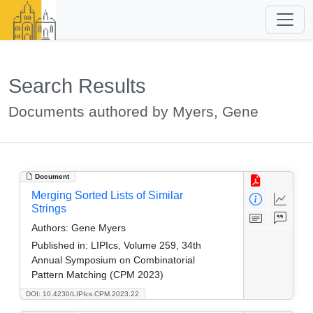
Search Results
Documents authored by Myers, Gene
Document
Merging Sorted Lists of Similar
Strings
Authors:
Gene Myers
Published in:
LIPIcs, Volume 259, 34th
Annual Symposium on Combinatorial
Pattern Matching (CPM 2023)
DOI: 10.4230/LIPIcs.CPM.2023.22