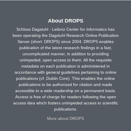
About DROPS
Schloss Dagstuhl - Leibniz Center for Informatics has
been operating the Dagstuhl Research Online Publication
Server (short: DROPS) since 2004. DROPS enables
publication of the latest research findings in a fast,
uncomplicated manner, in addition to providing
unimpeded, open access to them. All the requisite
metadata on each publication is administered in
accordance with general guidelines pertaining to online
publications (cf. Dublin Core). This enables the online
publications to be authorized for citation and made
accessible to a wide readership on a permanent basis.
Access is free of charge for readers following the open
access idea which fosters unimpeded access to scientific
publications.
More about DROPS