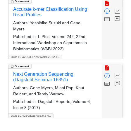
Document
Accurate k-mer Classification Using
Read Profiles
Authors:
Yoshihiko Suzuki and Gene
Myers
Published in:
LIPIcs, Volume 242, 22nd
International Workshop on Algorithms in
Bioinformatics (WABI 2022)
DOI: 10.4230/LIPIcs.WABI.2022.10
Document
Next Generation Sequencing
(Dagstuhl Seminar 16351)
Authors:
Gene Myers, Mihai Pop, Knut
Reinert, and Tandy Warnow
Published in:
Dagstuhl Reports, Volume 6,
Issue 8 (2017)
DOI: 10.4230/DagRep.6.8.91