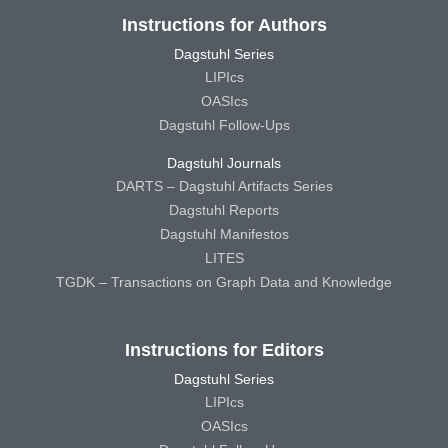
Instructions for Authors
Dagstuhl Series
LIPIcs
OASIcs
Dagstuhl Follow-Ups
Dagstuhl Journals
DARTS – Dagstuhl Artifacts Series
Dagstuhl Reports
Dagstuhl Manifestos
LITES
TGDK – Transactions on Graph Data and Knowledge
Instructions for Editors
Dagstuhl Series
LIPIcs
OASIcs