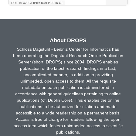
DOI: 10.4230/LIPIcs.ICALP.2016.40
About DROPS
Schloss Dagstuhl - Leibniz Center for Informatics has
been operating the Dagstuhl Research Online Publication
Server (short: DROPS) since 2004. DROPS enables
publication of the latest research findings in a fast,
uncomplicated manner, in addition to providing
unimpeded, open access to them. All the requisite
metadata on each publication is administered in
accordance with general guidelines pertaining to online
publications (cf. Dublin Core). This enables the online
publications to be authorized for citation and made
accessible to a wide readership on a permanent basis.
Access is free of charge for readers following the open
access idea which fosters unimpeded access to scientific
publications.