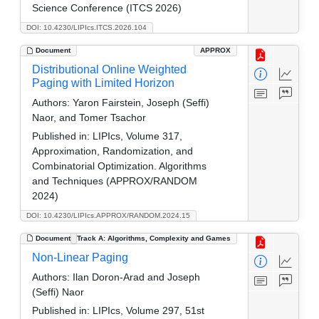
Science Conference (ITCS 2026)
DOI: 10.4230/LIPIcs.ITCS.2026.104
Document
APPROX
Distributional Online Weighted
Paging with Limited Horizon
Authors:
Yaron Fairstein, Joseph (Seffi)
Naor, and Tomer Tsachor
Published in:
LIPIcs, Volume 317,
Approximation, Randomization, and
Combinatorial Optimization. Algorithms
and Techniques (APPROX/RANDOM
2024)
DOI: 10.4230/LIPIcs.APPROX/RANDOM.2024.15
Document
Track A: Algorithms, Complexity and Games
Non-Linear Paging
Authors:
Ilan Doron-Arad and Joseph
(Seffi) Naor
Published in:
LIPIcs, Volume 297, 51st