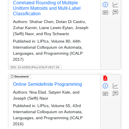
Correlated Rounding of Multiple
Uniform Matroids and Multi-Label
Classification
Authors:
Shahar Chen, Dotan Di Castro,
Zohar Karnin, Liane Lewin-Eytan, Joseph
(Seffi) Naor, and Roy Schwartz
Published in:
LIPIcs, Volume 80, 44th
International Colloquium on Automata,
Languages, and Programming (ICALP
2017)
DOI: 10.4230/LIPIcs.ICALP.2017.34
Document
Online Semidefinite Programming
Authors:
Noa Elad, Satyen Kale, and
Joseph (Seffi) Naor
Published in:
LIPIcs, Volume 55, 43rd
International Colloquium on Automata,
Languages, and Programming (ICALP
2016)