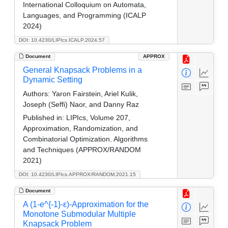
International Colloquium on Automata,
Languages, and Programming (ICALP
2024)
DOI: 10.4230/LIPIcs.ICALP.2024.57
Document
APPROX
General Knapsack Problems in a
Dynamic Setting
Authors:
Yaron Fairstein, Ariel Kulik,
Joseph (Seffi) Naor, and Danny Raz
Published in:
LIPIcs, Volume 207,
Approximation, Randomization, and
Combinatorial Optimization. Algorithms
and Techniques (APPROX/RANDOM
2021)
DOI: 10.4230/LIPIcs.APPROX/RANDOM.2021.15
Document
A (1-e^{-1}-ε)-Approximation for the
Monotone Submodular Multiple
Knapsack Problem