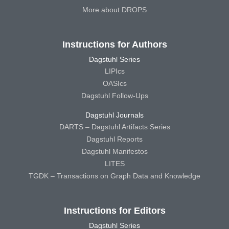
More about DROPS
Instructions for Authors
Dagstuhl Series
LIPIcs
OASIcs
Dagstuhl Follow-Ups
Dagstuhl Journals
DARTS – Dagstuhl Artifacts Series
Dagstuhl Reports
Dagstuhl Manifestos
LITES
TGDK – Transactions on Graph Data and Knowledge
Instructions for Editors
Dagstuhl Series