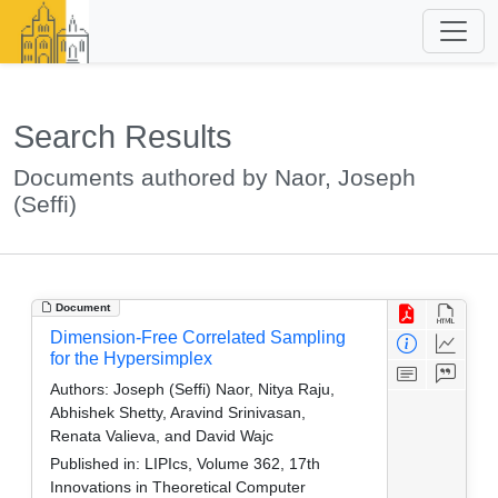
Search Results
Documents authored by Naor, Joseph
(Seffi)
Document
Dimension-Free Correlated Sampling
for the Hypersimplex
Authors:
Joseph (Seffi) Naor, Nitya Raju,
Abhishek Shetty, Aravind Srinivasan,
Renata Valieva, and David Wajc
Published in:
LIPIcs, Volume 362, 17th
Innovations in Theoretical Computer