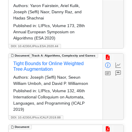
Authors:
Yaron Fairstein, Ariel Kulik,
Joseph (Seffi) Naor, Danny Raz, and
Hadas Shachnai
Published in:
LIPIcs, Volume 173, 28th
Annual European Symposium on
Algorithms (ESA 2020)
DOI: 10.4230/LIPIcs.ESA.2020.44
Document
Track A: Algorithms, Complexity and Games
Tight Bounds for Online Weighted
Tree Augmentation
Authors:
Joseph (Seffi) Naor, Seeun
William Umboh, and David P. Williamson
Published in:
LIPIcs, Volume 132, 46th
International Colloquium on Automata,
Languages, and Programming (ICALP
2019)
DOI: 10.4230/LIPIcs.ICALP.2019.88
Document