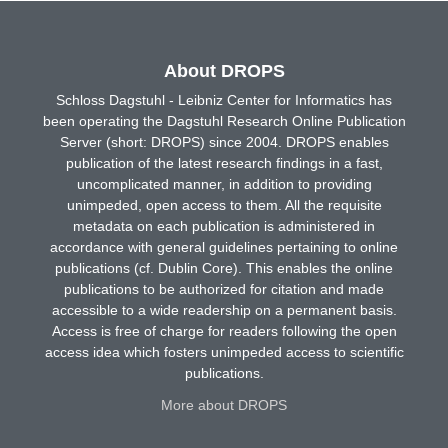
About DROPS
Schloss Dagstuhl - Leibniz Center for Informatics has
been operating the Dagstuhl Research Online Publication
Server (short: DROPS) since 2004. DROPS enables
publication of the latest research findings in a fast,
uncomplicated manner, in addition to providing
unimpeded, open access to them. All the requisite
metadata on each publication is administered in
accordance with general guidelines pertaining to online
publications (cf. Dublin Core). This enables the online
publications to be authorized for citation and made
accessible to a wide readership on a permanent basis.
Access is free of charge for readers following the open
access idea which fosters unimpeded access to scientific
publications.
More about DROPS