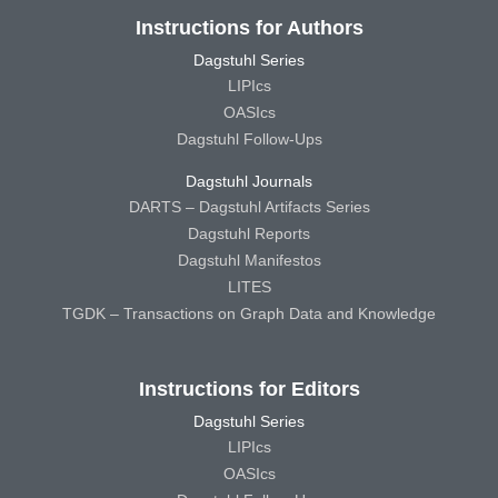
Instructions for Authors
Dagstuhl Series
LIPIcs
OASIcs
Dagstuhl Follow-Ups
Dagstuhl Journals
DARTS – Dagstuhl Artifacts Series
Dagstuhl Reports
Dagstuhl Manifestos
LITES
TGDK – Transactions on Graph Data and Knowledge
Instructions for Editors
Dagstuhl Series
LIPIcs
OASIcs