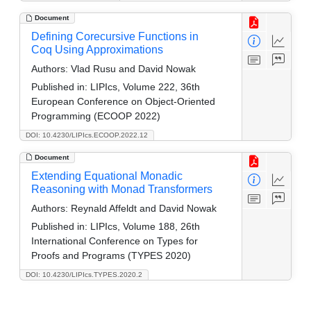
Document
Defining Corecursive Functions in
Coq Using Approximations
Authors:
Vlad Rusu and David Nowak
Published in:
LIPIcs, Volume 222, 36th
European Conference on Object-Oriented
Programming (ECOOP 2022)
DOI: 10.4230/LIPIcs.ECOOP.2022.12
Document
Extending Equational Monadic
Reasoning with Monad Transformers
Authors:
Reynald Affeldt and David Nowak
Published in:
LIPIcs, Volume 188, 26th
International Conference on Types for
Proofs and Programs (TYPES 2020)
DOI: 10.4230/LIPIcs.TYPES.2020.2