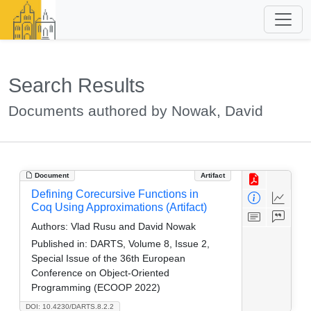
Search Results
Documents authored by Nowak, David
Document
Artifact
Defining Corecursive Functions in
Coq Using Approximations (Artifact)
Authors:
Vlad Rusu and David Nowak
Published in:
DARTS, Volume 8, Issue 2,
Special Issue of the 36th European
Conference on Object-Oriented
Programming (ECOOP 2022)
DOI: 10.4230/DARTS.8.2.2