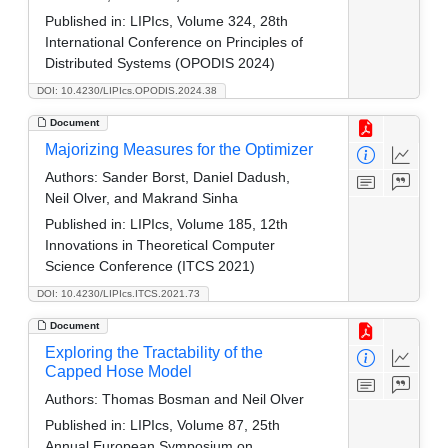
Published in:
LIPIcs, Volume 324, 28th
International Conference on Principles of
Distributed Systems (OPODIS 2024)
DOI: 10.4230/LIPIcs.OPODIS.2024.38
Document
Majorizing Measures for the Optimizer
Authors:
Sander Borst, Daniel Dadush,
Neil Olver, and Makrand Sinha
Published in:
LIPIcs, Volume 185, 12th
Innovations in Theoretical Computer
Science Conference (ITCS 2021)
DOI: 10.4230/LIPIcs.ITCS.2021.73
Document
Exploring the Tractability of the
Capped Hose Model
Authors:
Thomas Bosman and Neil Olver
Published in:
LIPIcs, Volume 87, 25th
Annual European Symposium on