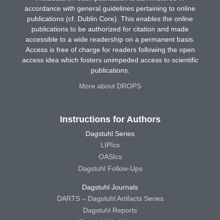
accordance with general guidelines pertaining to online
publications (cf. Dublin Core). This enables the online
publications to be authorized for citation and made
accessible to a wide readership on a permanent basis.
Access is free of charge for readers following the open
access idea which fosters unimpeded access to scientific
publications.
More about DROPS
Instructions for Authors
Dagstuhl Series
LIPIcs
OASIcs
Dagstuhl Follow-Ups
Dagstuhl Journals
DARTS – Dagstuhl Artifacts Series
Dagstuhl Reports