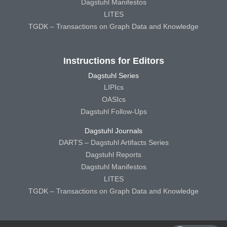
Dagstuhl Manifestos
LITES
TGDK – Transactions on Graph Data and Knowledge
Instructions for Editors
Dagstuhl Series
LIPIcs
OASIcs
Dagstuhl Follow-Ups
Dagstuhl Journals
DARTS – Dagstuhl Artifacts Series
Dagstuhl Reports
Dagstuhl Manifestos
LITES
TGDK – Transactions on Graph Data and Knowledge