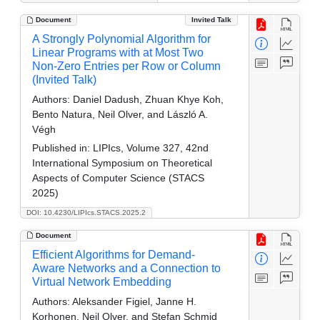
Document
Invited Talk
A Strongly Polynomial Algorithm for
Linear Programs with at Most Two
Non-Zero Entries per Row or Column
(Invited Talk)
Authors:
Daniel Dadush, Zhuan Khye Koh,
Bento Natura, Neil Olver, and László A.
Végh
Published in:
LIPIcs, Volume 327, 42nd
International Symposium on Theoretical
Aspects of Computer Science (STACS
2025)
DOI: 10.4230/LIPIcs.STACS.2025.2
Document
Efficient Algorithms for Demand-
Aware Networks and a Connection to
Virtual Network Embedding
Authors:
Aleksander Figiel, Janne H.
Korhonen, Neil Olver, and Stefan Schmid