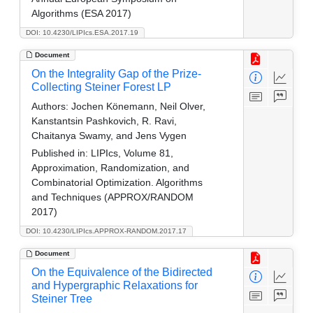
Algorithms (ESA 2017)
DOI: 10.4230/LIPIcs.ESA.2017.19
Document
On the Integrality Gap of the Prize-
Collecting Steiner Forest LP
Authors:
Jochen Könemann, Neil Olver,
Kanstantsin Pashkovich, R. Ravi,
Chaitanya Swamy, and Jens Vygen
Published in:
LIPIcs, Volume 81,
Approximation, Randomization, and
Combinatorial Optimization. Algorithms
and Techniques (APPROX/RANDOM
2017)
DOI: 10.4230/LIPIcs.APPROX-RANDOM.2017.17
Document
On the Equivalence of the Bidirected
and Hypergraphic Relaxations for
Steiner Tree