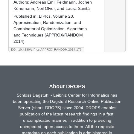
Authors:
Andreas Emil Feldmann, Jochen
Könemann, Neil Olver, and Laura Sanità
Published in:
LIPIcs, Volume 28,
Approximation, Randomization, and
Combinatorial Optimization. Algorithms
and Techniques (APPROX/RANDOM
2014)
DOI: 10.4230/LIPIcs.APPROX-RANDOM.2014.176
About DROPS
Schloss Dagstuhl - Leibniz Center for Informatics has
been operating the Dagstuhl Research Online Publication
Server (short: DROPS) since 2004. DROPS enables
publication of the latest research findings in a fast,
uncomplicated manner, in addition to providing
unimpeded, open access to them. All the requisite
metadata on each publication is administered in