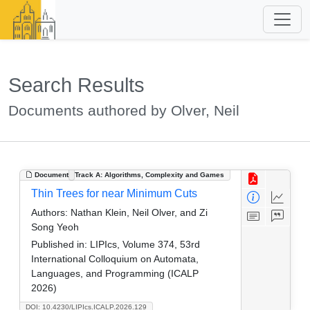
Search Results
Documents authored by Olver, Neil
Document
Track A: Algorithms, Complexity and Games
Thin Trees for near Minimum Cuts
Authors:
Nathan Klein, Neil Olver, and Zi
Song Yeoh
Published in:
LIPIcs, Volume 374, 53rd
International Colloquium on Automata,
Languages, and Programming (ICALP
2026)
DOI: 10.4230/LIPIcs.ICALP.2026.129