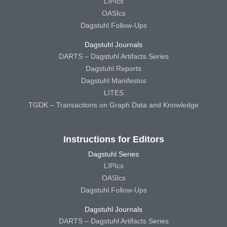
LIPIcs
OASIcs
Dagstuhl Follow-Ups
Dagstuhl Journals
DARTS – Dagstuhl Artifacts Series
Dagstuhl Reports
Dagstuhl Manifestos
LITES
TGDK – Transactions on Graph Data and Knowledge
Instructions for Editors
Dagstuhl Series
LIPIcs
OASIcs
Dagstuhl Follow-Ups
Dagstuhl Journals
DARTS – Dagstuhl Artifacts Series