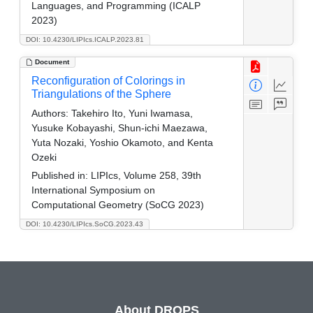
Languages, and Programming (ICALP
2023)
DOI: 10.4230/LIPIcs.ICALP.2023.81
Document
Reconfiguration of Colorings in
Triangulations of the Sphere
Authors:
Takehiro Ito, Yuni Iwamasa,
Yusuke Kobayashi, Shun-ichi Maezawa,
Yuta Nozaki, Yoshio Okamoto, and Kenta
Ozeki
Published in:
LIPIcs, Volume 258, 39th
International Symposium on
Computational Geometry (SoCG 2023)
DOI: 10.4230/LIPIcs.SoCG.2023.43
About DROPS