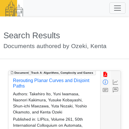
Search Results
Documents authored by Ozeki, Kenta
Document
Track A: Algorithms, Complexity and Games
Rerouting Planar Curves and Disjoint
Paths
Authors:
Takehiro Ito, Yuni Iwamasa,
Naonori Kakimura, Yusuke Kobayashi,
Shun-ichi Maezawa, Yuta Nozaki, Yoshio
Okamoto, and Kenta Ozeki
Published in:
LIPIcs, Volume 261, 50th
International Colloquium on Automata,