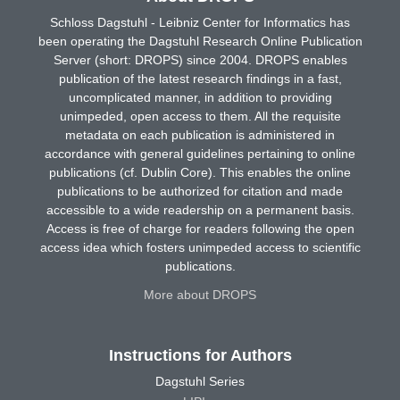
Schloss Dagstuhl - Leibniz Center for Informatics has
been operating the Dagstuhl Research Online Publication
Server (short: DROPS) since 2004. DROPS enables
publication of the latest research findings in a fast,
uncomplicated manner, in addition to providing
unimpeded, open access to them. All the requisite
metadata on each publication is administered in
accordance with general guidelines pertaining to online
publications (cf. Dublin Core). This enables the online
publications to be authorized for citation and made
accessible to a wide readership on a permanent basis.
Access is free of charge for readers following the open
access idea which fosters unimpeded access to scientific
publications.
More about DROPS
Instructions for Authors
Dagstuhl Series