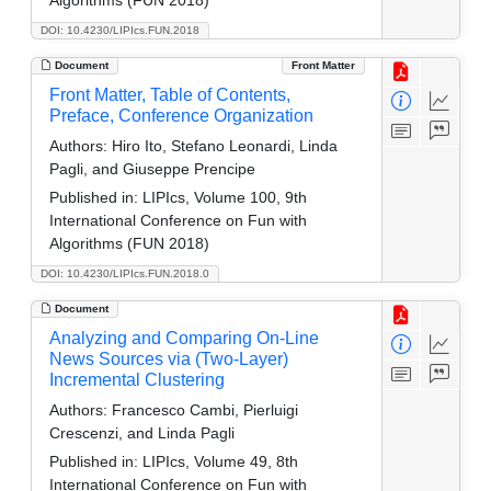
DOI: 10.4230/LIPIcs.FUN.2018
Document
Front Matter
Front Matter, Table of Contents,
Preface, Conference Organization
Authors:
Hiro Ito, Stefano Leonardi, Linda
Pagli, and Giuseppe Prencipe
Published in:
LIPIcs, Volume 100, 9th
International Conference on Fun with
Algorithms (FUN 2018)
DOI: 10.4230/LIPIcs.FUN.2018.0
Document
Analyzing and Comparing On-Line
News Sources via (Two-Layer)
Incremental Clustering
Authors:
Francesco Cambi, Pierluigi
Crescenzi, and Linda Pagli
Published in:
LIPIcs, Volume 49, 8th
International Conference on Fun with