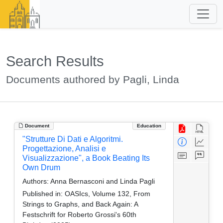
Search Results
Documents authored by Pagli, Linda
Document
Education
"Strutture Di Dati e Algoritmi.
Progettazione, Analisi e
Visualizzazione", a Book Beating Its
Own Drum
Authors:
Anna Bernasconi and Linda Pagli
Published in:
OASIcs, Volume 132, From
Strings to Graphs, and Back Again: A
Festschrift for Roberto Grossi's 60th