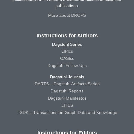
publications.
More about DROPS
Instructions for Authors
Dagstuhl Series
LIPIcs
OASIcs
Dagstuhl Follow-Ups
Dagstuhl Journals
DARTS – Dagstuhl Artifacts Series
Dagstuhl Reports
Dagstuhl Manifestos
LITES
TGDK – Transactions on Graph Data and Knowledge
Instructions for Editors