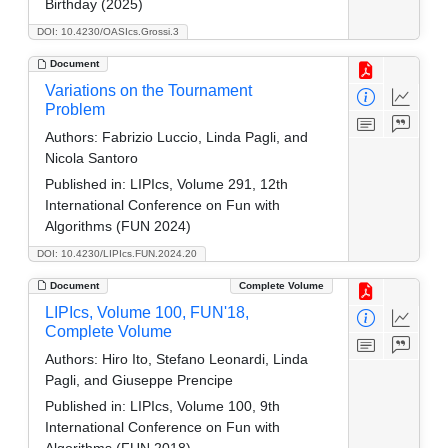
Birthday (2025)
DOI: 10.4230/OASIcs.Grossi.3
Document
Variations on the Tournament
Problem
Authors:
Fabrizio Luccio, Linda Pagli, and
Nicola Santoro
Published in:
LIPIcs, Volume 291, 12th
International Conference on Fun with
Algorithms (FUN 2024)
DOI: 10.4230/LIPIcs.FUN.2024.20
Document
Complete Volume
LIPIcs, Volume 100, FUN'18,
Complete Volume
Authors:
Hiro Ito, Stefano Leonardi, Linda
Pagli, and Giuseppe Prencipe
Published in:
LIPIcs, Volume 100, 9th
International Conference on Fun with
Algorithms (FUN 2018)