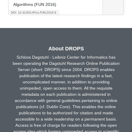
Algorithms (FUN 2016)
DOI: 10.4230/LIPIcs.FUN.2016.9
About DROPS
Schloss Dagstuhl - Leibniz Center for Informatics has
been operating the Dagstuhl Research Online Publication
Server (short: DROPS) since 2004. DROPS enables
publication of the latest research findings in a fast,
uncomplicated manner, in addition to providing
unimpeded, open access to them. All the requisite
metadata on each publication is administered in
accordance with general guidelines pertaining to online
publications (cf. Dublin Core). This enables the online
publications to be authorized for citation and made
accessible to a wide readership on a permanent basis.
Access is free of charge for readers following the open
access idea which fosters unimpeded access to scientific