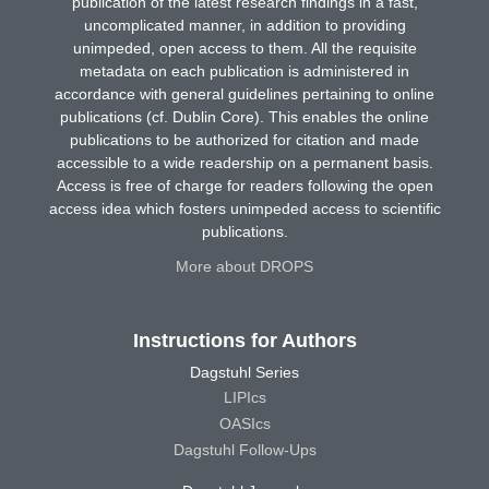
publication of the latest research findings in a fast,
uncomplicated manner, in addition to providing
unimpeded, open access to them. All the requisite
metadata on each publication is administered in
accordance with general guidelines pertaining to online
publications (cf. Dublin Core). This enables the online
publications to be authorized for citation and made
accessible to a wide readership on a permanent basis.
Access is free of charge for readers following the open
access idea which fosters unimpeded access to scientific
publications.
More about DROPS
Instructions for Authors
Dagstuhl Series
LIPIcs
OASIcs
Dagstuhl Follow-Ups