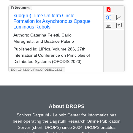
Document
𝒪(log{n})-Time Uniform Circle
Formation for Asynchronous Opaque
Luminous Robots
Authors:
Caterina Feletti, Carlo
Mereghetti, and Beatrice Palano
Published in:
LIPIcs, Volume 286, 27th
International Conference on Principles of
Distributed Systems (OPODIS 2023)
DOI: 10.4230/LIPIcs.OPODIS.2023.5
About DROPS
Schloss Dagstuhl - Leibniz Center for Informatics has
been operating the Dagstuhl Research Online Publication
Server (short: DROPS) since 2004. DROPS enables