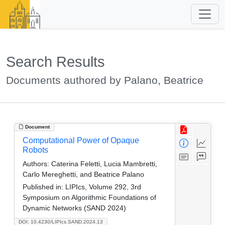
Search Results
Documents authored by Palano, Beatrice
Document
Computational Power of Opaque
Robots
Authors:
Caterina Feletti, Lucia Mambretti,
Carlo Mereghetti, and Beatrice Palano
Published in:
LIPIcs, Volume 292, 3rd
Symposium on Algorithmic Foundations of
Dynamic Networks (SAND 2024)
DOI: 10.4230/LIPIcs.SAND.2024.13