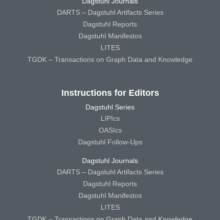
Dagstuhl Journals
DARTS – Dagstuhl Artifacts Series
Dagstuhl Reports
Dagstuhl Manifestos
LITES
TGDK – Transactions on Graph Data and Knowledge
Instructions for Editors
Dagstuhl Series
LIPIcs
OASIcs
Dagstuhl Follow-Ups
Dagstuhl Journals
DARTS – Dagstuhl Artifacts Series
Dagstuhl Reports
Dagstuhl Manifestos
LITES
TGDK – Transactions on Graph Data and Knowledge