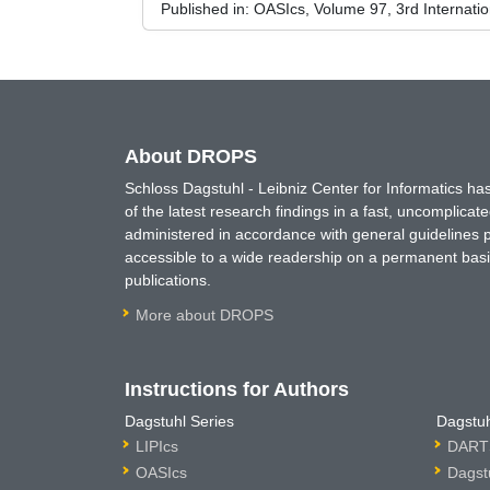
Published in:
OASIcs, Volume 97, 3rd Internati
About DROPS
Schloss Dagstuhl - Leibniz Center for Informatics 
of the latest research findings in a fast, uncomplica
administered in accordance with general guidelines pe
accessible to a wide readership on a permanent basis
publications.
More about DROPS
Instructions for Authors
Dagstuhl Series
Dagstuh
LIPIcs
DARTS
OASIcs
Dagst