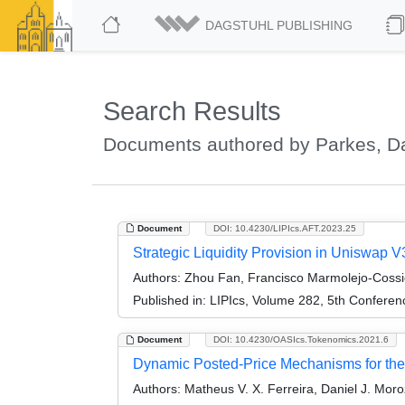
DAGSTUHL PUBLISHING
Search Results
Documents authored by Parkes, Da
Document
DOI: 10.4230/LIPIcs.AFT.2023.25
Strategic Liquidity Provision in Uniswap V
Authors:
Zhou Fan, Francisco Marmolejo-Cossio
Published in:
LIPIcs, Volume 282, 5th Conferen
Document
DOI: 10.4230/OASIcs.Tokenomics.2021.6
Dynamic Posted-Price Mechanisms for the 
Authors:
Matheus V. X. Ferreira, Daniel J. Moro