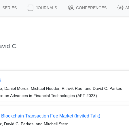
SERIES
JOURNALS
CONFERENCES
A
vid C.
3
, Daniel Moroz, Michael Neuder, Rithvik Rao, and David C. Parkes
ce on Advances in Financial Technologies (AFT 2023)
Blockchain Transaction Fee Market (Invited Talk)
z, David C. Parkes, and Mitchell Stern