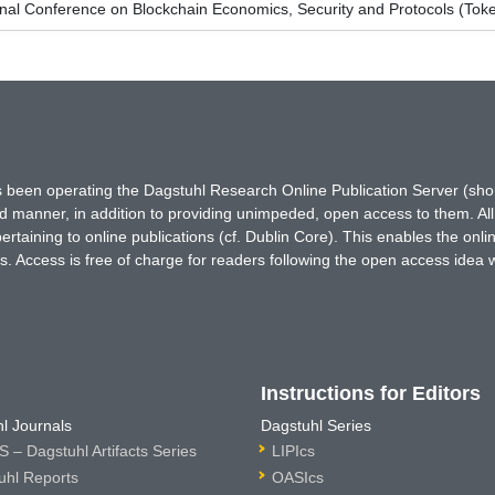
onal Conference on Blockchain Economics, Security and Protocols (To
has been operating the Dagstuhl Research Online Publication Server (s
ted manner, in addition to providing unimpeded, open access to them. All
rtaining to online publications (cf. Dublin Core). This enables the onli
. Access is free of charge for readers following the open access idea 
Instructions for Editors
l Journals
Dagstuhl Series
 – Dagstuhl Artifacts Series
LIPIcs
uhl Reports
OASIcs