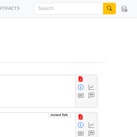
RTIFACTS
Invited Talk