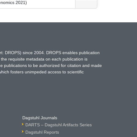
kenomics 2021)
hort: DROPS) since 2004. DROPS enables publication
 the requisite metadata on each publication is
ne publications to be authorized for citation and made
which fosters unimpeded access to scientific
Dagstuhl Journals
DARTS – Dagstuhl Artifacts Series
Dagstuhl Reports