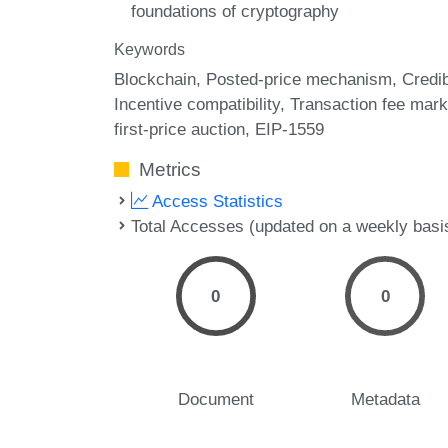
foundations of cryptography
Keywords
Blockchain
Posted-price mechanism
Credi
Incentive compatibility
Transaction fee mark
first-price auction
EIP-1559
Metrics
Access Statistics
Total Accesses (updated on a weekly basi
0
0
Document
Metadata