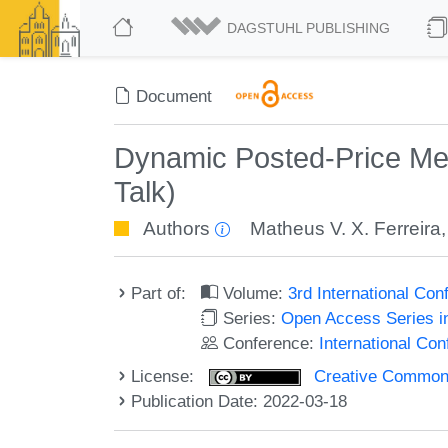
DAGSTUHL PUBLISHING
Document
Dynamic Posted-Price Mec
Talk)
Authors
Matheus V. X. Ferreira
Part of:
Volume:
3rd International Co
Series:
Open Access Series i
Conference:
International Co
License:
Creative Commons A
Publication Date: 2022-03-18