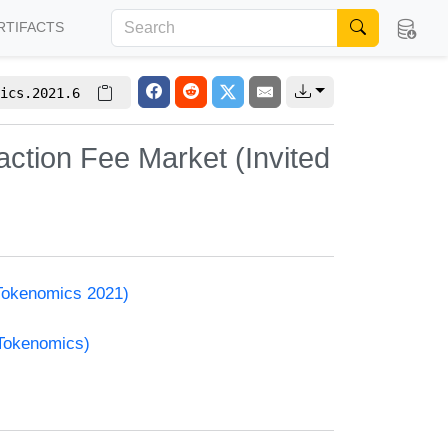
RTIFACTS
ics.2021.6
ction Fee Market (Invited
(Tokenomics 2021)
(Tokenomics)