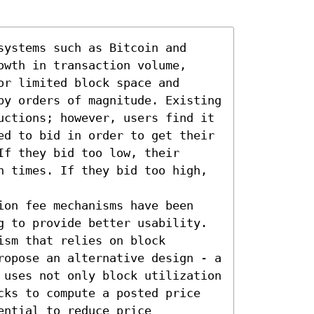
ystems such as Bitcoin and 
wth in transaction volume, 
r limited block space and 
by orders of magnitude. Existing 
uctions; however, users find it 
ed to bid in order to get their 
f they bid too low, their 
n times. If they bid too high, 
ion fee mechanisms have been 
g to provide better usability. 
sm that relies on block 
ropose an alternative design - a 
 uses not only block utilization 
cks to compute a posted price 
ntial to reduce price 