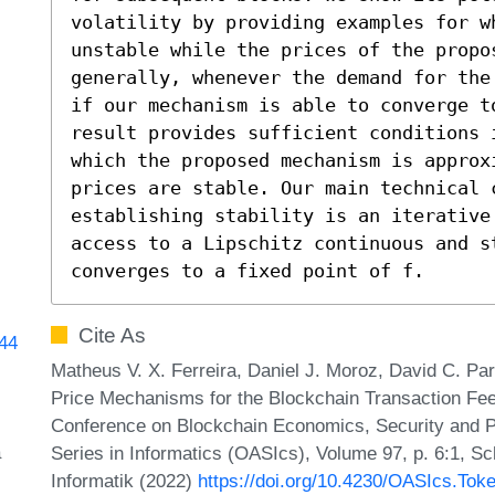
volatility by providing examples for w
unstable while the prices of the propo
generally, whenever the demand for the
if our mechanism is able to converge to
result provides sufficient conditions 
which the proposed mechanism is approx
prices are stable. Our main technical c
establishing stability is an iterative
access to a Lipschitz continuous and st
converges to a fixed point of f.
Cite As
144
Matheus V. X. Ferreira, Daniel J. Moroz, David C. Pa
Price Mechanisms for the Blockchain Transaction Fee M
Conference on Blockchain Economics, Security and 
a
Series in Informatics (OASIcs), Volume 97, p. 6:1, S
Informatik (2022)
https://doi.org/10.4230/OASIcs.Tok