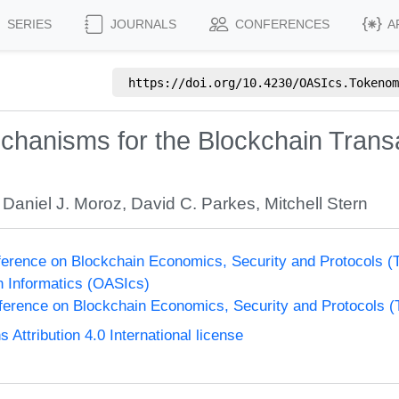
SERIES
JOURNALS
CONFERENCES
A
https://doi.org/
10.4230/OASIcs.Tokenom
hanisms for the Blockchain Transa
,
Daniel J. Moroz
,
David C. Parkes
,
Mitchell Stern
nference on Blockchain Economics, Security and Protocols 
n Informatics (OASIcs)
nference on Blockchain Economics, Security and Protocols 
ttribution 4.0 International license