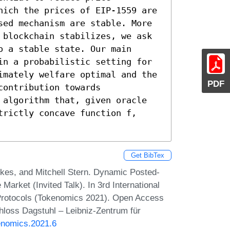
hich the prices of EIP-1559 are 
sed mechanism are stable. More 
 blockchain stabilizes, we ask 
 a stable state. Our main 
in a probabilistic setting for 
imately welfare optimal and the 
PDF
ontribution towards 
 algorithm that, given oracle 
rictly concave function f, 
Get BibTex
rkes, and Mitchell Stern. Dynamic Posted-
arket (Invited Talk). In 3rd International
Protocols (Tokenomics 2021). Open Access
chloss Dagstuhl – Leibniz-Zentrum für
enomics.2021.6