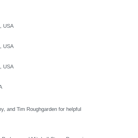
A, USA
A, USA
A, USA
A
, and Tim Roughgarden for helpful