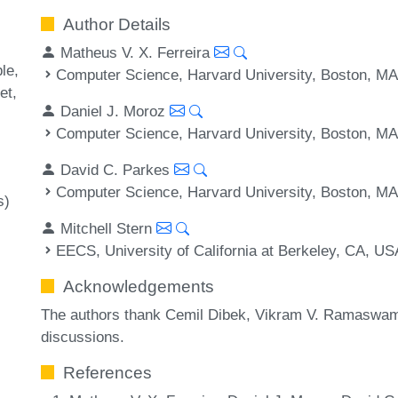
Author Details
Matheus V. X. Ferreira
ble
Computer Science, Harvard University, Boston, M
et
Daniel J. Moroz
Computer Science, Harvard University, Boston, M
David C. Parkes
Computer Science, Harvard University, Boston, M
s)
Mitchell Stern
EECS, University of California at Berkeley, CA, US
Acknowledgements
The authors thank Cemil Dibek, Vikram V. Ramaswamy
discussions.
References