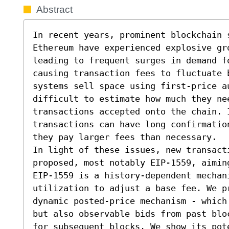
Abstract
In recent years, prominent blockchain s
Ethereum have experienced explosive gro
leading to frequent surges in demand fo
causing transaction fees to fluctuate 
systems sell space using first-price a
difficult to estimate how much they ne
transactions accepted onto the chain. I
transactions can have long confirmatio
they pay larger fees than necessary.

In light of these issues, new transact
proposed, most notably EIP-1559, aimin
EIP-1559 is a history-dependent mechani
utilization to adjust a base fee. We p
dynamic posted-price mechanism - which
but also observable bids from past blo
for subsequent blocks. We show its pote