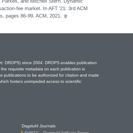
. Parkes, and Mitchell Stern. Dynamic
saction-fee market. In AFT '21: 3rd ACM
es, pages 86-99. ACM, 2021.
hort: DROPS) since 2004. DROPS enables publication
 the requisite metadata on each publication is
ne publications to be authorized for citation and made
which fosters unimpeded access to scientific
Dagstuhl Journals
DARTS – Dagstuhl Artifacts Series