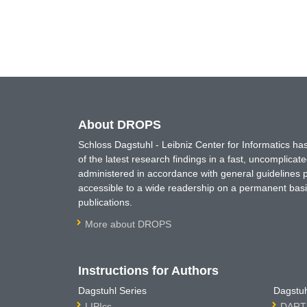
About DROPS
Schloss Dagstuhl - Leibniz Center for Informatics 
of the latest research findings in a fast, uncomplica
administered in accordance with general guidelines pe
accessible to a wide readership on a permanent basis
publications.
More about DROPS
Instructions for Authors
Dagstuhl Series
Dagstuh
LIPIcs
DARTS