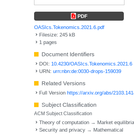
PDF
OASIcs.Tokenomics.2021.6.pdf
Filesize: 245 kB
1 pages
Document Identifiers
DOI:
10.4230/OASIcs.Tokenomics.2021.6
URN:
urn:nbn:de:0030-drops-159039
Related Versions
Full Version
https://arxiv.org/abs/2103.14
Subject Classification
ACM Subject Classification
Theory of computation → Market equilibri
Security and privacy → Mathematical