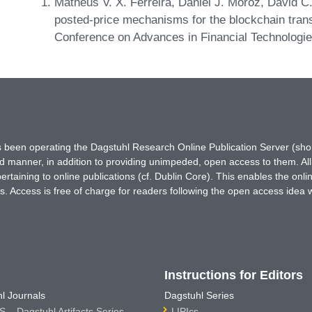
Matheus V. X. Ferreira, Daniel J. Moroz, David C
posted-price mechanisms for the blockchain tran
Conference on Advances in Financial Technologi
has been operating the Dagstuhl Research Online Publication Server (s
ted manner, in addition to providing unimpeded, open access to them. All
rtaining to online publications (cf. Dublin Core). This enables the onli
. Access is free of charge for readers following the open access idea 
Instructions for Editors
l Journals
Dagstuhl Series
 – Dagstuhl Artifacts Series
LIPIcs