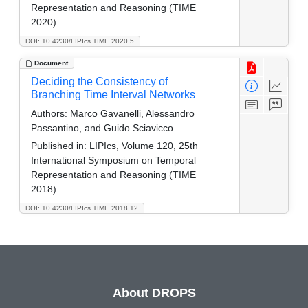
Representation and Reasoning (TIME
2020)
DOI: 10.4230/LIPIcs.TIME.2020.5
Document
Deciding the Consistency of
Branching Time Interval Networks
Authors:
Marco Gavanelli, Alessandro
Passantino, and Guido Sciavicco
Published in:
LIPIcs, Volume 120, 25th
International Symposium on Temporal
Representation and Reasoning (TIME
2018)
DOI: 10.4230/LIPIcs.TIME.2018.12
About DROPS