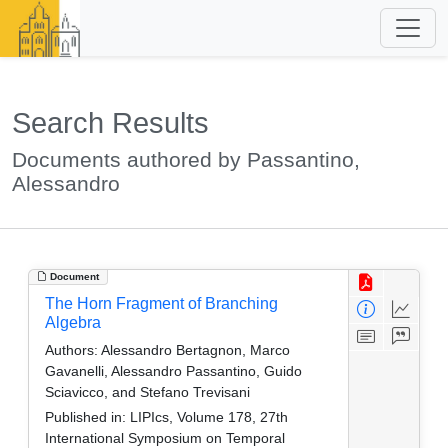
Search Results
Documents authored by Passantino,
Alessandro
Document
The Horn Fragment of Branching
Algebra
Authors:
Alessandro Bertagnon, Marco
Gavanelli, Alessandro Passantino, Guido
Sciavicco, and Stefano Trevisani
Published in:
LIPIcs, Volume 178, 27th
International Symposium on Temporal