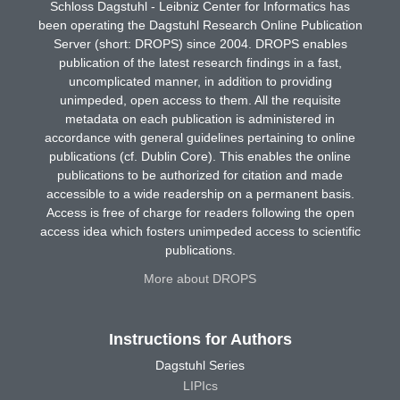
Schloss Dagstuhl - Leibniz Center for Informatics has
been operating the Dagstuhl Research Online Publication
Server (short: DROPS) since 2004. DROPS enables
publication of the latest research findings in a fast,
uncomplicated manner, in addition to providing
unimpeded, open access to them. All the requisite
metadata on each publication is administered in
accordance with general guidelines pertaining to online
publications (cf. Dublin Core). This enables the online
publications to be authorized for citation and made
accessible to a wide readership on a permanent basis.
Access is free of charge for readers following the open
access idea which fosters unimpeded access to scientific
publications.
More about DROPS
Instructions for Authors
Dagstuhl Series
LIPIcs