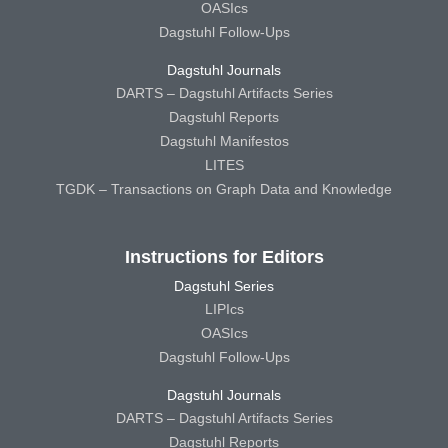
OASIcs
Dagstuhl Follow-Ups
Dagstuhl Journals
DARTS – Dagstuhl Artifacts Series
Dagstuhl Reports
Dagstuhl Manifestos
LITES
TGDK – Transactions on Graph Data and Knowledge
Instructions for Editors
Dagstuhl Series
LIPIcs
OASIcs
Dagstuhl Follow-Ups
Dagstuhl Journals
DARTS – Dagstuhl Artifacts Series
Dagstuhl Reports