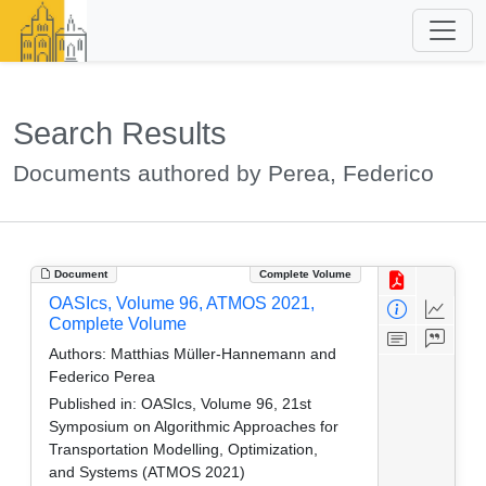
Search Results
Documents authored by Perea, Federico
Document
Complete Volume
OASIcs, Volume 96, ATMOS 2021,
Complete Volume
Authors:
Matthias Müller-Hannemann and
Federico Perea
Published in:
OASIcs, Volume 96, 21st
Symposium on Algorithmic Approaches for
Transportation Modelling, Optimization,
and Systems (ATMOS 2021)