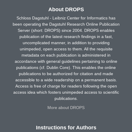
About DROPS
Schloss Dagstuhl - Leibniz Center for Informatics has
been operating the Dagstuhl Research Online Publication
Server (short: DROPS) since 2004. DROPS enables
publication of the latest research findings in a fast,
uncomplicated manner, in addition to providing
unimpeded, open access to them. All the requisite
metadata on each publication is administered in
accordance with general guidelines pertaining to online
publications (cf. Dublin Core). This enables the online
publications to be authorized for citation and made
accessible to a wide readership on a permanent basis.
Access is free of charge for readers following the open
access idea which fosters unimpeded access to scientific
publications.
More about DROPS
Instructions for Authors