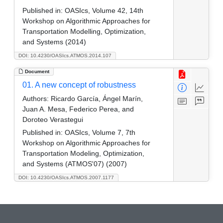
Published in:
OASIcs, Volume 42, 14th
Workshop on Algorithmic Approaches for
Transportation Modelling, Optimization,
and Systems (2014)
DOI: 10.4230/OASIcs.ATMOS.2014.107
Document
01. A new concept of robustness
Authors:
Ricardo García, Ángel Marín,
Juan A. Mesa, Federico Perea, and
Doroteo Verastegui
Published in:
OASIcs, Volume 7, 7th
Workshop on Algorithmic Approaches for
Transportation Modeling, Optimization,
and Systems (ATMOS'07) (2007)
DOI: 10.4230/OASIcs.ATMOS.2007.1177