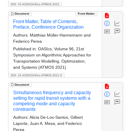
DOI: 10.4230/OASIcs.ATMOS.2021
Document
Front Matter
Front Matter, Table of Contents,
Preface, Conference Organization
Authors:
Matthias Müller-Hannemann and
Federico Perea
Published in:
OASIcs, Volume 96, 21st
Symposium on Algorithmic Approaches for
Transportation Modelling, Optimization,
and Systems (ATMOS 2021)
DOI: 10.4230/OASIcs.ATMOS.2021.0
Document
Simultaneous frequency and capacity
setting for rapid transit systems with a
competing mode and capacity
constraints
Authors:
Alicia De-Los-Santos, Gilbert
Laporte, Juan A. Mesa, and Federico
Perea