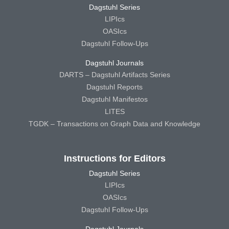
Dagstuhl Series
LIPIcs
OASIcs
Dagstuhl Follow-Ups
Dagstuhl Journals
DARTS – Dagstuhl Artifacts Series
Dagstuhl Reports
Dagstuhl Manifestos
LITES
TGDK – Transactions on Graph Data and Knowledge
Instructions for Editors
Dagstuhl Series
LIPIcs
OASIcs
Dagstuhl Follow-Ups