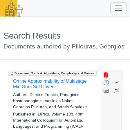
Search Results
Documents authored by Piliouras, Georgios
Document
Track A: Algorithms, Complexity and Games
On the Approximability of Multistage
Min-Sum Set Cover
Authors:
Dimitris Fotakis, Panagiotis
Kostopanagiotis, Vasileios Nakos,
Georgios Piliouras, and Stratis Skoulakis
Published in:
LIPIcs, Volume 198, 48th
International Colloquium on Automata,
Languages, and Programming (ICALP