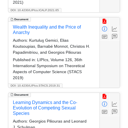
2021)
DOI: 10.4230/LIPIcs.ICALP.2021.65
Document
Wealth Inequality and the Price of
Anarchy
Authors:
Kurtuluş Gemici, Elias
Koutsoupias, Barnabé Monnot, Christos H.
Papadimitriou, and Georgios Piliouras
Published in:
LIPIcs, Volume 126, 36th
International Symposium on Theoretical
Aspects of Computer Science (STACS
2019)
DOI: 10.4230/LIPIcs.STACS.2019.31
Document
Learning Dynamics and the Co-
Evolution of Competing Sexual
Species
Authors:
Georgios Piliouras and Leonard
J. Schulman