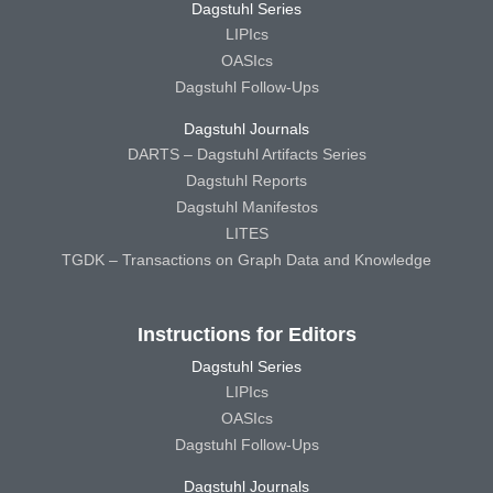
Dagstuhl Series
LIPIcs
OASIcs
Dagstuhl Follow-Ups
Dagstuhl Journals
DARTS – Dagstuhl Artifacts Series
Dagstuhl Reports
Dagstuhl Manifestos
LITES
TGDK – Transactions on Graph Data and Knowledge
Instructions for Editors
Dagstuhl Series
LIPIcs
OASIcs
Dagstuhl Follow-Ups
Dagstuhl Journals