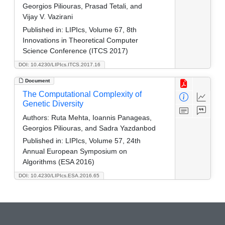
Georgios Piliouras, Prasad Tetali, and
Vijay V. Vazirani
Published in:
LIPIcs, Volume 67, 8th
Innovations in Theoretical Computer
Science Conference (ITCS 2017)
DOI: 10.4230/LIPIcs.ITCS.2017.16
Document
The Computational Complexity of
Genetic Diversity
Authors:
Ruta Mehta, Ioannis Panageas,
Georgios Piliouras, and Sadra Yazdanbod
Published in:
LIPIcs, Volume 57, 24th
Annual European Symposium on
Algorithms (ESA 2016)
DOI: 10.4230/LIPIcs.ESA.2016.65