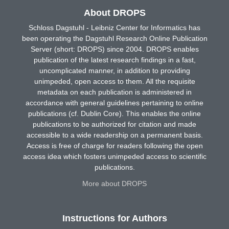
About DROPS
Schloss Dagstuhl - Leibniz Center for Informatics has
been operating the Dagstuhl Research Online Publication
Server (short: DROPS) since 2004. DROPS enables
publication of the latest research findings in a fast,
uncomplicated manner, in addition to providing
unimpeded, open access to them. All the requisite
metadata on each publication is administered in
accordance with general guidelines pertaining to online
publications (cf. Dublin Core). This enables the online
publications to be authorized for citation and made
accessible to a wide readership on a permanent basis.
Access is free of charge for readers following the open
access idea which fosters unimpeded access to scientific
publications.
More about DROPS
Instructions for Authors