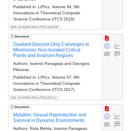
Published in:
LIPIcs, Volume 94, 9th
Innovations in Theoretical Computer
Science Conference (ITCS 2018)
DOI: 10.4230/LIPIcs.ITCS.2018.59
Document
Gradient Descent Only Converges to
Minimizers: Non-Isolated Critical
Points and Invariant Regions
Authors:
Ioannis Panageas and Georgios
Piliouras
Published in:
LIPIcs, Volume 67, 8th
Innovations in Theoretical Computer
Science Conference (ITCS 2017)
DOI: 10.4230/LIPIcs.ITCS.2017.2
Document
Mutation, Sexual Reproduction and
Survival in Dynamic Environments
Authors:
Ruta Mehta, Ioannis Panageas,