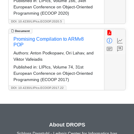
Published in:
LIPIcs, Volume 166, 34th
European Conference on Object-Oriented
Programming (ECOOP 2020)
DOI: 10.4230/LIPIcs.ECOOP.2020.5
Document
Promising Compilation to ARMv8
POP
Authors:
Anton Podkopaev, Ori Lahav, and
Viktor Vafeiadis
Published in:
LIPIcs, Volume 74, 31st
European Conference on Object-Oriented
Programming (ECOOP 2017)
DOI: 10.4230/LIPIcs.ECOOP.2017.22
About DROPS
Schloss Dagstuhl - Leibniz Center for Informatics has