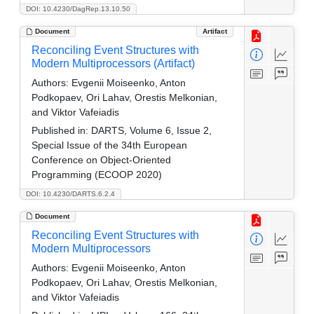
DOI: 10.4230/DagRep.13.10.50
Document
Artifact
Reconciling Event Structures with
Modern Multiprocessors (Artifact)
Authors:
Evgenii Moiseenko, Anton
Podkopaev, Ori Lahav, Orestis Melkonian,
and Viktor Vafeiadis
Published in:
DARTS, Volume 6, Issue 2,
Special Issue of the 34th European
Conference on Object-Oriented
Programming (ECOOP 2020)
DOI: 10.4230/DARTS.6.2.4
Document
Reconciling Event Structures with
Modern Multiprocessors
Authors:
Evgenii Moiseenko, Anton
Podkopaev, Ori Lahav, Orestis Melkonian,
and Viktor Vafeiadis