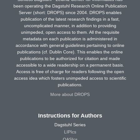
been operating the Dagstuhl Research Online Publication
Server (short: DROPS) since 2004. DROPS enables
publication of the latest research findings in a fast,
uncomplicated manner, in addition to providing
unimpeded, open access to them. All the requisite
metadata on each publication is administered in
accordance with general guidelines pertaining to online
publications (cf. Dublin Core). This enables the online
publications to be authorized for citation and made
accessible to a wide readership on a permanent basis.
Access is free of charge for readers following the open
access idea which fosters unimpeded access to scientific
publications.
More about DROPS
Instructions for Authors
Dagstuhl Series
LIPIcs
OASIcs