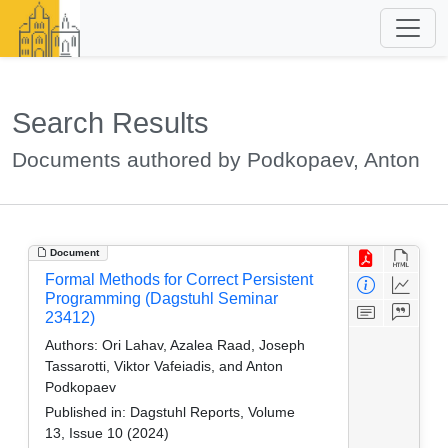
Search Results
Documents authored by Podkopaev, Anton
Document
Formal Methods for Correct Persistent
Programming (Dagstuhl Seminar
23412)
Authors:
Ori Lahav, Azalea Raad, Joseph
Tassarotti, Viktor Vafeiadis, and Anton
Podkopaev
Published in:
Dagstuhl Reports, Volume
13, Issue 10 (2024)