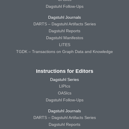
Dagstuhl Follow-Ups
Dagstuhl Journals
DARTS – Dagstuhl Artifacts Series
Dagstuhl Reports
Dagstuhl Manifestos
LITES
TGDK – Transactions on Graph Data and Knowledge
Instructions for Editors
Dagstuhl Series
LIPIcs
OASIcs
Dagstuhl Follow-Ups
Dagstuhl Journals
DARTS – Dagstuhl Artifacts Series
Dagstuhl Reports