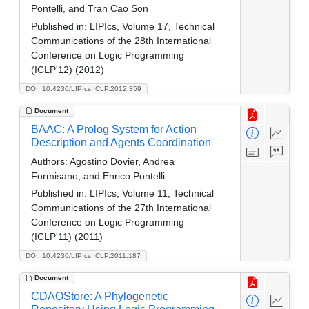
Pontelli, and Tran Cao Son
Published in:
LIPIcs, Volume 17, Technical
Communications of the 28th International
Conference on Logic Programming
(ICLP'12) (2012)
DOI: 10.4230/LIPIcs.ICLP.2012.359
Document
BAAC: A Prolog System for Action
Description and Agents Coordination
Authors:
Agostino Dovier, Andrea
Formisano, and Enrico Pontelli
Published in:
LIPIcs, Volume 11, Technical
Communications of the 27th International
Conference on Logic Programming
(ICLP'11) (2011)
DOI: 10.4230/LIPIcs.ICLP.2011.187
Document
CDAOStore: A Phylogenetic