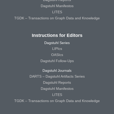
Dagstuhl Manifestos
LITES
TGDK – Transactions on Graph Data and Knowledge
Instructions for Editors
Dagstuhl Series
LIPIcs
OASIcs
Dagstuhl Follow-Ups
Dagstuhl Journals
DARTS – Dagstuhl Artifacts Series
Dagstuhl Reports
Dagstuhl Manifestos
LITES
TGDK – Transactions on Graph Data and Knowledge