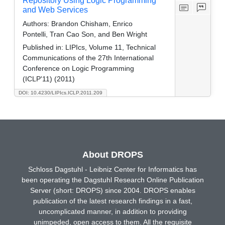
Repository Using Logic Programming
and Web Services
Authors:
Brandon Chisham, Enrico
Pontelli, Tran Cao Son, and Ben Wright
Published in:
LIPIcs, Volume 11, Technical
Communications of the 27th International
Conference on Logic Programming
(ICLP'11) (2011)
DOI: 10.4230/LIPIcs.ICLP.2011.209
About DROPS
Schloss Dagstuhl - Leibniz Center for Informatics has
been operating the Dagstuhl Research Online Publication
Server (short: DROPS) since 2004. DROPS enables
publication of the latest research findings in a fast,
uncomplicated manner, in addition to providing
unimpeded, open access to them. All the requisite