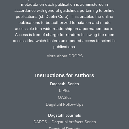
metadata on each publication is administered in
accordance with general guidelines pertaining to online
publications (cf. Dublin Core). This enables the online
publications to be authorized for citation and made
accessible to a wide readership on a permanent basis.
Access is free of charge for readers following the open
access idea which fosters unimpeded access to scientific
publications.
More about DROPS
Instructions for Authors
Dagstuhl Series
LIPIcs
OASIcs
Dagstuhl Follow-Ups
Dagstuhl Journals
DARTS – Dagstuhl Artifacts Series
Dagstuhl Reports