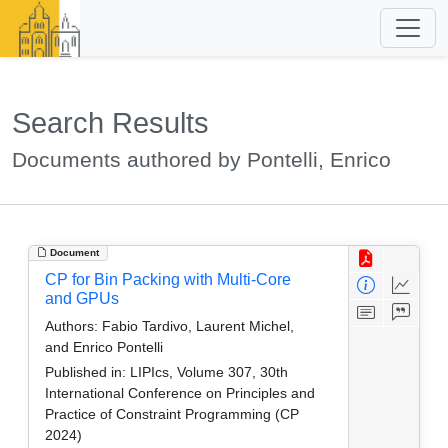
Search Results
Documents authored by Pontelli, Enrico
Document
CP for Bin Packing with Multi-Core
and GPUs
Authors:
Fabio Tardivo, Laurent Michel,
and Enrico Pontelli
Published in:
LIPIcs, Volume 307, 30th
International Conference on Principles and
Practice of Constraint Programming (CP
2024)