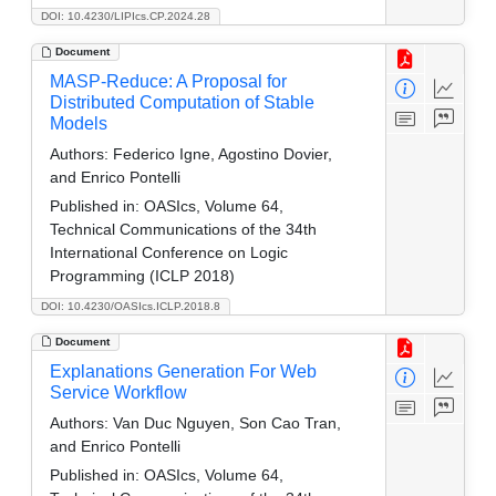
DOI: 10.4230/LIPIcs.CP.2024.28
Document
MASP-Reduce: A Proposal for
Distributed Computation of Stable
Models
Authors:
Federico Igne, Agostino Dovier,
and Enrico Pontelli
Published in:
OASIcs, Volume 64,
Technical Communications of the 34th
International Conference on Logic
Programming (ICLP 2018)
DOI: 10.4230/OASIcs.ICLP.2018.8
Document
Explanations Generation For Web
Service Workflow
Authors:
Van Duc Nguyen, Son Cao Tran,
and Enrico Pontelli
Published in:
OASIcs, Volume 64,