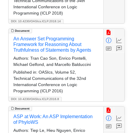
Technical Communications of the 34th
International Conference on Logic
Programming (ICLP 2018)
DOI: 10.4230/OASIcs.ICLP.2018.14
Document
An Answer Set Programming
Framework for Reasoning About
Truthfulness of Statements by Agents
Authors:
Tran Cao Son, Enrico Pontelli,
Michael Gelfond, and Marcello Balduccini
Published in:
OASIcs, Volume 52,
Technical Communications of the 32nd
International Conference on Logic
Programming (ICLP 2016)
DOI: 10.4230/OASIcs.ICLP.2016.8
Document
ASP at Work: An ASP Implementation
of PhyloWS
Authors:
Tiep Le, Hieu Nguyen, Enrico