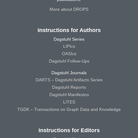
More about DROPS
Instructions for Authors
Dagstuhl Series
LIPIcs
OASIcs
Dagstuhl Follow-Ups
Dagstuhl Journals
DARTS – Dagstuhl Artifacts Series
Dagstuhl Reports
Dagstuhl Manifestos
LITES
TGDK – Transactions on Graph Data and Knowledge
Instructions for Editors