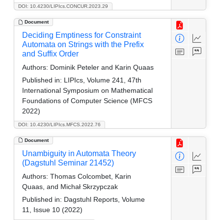
DOI: 10.4230/LIPIcs.CONCUR.2023.29
Document
Deciding Emptiness for Constraint
Automata on Strings with the Prefix
and Suffix Order
Authors:
Dominik Peteler and Karin Quaas
Published in:
LIPIcs, Volume 241, 47th
International Symposium on Mathematical
Foundations of Computer Science (MFCS
2022)
DOI: 10.4230/LIPIcs.MFCS.2022.76
Document
Unambiguity in Automata Theory
(Dagstuhl Seminar 21452)
Authors:
Thomas Colcombet, Karin
Quaas, and Michał Skrzypczak
Published in:
Dagstuhl Reports, Volume
11, Issue 10 (2022)