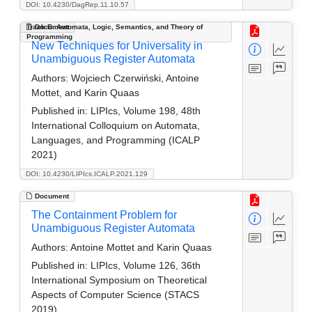
DOI: 10.4230/DagRep.11.10.57
Track B: Automata, Logic, Semantics, and Theory of
Document
Programming
New Techniques for Universality in
Unambiguous Register Automata
Authors:
Wojciech Czerwiński, Antoine
Mottet, and Karin Quaas
Published in:
LIPIcs, Volume 198, 48th
International Colloquium on Automata,
Languages, and Programming (ICALP
2021)
DOI: 10.4230/LIPIcs.ICALP.2021.129
Document
The Containment Problem for
Unambiguous Register Automata
Authors:
Antoine Mottet and Karin Quaas
Published in:
LIPIcs, Volume 126, 36th
International Symposium on Theoretical
Aspects of Computer Science (STACS
2019)