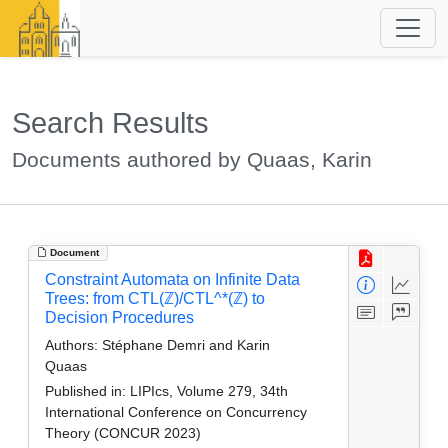
Search Results
Documents authored by Quaas, Karin
Document
Constraint Automata on Infinite Data
Trees: from CTL(ℤ)/CTL^*(ℤ) to
Decision Procedures
Authors:
Stéphane Demri and Karin
Quaas
Published in:
LIPIcs, Volume 279, 34th
International Conference on Concurrency
Theory (CONCUR 2023)