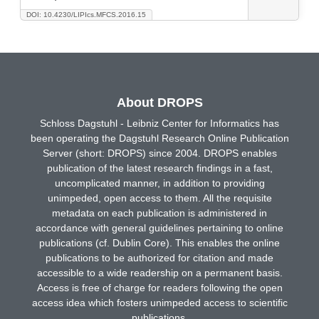
DOI: 10.4230/LIPIcs.MFCS.2016.15
About DROPS
Schloss Dagstuhl - Leibniz Center for Informatics has
been operating the Dagstuhl Research Online Publication
Server (short: DROPS) since 2004. DROPS enables
publication of the latest research findings in a fast,
uncomplicated manner, in addition to providing
unimpeded, open access to them. All the requisite
metadata on each publication is administered in
accordance with general guidelines pertaining to online
publications (cf. Dublin Core). This enables the online
publications to be authorized for citation and made
accessible to a wide readership on a permanent basis.
Access is free of charge for readers following the open
access idea which fosters unimpeded access to scientific
publications.