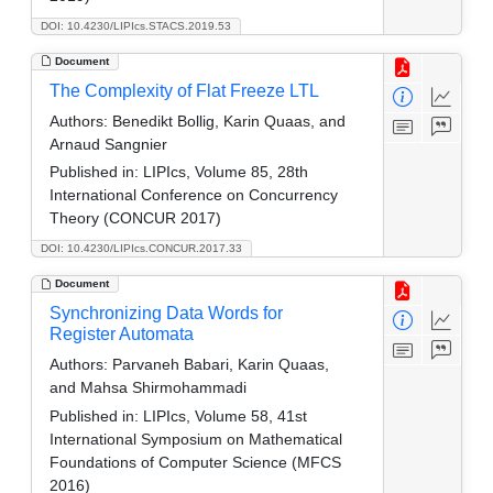
DOI: 10.4230/LIPIcs.STACS.2019.53
Document
The Complexity of Flat Freeze LTL
Authors:
Benedikt Bollig, Karin Quaas, and
Arnaud Sangnier
Published in:
LIPIcs, Volume 85, 28th
International Conference on Concurrency
Theory (CONCUR 2017)
DOI: 10.4230/LIPIcs.CONCUR.2017.33
Document
Synchronizing Data Words for
Register Automata
Authors:
Parvaneh Babari, Karin Quaas,
and Mahsa Shirmohammadi
Published in:
LIPIcs, Volume 58, 41st
International Symposium on Mathematical
Foundations of Computer Science (MFCS
2016)