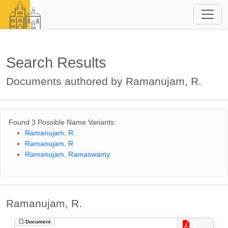
Search Results
Documents authored by Ramanujam, R.
Found 3 Possible Name Variants:
Ramanujam, R.
Ramanujam, R
Ramanujam, Ramaswamy
Ramanujam, R.
Document