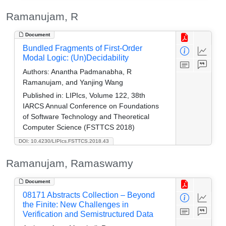
Ramanujam, R
Document
Bundled Fragments of First-Order
Modal Logic: (Un)Decidability
Authors:
Anantha Padmanabha, R
Ramanujam, and Yanjing Wang
Published in:
LIPIcs, Volume 122, 38th
IARCS Annual Conference on Foundations
of Software Technology and Theoretical
Computer Science (FSTTCS 2018)
DOI: 10.4230/LIPIcs.FSTTCS.2018.43
Ramanujam, Ramaswamy
Document
08171 Abstracts Collection – Beyond
the Finite: New Challenges in
Verification and Semistructured Data