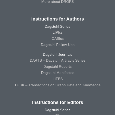
More about DROPS
Instructions for Authors
Dagstuhl Series
LIPIcs
OASIcs
Dagstuhl Follow-Ups
Dagstuhl Journals
DARTS – Dagstuhl Artifacts Series
Dagstuhl Reports
Dagstuhl Manifestos
LITES
TGDK – Transactions on Graph Data and Knowledge
Instructions for Editors
Dagstuhl Series