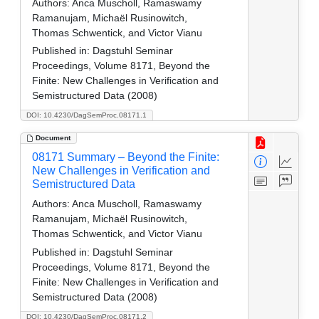
Authors:
Anca Muscholl, Ramaswamy
Ramanujam, Michaël Rusinowitch,
Thomas Schwentick, and Victor Vianu
Published in:
Dagstuhl Seminar
Proceedings, Volume 8171, Beyond the
Finite: New Challenges in Verification and
Semistructured Data (2008)
DOI: 10.4230/DagSemProc.08171.1
Document
08171 Summary – Beyond the Finite:
New Challenges in Verification and
Semistructured Data
Authors:
Anca Muscholl, Ramaswamy
Ramanujam, Michaël Rusinowitch,
Thomas Schwentick, and Victor Vianu
Published in:
Dagstuhl Seminar
Proceedings, Volume 8171, Beyond the
Finite: New Challenges in Verification and
Semistructured Data (2008)
DOI: 10.4230/DagSemProc.08171.2