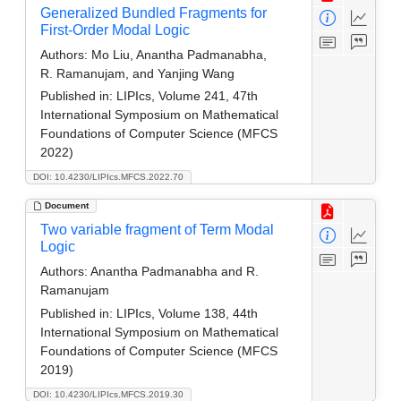
Generalized Bundled Fragments for
First-Order Modal Logic
Authors:
Mo Liu, Anantha Padmanabha,
R. Ramanujam, and Yanjing Wang
Published in:
LIPIcs, Volume 241, 47th
International Symposium on Mathematical
Foundations of Computer Science (MFCS
2022)
DOI: 10.4230/LIPIcs.MFCS.2022.70
Document
Two variable fragment of Term Modal
Logic
Authors:
Anantha Padmanabha and R.
Ramanujam
Published in:
LIPIcs, Volume 138, 44th
International Symposium on Mathematical
Foundations of Computer Science (MFCS
2019)
DOI: 10.4230/LIPIcs.MFCS.2019.30