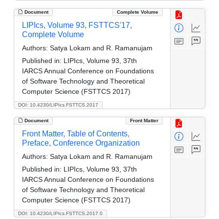
Document
Complete Volume
LIPIcs, Volume 93, FSTTCS'17,
Complete Volume
Authors:
Satya Lokam and R. Ramanujam
Published in:
LIPIcs, Volume 93, 37th
IARCS Annual Conference on Foundations
of Software Technology and Theoretical
Computer Science (FSTTCS 2017)
DOI: 10.4230/LIPIcs.FSTTCS.2017
Document
Front Matter
Front Matter, Table of Contents,
Preface, Conference Organization
Authors:
Satya Lokam and R. Ramanujam
Published in:
LIPIcs, Volume 93, 37th
IARCS Annual Conference on Foundations
of Software Technology and Theoretical
Computer Science (FSTTCS 2017)
DOI: 10.4230/LIPIcs.FSTTCS.2017.0