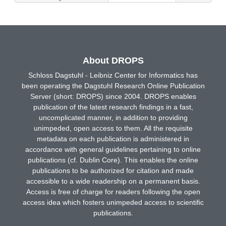
About DROPS
Schloss Dagstuhl - Leibniz Center for Informatics has
been operating the Dagstuhl Research Online Publication
Server (short: DROPS) since 2004. DROPS enables
publication of the latest research findings in a fast,
uncomplicated manner, in addition to providing
unimpeded, open access to them. All the requisite
metadata on each publication is administered in
accordance with general guidelines pertaining to online
publications (cf. Dublin Core). This enables the online
publications to be authorized for citation and made
accessible to a wide readership on a permanent basis.
Access is free of charge for readers following the open
access idea which fosters unimpeded access to scientific
publications.